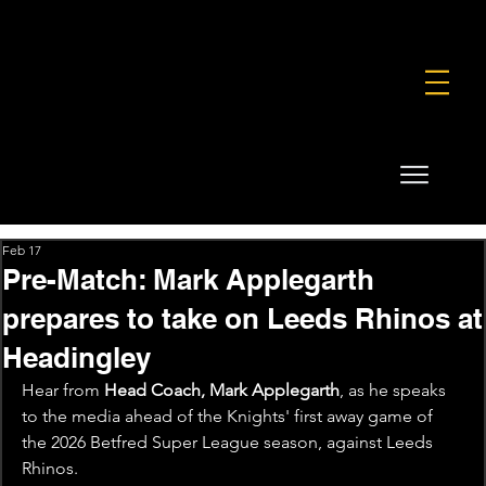
FOUNDATION
COMMERCIAL
SHOP
Feb 17
Pre-Match: Mark Applegarth
prepares to take on Leeds Rhinos at
Headingley
Hear from 
Head Coach, Mark Applegarth
, as he speaks 
to the media ahead of the Knights' first away game of 
the 2026 Betfred Super League season, against Leeds 
Rhinos.