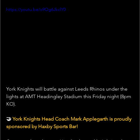
https://youtu.be/o9Og6JkclY0
York Knights will battle against Leeds Rhinos under the 
lights at AMT Headingley Stadium this Friday night (8pm 
KO).
🤝 
York Knights Head Coach Mark Applegarth is proudly 
sponsored by Haxby Sports Bar!