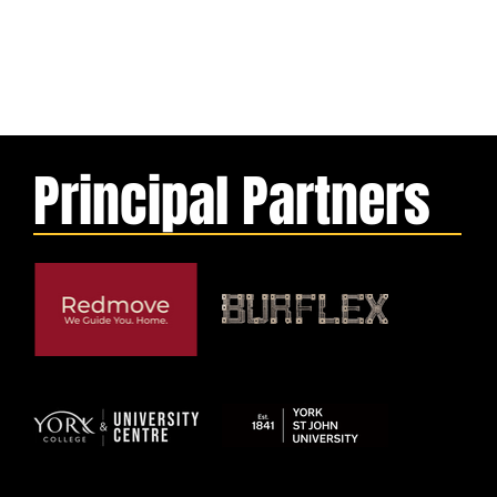
Principal Partners