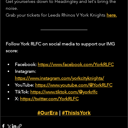
Get yourselves down to Headingley
and let's bring the 
noise.
Grab your tickets for Leeds Rhinos V York Knights 
here.
Follow York RLFC on social media to support our IMG 
score:
Facebook: 
https://www.facebook.com/YorkRLFC
Instagram: 
https://www.instagram.com/yorkcityknights/
YouTube: 
https://www.youtube.com/@YorkRLFC
TikTok: 
https://www.tiktok.com/@yorkrlfc
X: 
https://twitter.com/YorkRLFC
#OurEra
 | 
#ThisIsYork