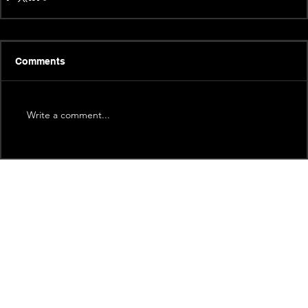
Comments
Write a comment...