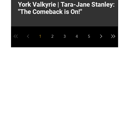
York Valkyrie | Tara-Jane Stanley:
2
"The Comeback is On!"
Y
1
2
3
4
5