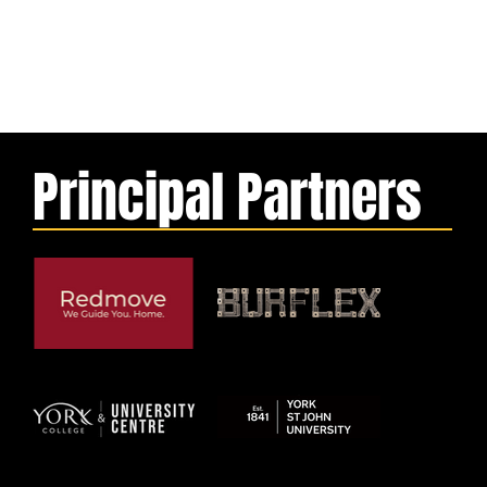
Principal Partners