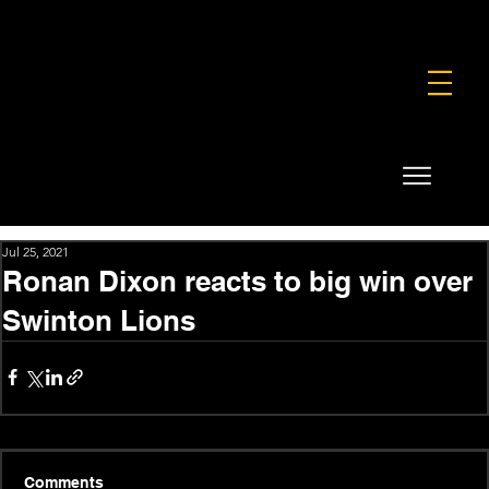
FOUNDATION
COMMERCIAL
SHOP
Jul 25, 2021
Ronan Dixon reacts to big win over
Swinton Lions
Comments