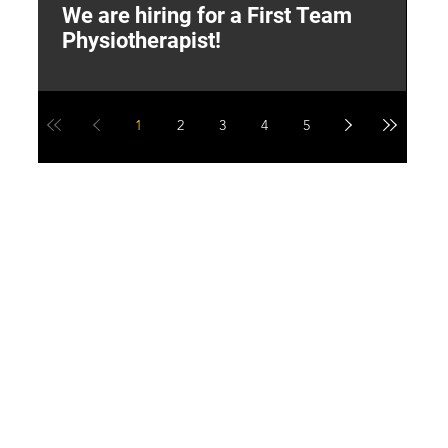
We are hiring for a First Team
L
Physiotherapist!
M
1
2
3
4
5