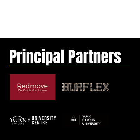
Principal Partners