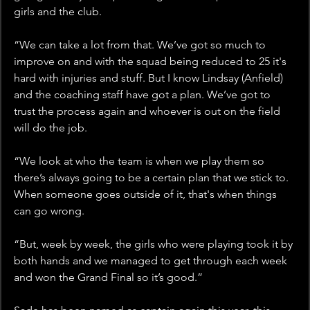
girls and the club.
“We can take a lot from that. We’ve got so much to 
improve on and with the squad being reduced to 25 it's 
hard with injuries and stuff. But I know Lindsay (Anfield) 
and the coaching staff have got a plan. We’ve got to 
trust the process again and whoever is out on the field 
will do the job.
“We look at who the team is when we play them so 
there’s always going to be a certain plan that we stick to. 
When someone goes outside of it, that's when things 
can go wrong. 
“But, week by week, the girls who were playing took it by 
both hands and we managed to get through each week 
and won the Grand Final so it’s good.”