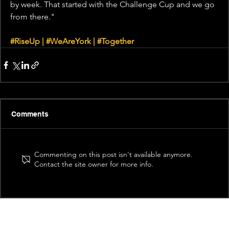
by week. That started with the Challenge Cup and we go 
from there."
#RiseUp
 | 
#WeAreYork
 | 
#Together
Comments
Commenting on this post isn't available anymore.
Contact the site owner for more info.