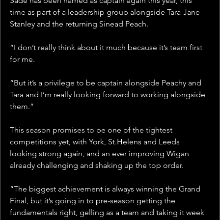
Sade has been named as captain again this year, this 
time as part of a leadership group alongside Tara-Jane 
Stanley and the returning Sinead Peach.
“I don’t really think about it much because it’s team first 
for me. 
“But it’s a privilege to be captain alongside Peachy and 
Tara and I’m really looking forward to working alongside 
them.”
This season promises to be one of the tightest 
competitions yet, with York, St.Helens and Leeds 
looking strong again, and an ever improving Wigan 
already challenging and shaking up the top order. 
“The biggest achievement is always winning the Grand 
Final, but it’s going in to pre-season getting the 
fundamentals right, gelling as a team and taking it week 