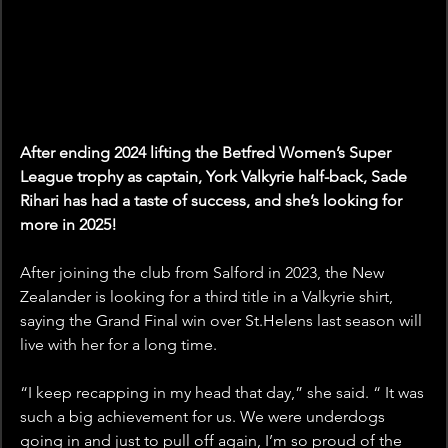
After ending 2024 lifting the Betfred Women’s Super 
League trophy as captain, York Valkyrie half-back, Sade 
Rihari has had a taste of success, and she’s looking for 
more in 2025!
After joining the club from Salford in 2023, the New 
Zealander is looking for a third title in a Valkyrie shirt, 
saying the Grand Final win over St.Helens last season will 
live with her for a long time. 
“I keep recapping in my head that day,” she said. “ It was 
such a big achievement for us. We were underdogs 
going in and just to pull off again, I’m so proud of the 