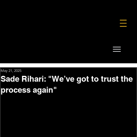
FOUNDATION
COMMERCIAL
SHOP
May 21, 2025
Sade Rihari: "We’ve got to trust the
process again"