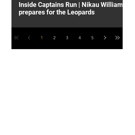
Inside Captains Run | Nikau Williams
T
prepares for the Leopards
W
1
2
3
4
5