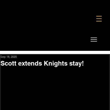
FOUNDATION
COMMERCIAL
SHOP
Sep 18, 2020
Scott extends Knights stay!