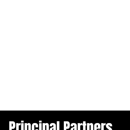
Principal Partners