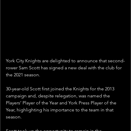
York City Knights are delighted to announce that second-
rower Sam Scott has signed a new deal with the club for 
the 2021 season.
30-year-old Scott first joined the Knights for the 2013 
campaign and, despite relegation, was named the 
Players’ Player of the Year and York Press Player of the 
Year, highlighting his importance to the team in that 
season.
Scott took up the opportunity to remain in the 