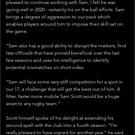
pleased to continue working with Sam, I felt he was 
going well in 2020 - certainly his on the ball efforts. Sam 
brings a degree of aggression to our pack which 
enables players around him to impose their skill set on 
the game.
“Sam also has a good ability to disrupt the markers, find 
late offloads that have proved beneficial over the last 
few seasons and uses his intelligence to identify 
potential mismatches on short sides.
“Sam will face some very stiff competition for a spot in 
our 17, a challenge that will get the best out of him. A 
fitter, faster more mobile Sam Scott would be a huge 
asset to any rugby team.”
Scott himself spoke of his delight at extending his 
second spell with the club into a fourth season. “I’m 
really pleased to have signed for another year,” he said. 