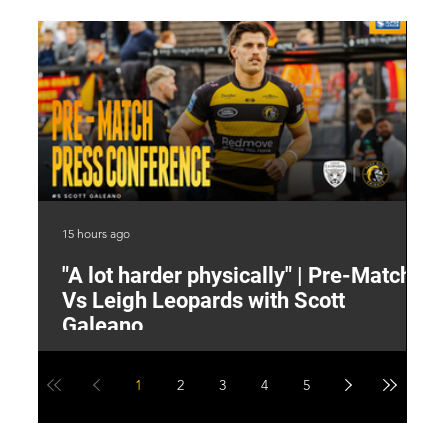
15 hours ago
16 
"A lot harder physically" | Pre-Match
2
Vs Leigh Leopards with Scott
Y
Galeano
1
2
3
4
5