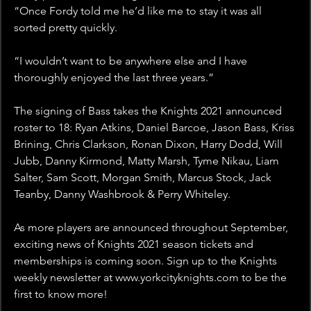
“Once Fordy told me he’d like me to stay it was all 
sorted pretty quickly.
“I wouldn’t want to be anywhere else and I have 
thoroughly enjoyed the last three years.”
The signing of Bass takes the Knights 2021 announced 
roster to 18: Ryan Atkins, Daniel Barcoe, Jason Bass, Kriss 
Brining, Chris Clarkson, Ronan Dixon, Harry Dodd, Will 
Jubb, Danny Kirmond, Matty Marsh, Tyme Nikau, Liam 
Salter, Sam Scott, Morgan Smith, Marcus Stock, Jack 
Teanby, Danny Washbrook & Perry Whiteley.
As more players are announced throughout September, 
exciting news of Knights 2021 season tickets and 
memberships is coming soon. Sign up to the Knights 
weekly newsletter at www.yorkcityknights.com to be the 
first to know more!