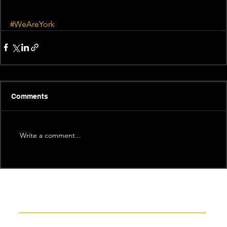
#WeAreYork
Comments
Write a comment...
Recent News