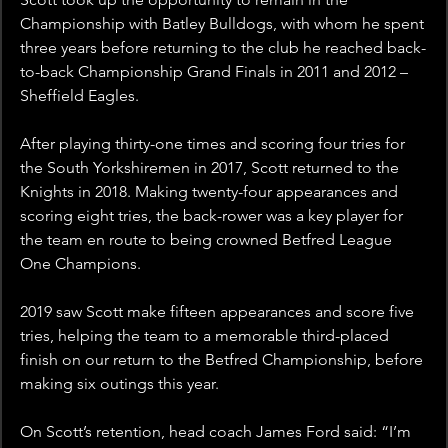
Championship with Batley Bulldogs, with whom he spent 
three years before returning to the club he reached back-
to-back Championship Grand Finals in 2011 and 2012 – 
Sheffield Eagles.
After playing thirty-one times and scoring four tries for 
the South Yorkshiremen in 2017, Scott returned to the 
Knights in 2018. Making twenty-four appearances and 
scoring eight tries, the back-rower was a key player for 
the team en route to being crowned Betfred League 
One Champions.
2019 saw Scott make fifteen appearances and score five 
tries, helping the team to a memorable third-placed 
finish on our return to the Betfred Championship, before 
making six outings this year.
On Scott’s retention, head coach James Ford said: “I’m 