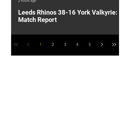
2 hours ago
13 
Leeds Rhinos 38-16 York Valkyrie:
H
Match Report
Y
1
2
3
4
5