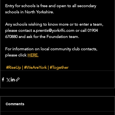
Entry for schools is free and open to all secondary 
schools in North Yorkshire. 
Any schools wishing to know more or to enter a team, 
please contact a.prentis@yorkrlfc.com or call 01904 
670880 and ask for the Foundation team. 
For information on local community club contacts, 
please click 
HERE.
#RiseUp
 | 
#WeAreYork
 | 
#Together
Comments