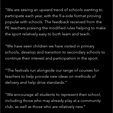
“We are seeing an upward trend of schools wanting to 
participate each year, with the 9-a-side format proving 
popular with schools. The feedback received from the 
PE teachers praising the modified rules helping to make 
the sport relatively easy to both learn and teach.
“We have seen children we have visited in primary 
schools, develop and transition to secondary schools to 
continue their interest and participation in the sport.
“The festivals run alongside our range of courses for 
teachers to help provide new ideas on methods of 
delivery and help drive standards.”
"We encourage all students to represent their school, 
including those who may already play at a community 
club, as well as those who are relatively new.”