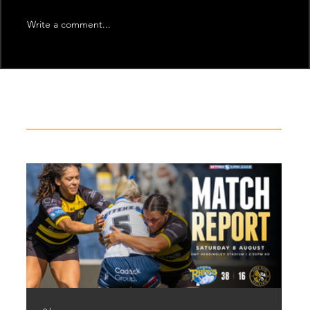
Write a comment...
Recent News