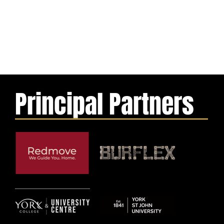
Principal Partners