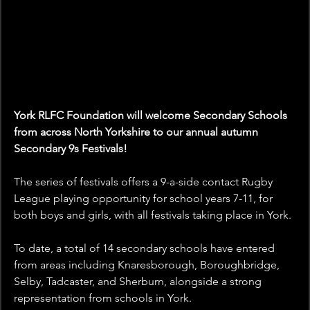
York RLFC Foundation will welcome Secondary Schools 
from across North Yorkshire to our annual autumn 
Secondary 9s Festivals! 
The series of festivals offers a 9-a-side contact Rugby 
League playing opportunity for school years 7-11, for 
both boys and girls, with all festivals taking place in York.
To date, a total of 14 secondary schools have entered 
from areas including Knaresborough, Boroughbridge, 
Selby, Tadcaster, and Sherburn, alongside a strong 
representation from schools in York. 