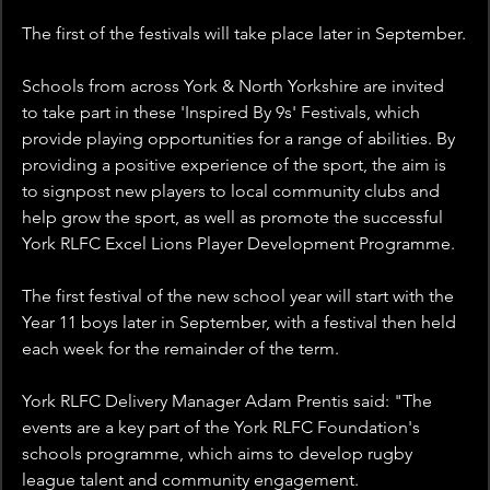
The first of the festivals will take place later in September.
Schools from across York & North Yorkshire are invited 
to take part in these 'Inspired By 9s' Festivals, which 
provide playing opportunities for a range of abilities. By 
providing a positive experience of the sport, the aim is 
to signpost new players to local community clubs and 
help grow the sport, as well as promote the successful 
York RLFC Excel Lions Player Development Programme.
The first festival of the new school year will start with the 
Year 11 boys later in September, with a festival then held 
each week for the remainder of the term.
York RLFC Delivery Manager Adam Prentis said: "The 
events are a key part of the York RLFC Foundation's 
schools programme, which aims to develop rugby 
league talent and community engagement.