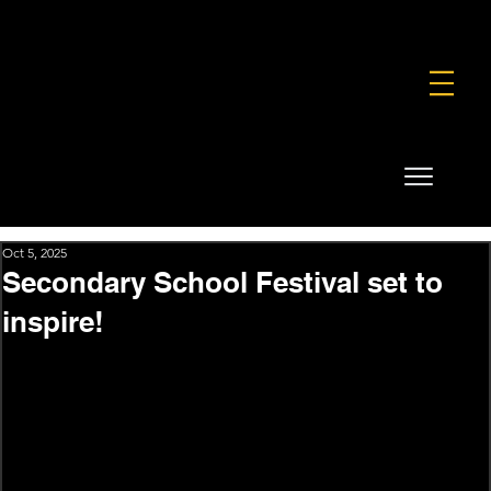
FOUNDATION
COMMERCIAL
SHOP
Oct 5, 2025
Secondary School Festival set to
inspire!