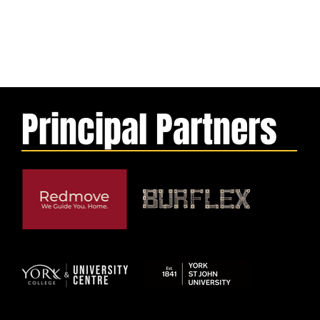
Principal Partners