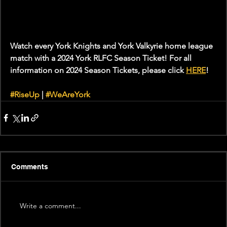
Watch every York Knights and York Valkyrie home league 
match with a 2024 York RLFC Season Ticket! For all 
information on 2024 Season Tickets, please click 
HERE
!
#RiseUp
 | 
#WeAreYork
Comments
Write a comment...