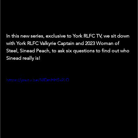
In this new series, exclusive to York RLFC TV, we sit down 
with York RLFC Valkyrie Captain and 2023 Woman of 
Steel, Sinead Peach, to ask six questions to find out who 
Sinead really is! 
https://youtu.be/NIDmHHSv2LQ