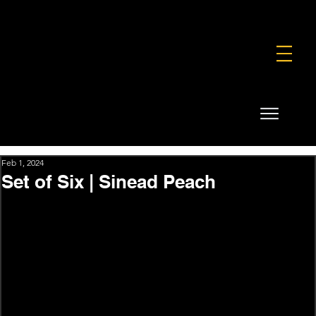
FOUNDATION
COMMERCIAL
SHOP
Feb 1, 2024
Set of Six | Sinead Peach