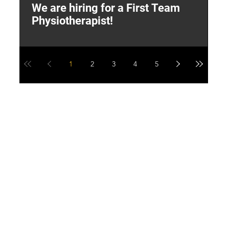
We are hiring for a First Team
L
Physiotherapist!
M
1
2
3
4
5