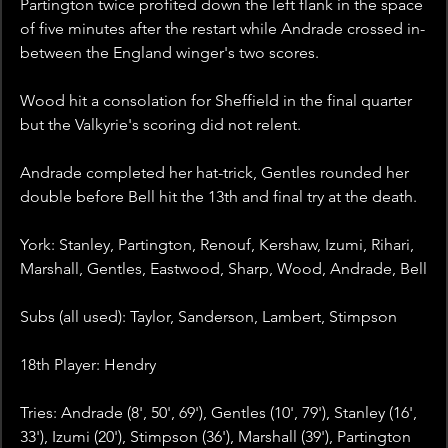
Partington twice profited down the left flank in the space 
of five minutes after the restart while Andrade crossed in-
between the England winger's two scores.
Wood hit a consolation for Sheffield in the final quarter 
but the Valkyrie's scoring did not relent.
Andrade completed her hat-trick, Gentles rounded her 
double before Bell hit the 13th and final try at the death.
York: Stanley, Partington, Renouf, Kershaw, Izumi, Rihari, 
Marshall, Gentles, Eastwood, Sharp, Wood, Andrade, Bell
Subs (all used): Taylor, Sanderson, Lambert, Stimpson
18th Player: Hendry
Tries: Andrade (8', 50', 69'), Gentles (10', 79'), Stanley (16', 
33'), Izumi (20'), Stimpson (36'), Marshall (39'), Partington 