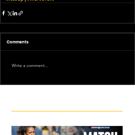
Comments
Write a comment...
Recent News