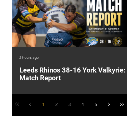
2 hours ago
13 
Leeds Rhinos 38-16 York Valkyrie:
H
Match Report
Y
1
2
3
4
5