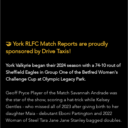
🤝 York RLFC Match Reports are proudly 
sponsored by Drive Taxis!
York Valkyrie began their 2024 season with a 74-10 rout of 
Sheffield Eagles in Group One of the Betfred Women's 
Challenge Cup at Olympic Legacy Park.
Geoff Pryce Player of the Match Savannah Andrade was 
the star of the show, scoring a hat-trick while Kelsey 
Gentles - who missed all of 2023 after giving birth to her 
daughter Maia - debutant Eboni Partington and 2022 
Woman of Steel Tara Jane Jane Stanley bagged doubles.