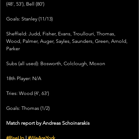
(48', 53'), Bell (80')
Goals: Stanley (11/13)
Sheffield: Judd, Fisher, Evans, Troullouri, Thomas, 
Wood, Palmer, Auger, Sayles, Saunders, Green, Arnold, 
Parker
Subs (all used): Bosworth, Colclough, Moxon
18th Player: N/A
Tries: Wood (4', 63')
Goals: Thomas (1/2)
Match report by Andreas Schoinarakis
#RiseUp
 | 
#WeAreYork