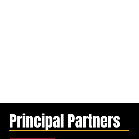
Principal Partners