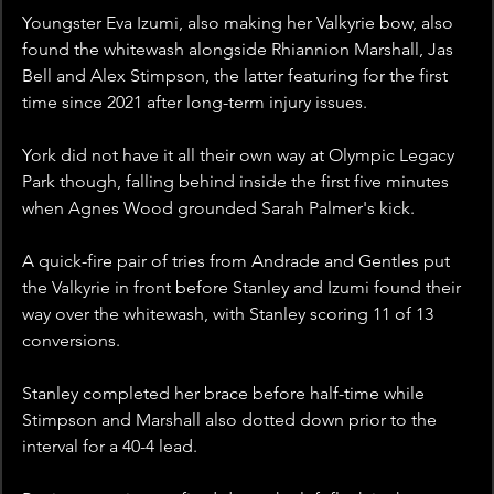
Youngster Eva Izumi, also making her Valkyrie bow, also 
found the whitewash alongside Rhiannion Marshall, Jas 
Bell and Alex Stimpson, the latter featuring for the first 
time since 2021 after long-term injury issues.
York did not have it all their own way at Olympic Legacy 
Park though, falling behind inside the first five minutes 
when Agnes Wood grounded Sarah Palmer's kick.
A quick-fire pair of tries from Andrade and Gentles put 
the Valkyrie in front before Stanley and Izumi found their 
way over the whitewash, with Stanley scoring 11 of 13 
conversions.
Stanley completed her brace before half-time while 
Stimpson and Marshall also dotted down prior to the 
interval for a 40-4 lead.