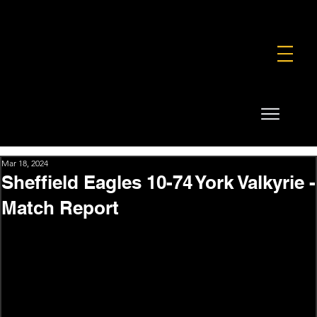
FOUNDATION
COMMERCIAL
SHOP
Mar 18, 2024
Sheffield Eagles 10-74 York Valkyrie -
Match Report