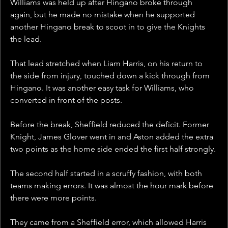
Williams was held up after Hingano broke through 
again, but he made no mistake when he supported 
another Hingano break to scoot in to give the Knights 
the lead. 
That lead stretched when Liam Harris, on his return to 
the side from injury, touched down a kick through from 
Hingano. It was another easy task for Williams, who 
converted in front of the posts.
Before the break, Sheffield reduced the deficit. Former 
Knight, James Glover went in and Aston added the extra 
two points as the home side ended the first half strongly.
The second half started in a scruffy fashion, with both 
teams making errors. It was almost the hour mark before 
there were more points.
They came from a Sheffield error, which allowed Harris 