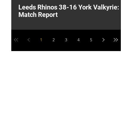
Leeds Rhinos 38-16 York Valkyrie:
H
Match Report
Y
1
2
3
4
5