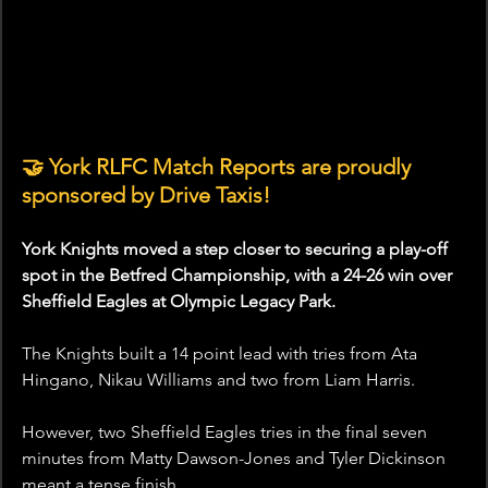
🤝 York RLFC Match Reports are proudly 
sponsored by Drive Taxis!
York Knights moved a step closer to securing a play-off 
spot in the Betfred Championship, with a 24-26 win over 
Sheffield Eagles at Olympic Legacy Park.
The Knights built a 14 point lead with tries from Ata 
Hingano, Nikau Williams and two from Liam Harris.
However, two Sheffield Eagles tries in the final seven 
minutes from Matty Dawson-Jones and Tyler Dickinson 
meant a tense finish. 