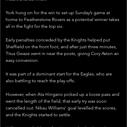
York hung on for the win to set up Sunday’s game at 
home to Featherstone Rovers as a potential winner takes 
all in the fight for the top six.
Early penalties conceded by the Knights helped put 
Sheffield on the front foot, and after just three minutes, 
Titus Gwaze went in near the posts, giving Cory Aston an 
easy conversion.
It was part of a dominant start for the Eagles, who are 
also battling to reach the play offs.
However, when Ata Hingano picked up a loose pass and 
went the length of the field, that early try was soon 
cancelled out. Nikau Williams’ goal levelled the scores, 
and the Knights started to settle.