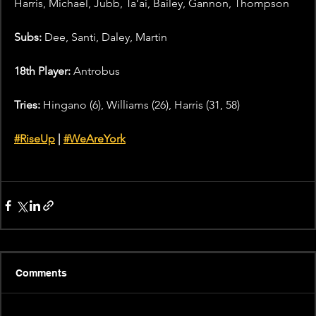
Harris, Michael, Jubb, Ta’ai, Bailey, Gannon, Thompson
Subs: 
Dee, Santi, Daley, Martin
18th Player: 
Antrobus
Tries: 
Hingano (6), Williams (26), Harris (31, 58)
#RiseUp
 |
#WeAreYork
Goals: 
Williams (5/5)
Comments