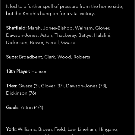
It led to a further spell of pressure from the home side, 
but the Knights hung on for a vital victory.
Sheffield: 
Marsh, Jones-Bishop, Welham, Glover, 
Dawson-Jones, Aston, Thackeray, Battye, Halafihi, 
Dickinson, Bower, Farrell, Gwaze
Subs: 
Broadbent, Clark, Wood, Roberts
18th Player: 
Hansen
Tries: 
Gwaze (3), Glover (37), Dawson-Jones (73), 
Dickinson (76)
Goals
: Aston (4/4)
York: 
Williams, Brown, Field, Law, Lineham, Hingano, 