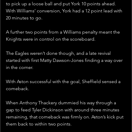
to pick up a loose ball and put York 10 points ahead. 
With Williams’ conversion, York had a 12 point lead with 
20 minutes to go. 
A further two points from a Williams penalty meant the 
Knights were in control on the scoreboard.
The Eagles weren’t done though, and a late revival 
started with first Matty Dawson-Jones finding a way over 
in the corner. 
With Aston successful with the goal, Sheffield sensed a 
comeback.
When Anthony Thackery dummied his way through a 
gap to feed Tyler Dickinson with around three minutes 
remaining, that comeback was firmly on. Aston’s kick put 
them back to within two points.