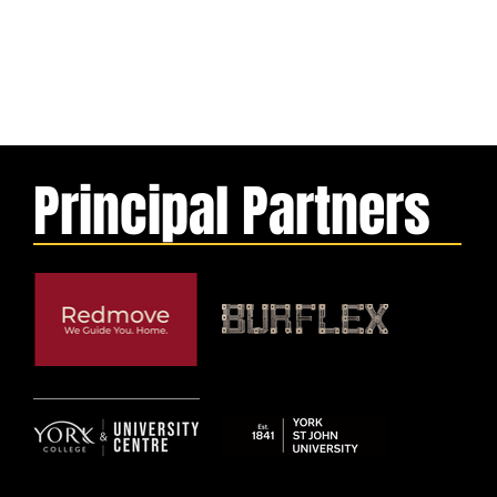
Principal Partners