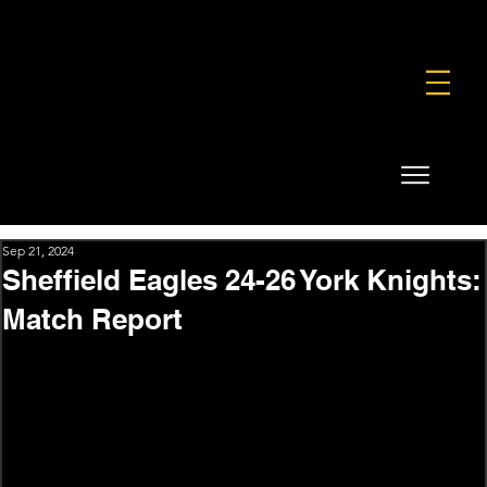
FOUNDATION
COMMERCIAL
SHOP
Sep 21, 2024
Sheffield Eagles 24-26 York Knights:
Match Report