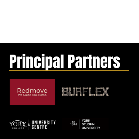
Principal Partners