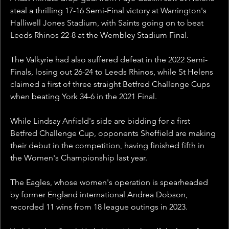
steal a thrilling 17-16 Semi-Final victory at Warrington's 
Halliwell Jones Stadium, with Saints going on to beat 
Leeds Rhinos 22-8 at the Wembley Stadium Final.
The Valkyrie had also suffered defeat in the 2022 Semi-
Finals, losing out 26-24 to Leeds Rhinos, while St Helens 
claimed a first of three straight Betfred Challenge Cups 
when beating York 34-6 in the 2021 Final.
While Lindsay Anfield's side are bidding for a first 
Betfred Challenge Cup, opponents Sheffield are making 
their debut in the competition, having finished fifth in 
the Women's Championship last year.
The Eagles, whose women's operation is spearheaded 
by former England international Andrea Dobson, 
recorded 11 wins from 18 league outings in 2023.