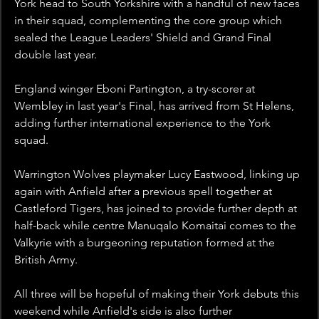
York head to South Yorkshire with a handful of new faces 
in their squad, complementing the core group which 
sealed the League Leaders' Shield and Grand Final 
double last year.
England winger Eboni Partington, a try-scorer at 
Wembley in last year's Final, has arrived from St Helens, 
adding further international experience to the York 
squad.
Warrington Wolves playmaker Lucy Eastwood, linking up 
again with Anfield after a previous spell together at 
Castleford Tigers, has joined to provide further depth at 
half-back while centre Manuqalo Komaitai comes to the 
Valkyrie with a burgeoning reputation formed at the 
British Army.
All three will be hopeful of making their York debuts this 
weekend while Anfield's side is also further 