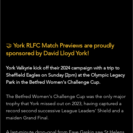
🤝
 York RLFC Match Previews are proudly 
sponsored by David Lloyd York!
York Valkyrie kick off their 2024 campaign with a trip to 
Sheffield Eagles on Sunday (2pm) at the Olympic Legacy 
Park in the Betfred Women's Challenge Cup.
The Betfred Women's Challenge Cup was the only major 
trophy that York missed out on 2023, having captured a 
record second successive League Leaders' Shield and a 
maiden Grand Final.
A last-minute drop-goal from Faye Gaskin saw St Helens 