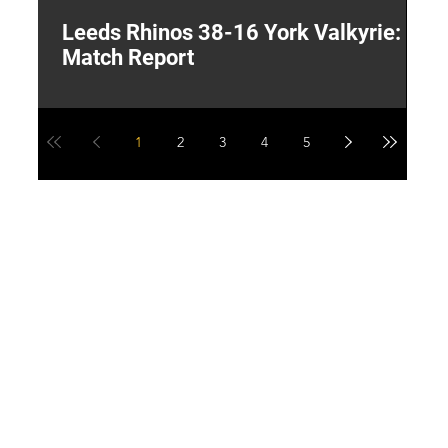
Leeds Rhinos 38-16 York Valkyrie:
H
Match Report
Y
1
2
3
4
5