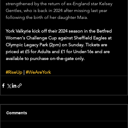
strengthened by the return of ex-England star Kelsey 
Gentles, who is back in 2024 after missing last year 
following the birth of her daughter Maia. 
York Valkyrie kick off their 2024 season in the Betfred 
Women's Challenge Cup against Sheffield Eagles at 
Olympic Legacy Park (2pm) on Sunday. Tickets are 
priced at £5 for Adults and £1 for Under-16s and are 
available to purchase on-the-gate only.
#RiseUp
 | 
#WeAreYork
Comments