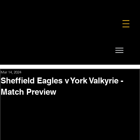
FOUNDATION
COMMERCIAL
SHOP
Mar 14, 2024
Sheffield Eagles v York Valkyrie -
Match Preview