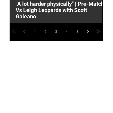
"A lot harder physically" | Pre-Match
2
Vs Leigh Leopards with Scott
Y
Galeano
1
2
3
4
5