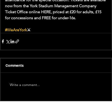
now from the York Stadium Management Company 
Ticket Office online HERE, priced at £20 for adults, £15 
for concessions and FREE for under-16s.
#WeAreYork
⚔️
Comments
Write a comment...