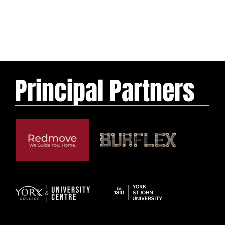
Principal Partners