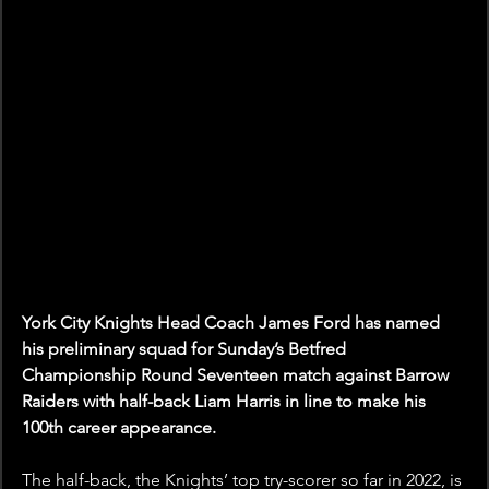
York City Knights Head Coach James Ford has named 
his preliminary squad for Sunday’s Betfred 
Championship Round Seventeen match against Barrow 
Raiders with half-back Liam Harris in line to make his 
100th career appearance.
The half-back, the Knights’ top try-scorer so far in 2022, is 