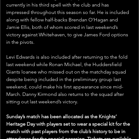
currently in his third spell with the club and has 
impressed throughout this season so far. He is included 
along with fellow half-backs Brendan O’Hagan and 
Jamie Ellis, both of whom scored in last weekend’s 
victory against Whitehaven, to give James Ford options 
in the pivots.
Levi Edwards is also included after returning to the fold 
last weekend while Ronan Michael, the Huddersfield 
Giants loanee who missed out on the matchday squad 
despite being included in the preliminary group last 
weekend, could make his first appearance since mid-
March. Danny Kirmond also returns to the squad after 
sitting out last weekend’s victory.
Sunday’s match has been allocated as the Knights’ 
Heritage Day with players set to wear a special kit for the 
match with past players from the club’s history to be in 
attendance for the special occasion. Tickets are available 