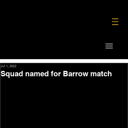
FOUNDATION
COMMERCIAL
SHOP
Jul 1, 2022
Squad named for Barrow match