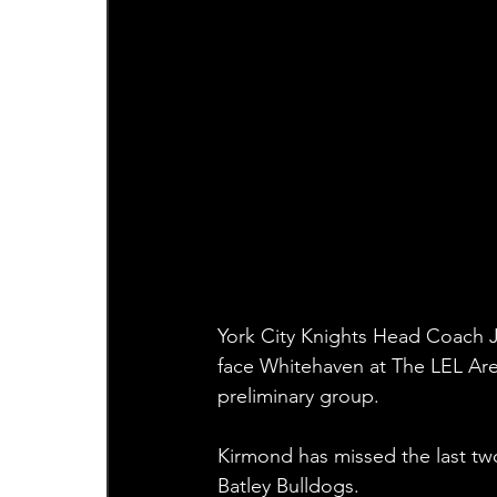
York City Knights Head Coach J
face Whitehaven at The LEL Ar
preliminary group.
Kirmond has missed the last tw
Batley Bulldogs.