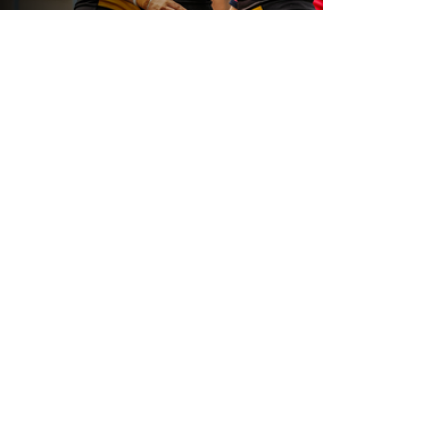
19 hours ago
Leeds Rhinos v York Valkyrie: Match
Preview