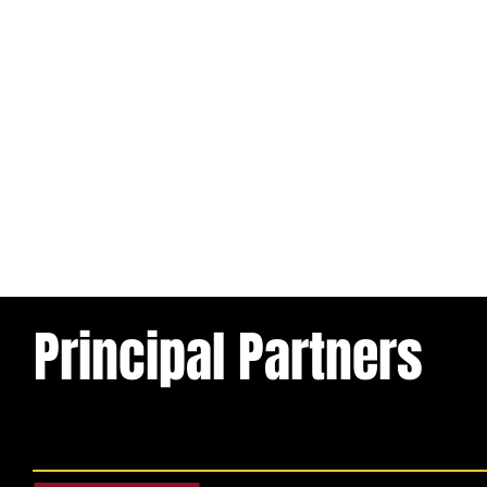
Principal Partners