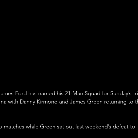
ames Ford has named his 21-Man Squad for Sunday’s tri
ena with Danny Kirmond and James Green returning to t
o matches while Green sat out last weekend’s defeat to 