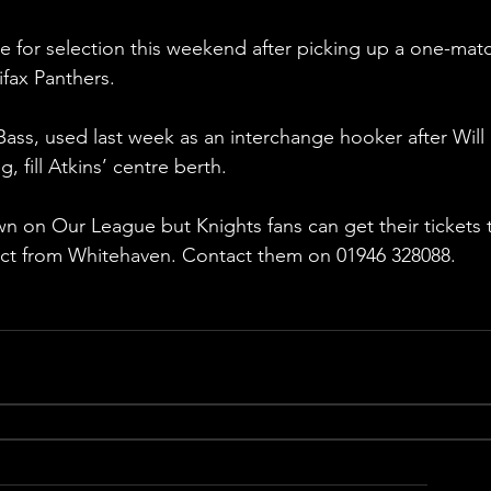
le for selection this weekend after picking up a one-mat
fax Panthers.
ss, used last week as an interchange hooker after Will 
, fill Atkins’ centre berth.
n on Our League but Knights fans can get their tickets 
ect from Whitehaven. Contact them on 01946 328088.