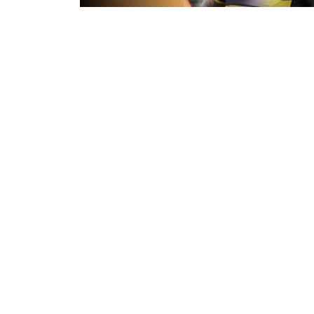
10 hours ago
Inside Captains Run | Nikau Willia
prepares for the Leopards