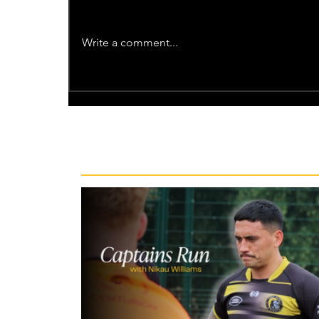
Write a comment...
Recent News