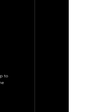
p to 
he 