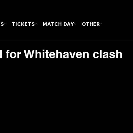
FOUN
MS
TICKETS
MATCH DAY
OTHER
for Whitehaven clash