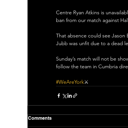
Centre Ryan Atkins is unavailab
ban from our match against Hali
That absence could see Jason Ba
Jubb was unfit due to a dead leg
Sunday’s match will not be show
follow the team in Cumbria dir
#WeAreYork
⚔️
Comments