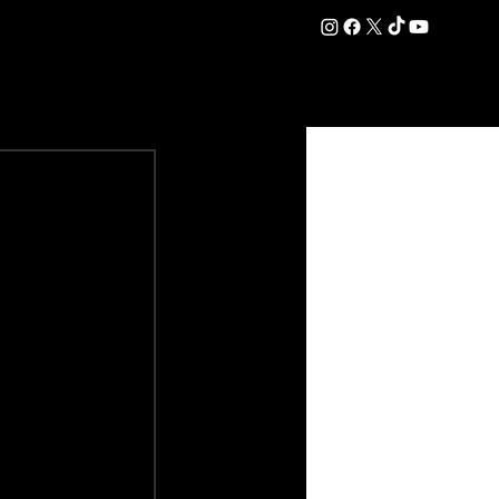
DATION
COMMERCIAL
SHOP
#OurEra | #ThisIsYork ⚔️