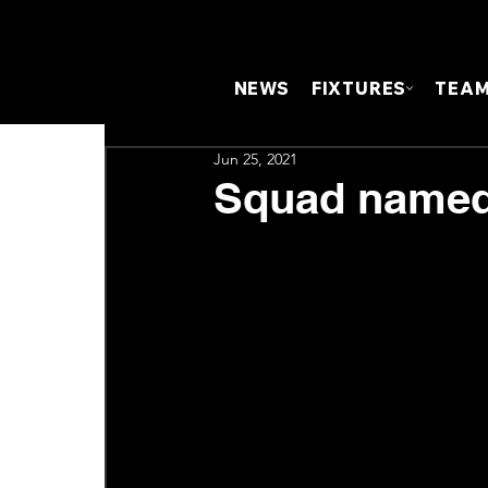
NEWS
FIXTURES
TEA
Jun 25, 2021
Squad named 