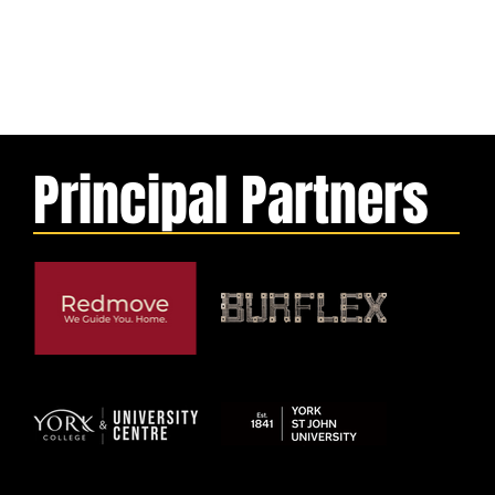
Principal Partners