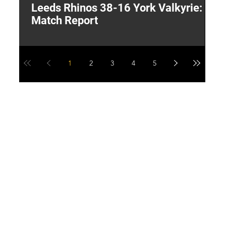
Leeds Rhinos 38-16 York Valkyrie:
H
Match Report
Y
1
2
3
4
5