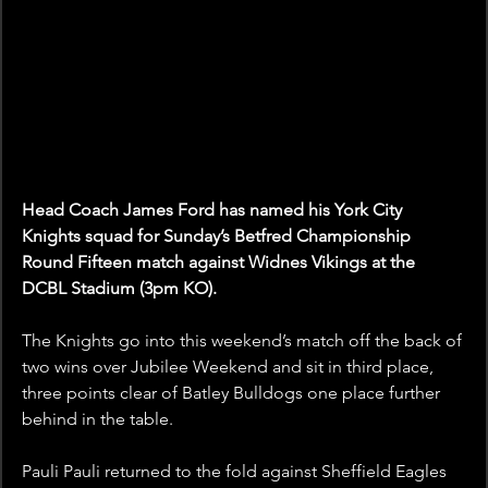
Head Coach James Ford has named his York City 
Knights squad for Sunday’s Betfred Championship 
Round Fifteen match against Widnes Vikings at the 
DCBL Stadium (3pm KO).
The Knights go into this weekend’s match off the back of 
two wins over Jubilee Weekend and sit in third place, 
three points clear of Batley Bulldogs one place further 
behind in the table.
Pauli Pauli returned to the fold against Sheffield Eagles 