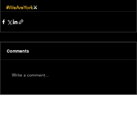
#WeAreYork
⚔️
Comments
Write a comment...