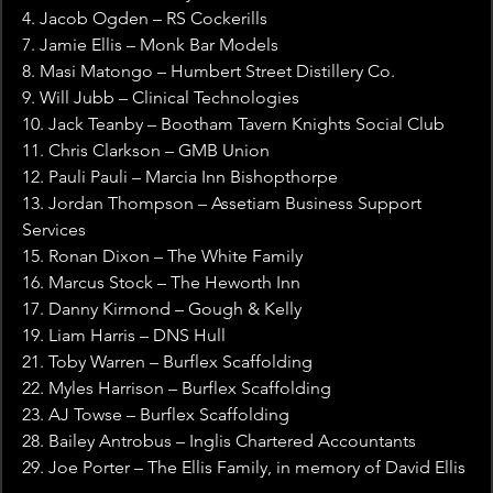
4. Jacob Ogden – RS Cockerills
7. Jamie Ellis – Monk Bar Models
8. Masi Matongo – Humbert Street Distillery Co.
9. Will Jubb – Clinical Technologies
10. Jack Teanby – Bootham Tavern Knights Social Club
11. Chris Clarkson – GMB Union
12. Pauli Pauli – Marcia Inn Bishopthorpe
13. Jordan Thompson – Assetiam Business Support 
Services
15. Ronan Dixon – The White Family
16. Marcus Stock – The Heworth Inn
17. Danny Kirmond – Gough & Kelly
19. Liam Harris – DNS Hull
21. Toby Warren – Burflex Scaffolding
22. Myles Harrison – Burflex Scaffolding
23. AJ Towse – Burflex Scaffolding
28. Bailey Antrobus – Inglis Chartered Accountants
29. Joe Porter – The Ellis Family, in memory of David Ellis