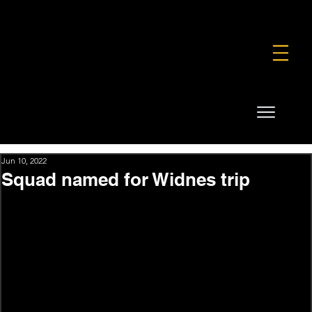
FOUNDATION
COMMERCIAL
SHOP
Jun 10, 2022
Squad named for Widnes trip