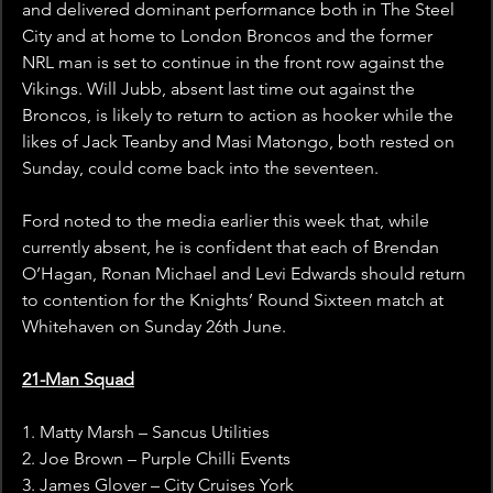
and delivered dominant performance both in The Steel 
City and at home to London Broncos and the former 
NRL man is set to continue in the front row against the 
Vikings. Will Jubb, absent last time out against the 
Broncos, is likely to return to action as hooker while the 
likes of Jack Teanby and Masi Matongo, both rested on 
Sunday, could come back into the seventeen.
Ford noted to the media earlier this week that, while 
currently absent, he is confident that each of Brendan 
O’Hagan, Ronan Michael and Levi Edwards should return 
to contention for the Knights’ Round Sixteen match at 
Whitehaven on Sunday 26th June.
21-Man Squad
1. Matty Marsh – Sancus Utilities
2. Joe Brown – Purple Chilli Events
3. James Glover – City Cruises York