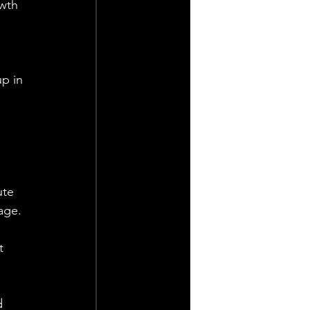
wth 
p in 
 
ute 
age.
t 
d 