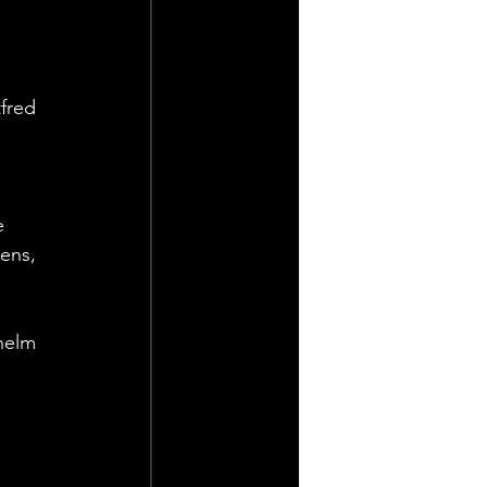
fred 
 
e 
ens, 
helm 