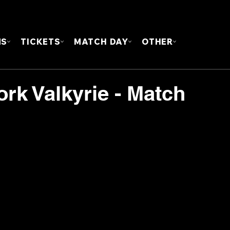
FOUN
MS
TICKETS
MATCH DAY
OTHER
ork Valkyrie - Match