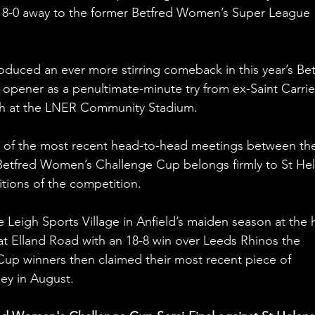
ed 8-0 away to the former Betfred Women’s Super League 
oduced an ever more stirring comeback in this year’s Bet
ener as a penultimate-minute try from ex-Saint Carrie
mph at the LNER Community Stadium.
r of the most recent head-to-head meetings between th
 Betfred Women’s Challenge Cup belongs firmly to St Hel
tions of the competition.
e Leigh Sports Village in Anfield’s maiden season at the 
at Elland Road with an 18-8 win over Leeds Rhinos the 
Cup winners then claimed their most recent piece of 
ey in August.