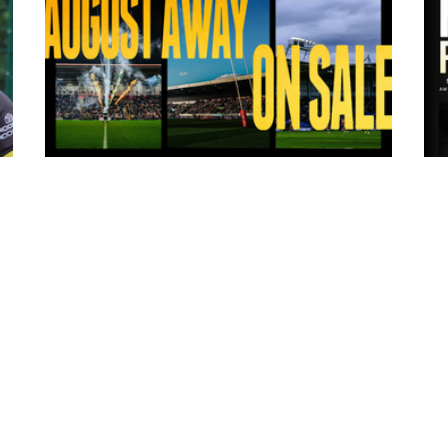
18 hours ago
ms
Tickets for Warrington Wolves and
Wakefield Trinity (a) now on sale!