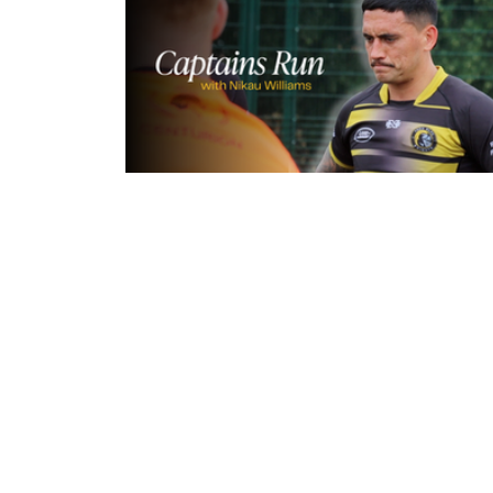
15 hours ago
Inside Captains Run | Nikau Willia
prepares for the Leopards