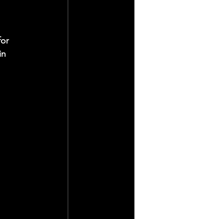
 
or 
in 