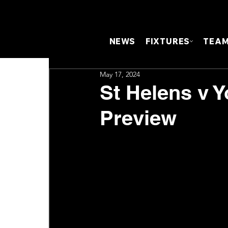
NEWS
FIXTURES
TEA
May 17, 2024
St Helens v Y
Preview