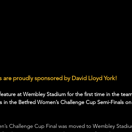
 are proudly sponsored by David Lloyd York!
 feature at Wembley Stadium for the first time in the team
ns in the Betfred Women’s Challenge Cup Semi-Finals on
en’s Challenge Cup Final was moved to Wembley Stadiu