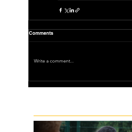
Comments
Write a comment...
Recent News