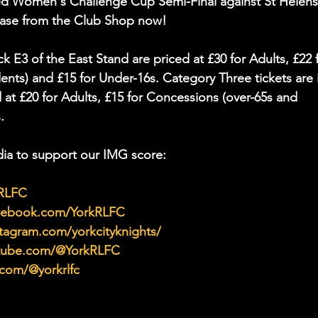
fred Women's Challenge Cup Semi-Final against St Helens
chase from the Club Shop now!
k E3 of the East Stand are priced at £30 for Adults, £22 f
nts) and £15 for Under-16s. Category Three tickets are 
 at £20 for Adults, £15 for Concessions (over-65s and 
.
ia to support our IMG score:
kRLFC
acebook.com/YorkRLFC
tagram.com/yorkcityknights/
utube.com/@YorkRLFC
.com/@yorkrlfc