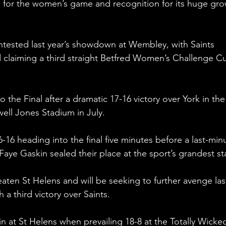
d for the women’s game and recognition for its huge gro
tested last year’s showdown at Wembley, with Saints 
 claiming a third straight Betfred Women’s Challenge Cu
 the Final after a dramatic 17-16 victory over York in the
well Jones Stadium in July.
-16 heading into the final five minutes before a last-min
 Faye Gaskin sealed their place at the sport’s grandest st
eaten St Helens and will be seeking to further avenge las
 a third victory over Saints.
in at St Helens when prevailing 18-8 at the Totally Wicke