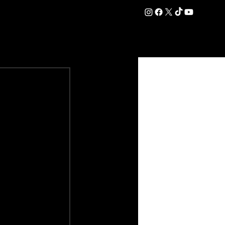
DATION
COMMERCIAL
SHOP
#OurEra | #ThisIsYork ⚔️