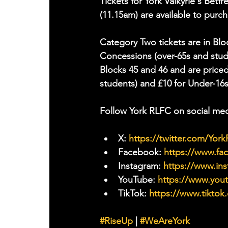
Tickets for York Valkyrie's Bet
(11.15am) are available to pur
Category Two tickets are in Bloc
Concessions (over-65s and stude
Blocks 45 and 46 and are priced
students) and £10 for Under-16s
Follow York RLFC on social med
X: 
https://twitter.com/Yor
Facebook: 
https://www.f
Instagram: 
https://www.ins
YouTube: 
https://www.yo
TikTok: 
https://www.tiktok
#RiseUp
 | 
#WeAreYork