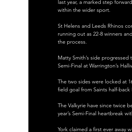
last year, a marked step forwar
within the wider sport.
St Helens and Leeds Rhinos con
running out as 22-8 winners and
the process.
Matty Smith’s side progressed to
Semi-Final at Warrington’s Halli
The two sides were locked at 16
field goal from Saints half-back
The Valkyrie have since twice b
year’s Semi-Final heartbreak with
York claimed a first ever away w