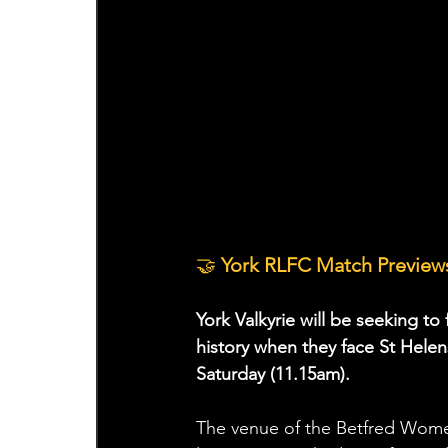
🤝
 York RLFC Match Previews
York Valkyrie will be seeking to
history when they face St Hele
Saturday (11.15am).
The venue of the Betfred Wom