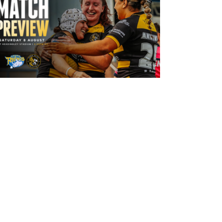
1 day ago
Leeds Rhinos v York Valkyrie: Match
Preview