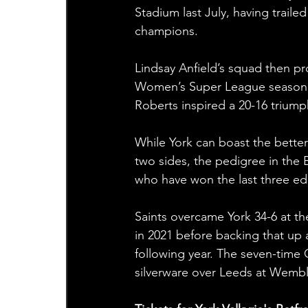
Stadium last July, having trail
champions.
Lindsay Anfield’s squad then pr
Women’s Super League season op
Roberts inspired a 20-16 triu
While York can boast the bette
two sides, the pedigree in the
who have won the last three edi
Saints overcame York 34-6 at th
in 2021 before backing that up 
following year. The seven-time 
silverware over Leeds at Wembl