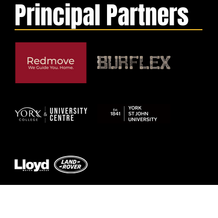
Principal Partners