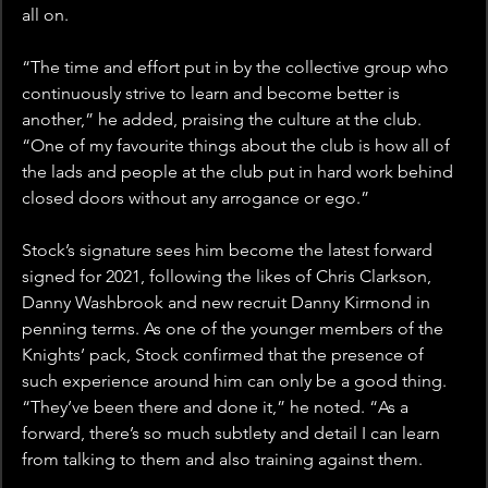
all on.
“The time and effort put in by the collective group who 
continuously strive to learn and become better is 
another,” he added, praising the culture at the club. 
“One of my favourite things about the club is how all of 
the lads and people at the club put in hard work behind 
closed doors without any arrogance or ego.”
Stock’s signature sees him become the latest forward 
signed for 2021, following the likes of Chris Clarkson, 
Danny Washbrook and new recruit Danny Kirmond in 
penning terms. As one of the younger members of the 
Knights’ pack, Stock confirmed that the presence of 
such experience around him can only be a good thing. 
“They’ve been there and done it,” he noted. “As a 
forward, there’s so much subtlety and detail I can learn 
from talking to them and also training against them.