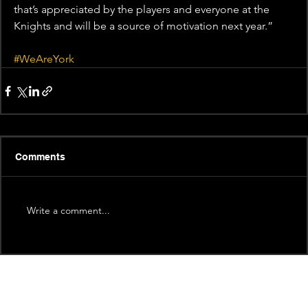
that’s appreciated by the players and everyone at the 
Knights and will be a source of motivation next year.”
#WeAreYork
Comments
Write a comment...
Recent News