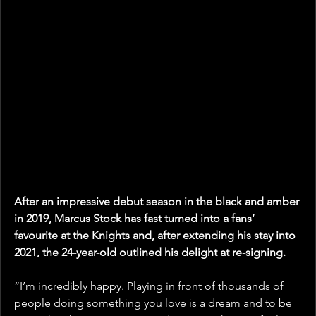
After an impressive debut season in the black and amber 
in 2019, Marcus Stock has fast turned into a fans’ 
favourite at the Knights and, after extending his stay into 
2021, the 24-year-old outlined his delight at re-signing.
“I’m incredibly happy. Playing in front of thousands of 
people doing something you love is a dream and to be 