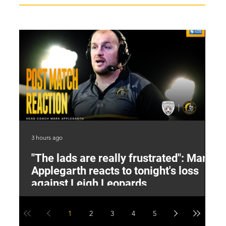
3 hours ago
4 h
"The lads are really frustrated": Mark
L
Applegarth reacts to tonight's loss
M
against Leigh Leopards
1
2
3
4
5