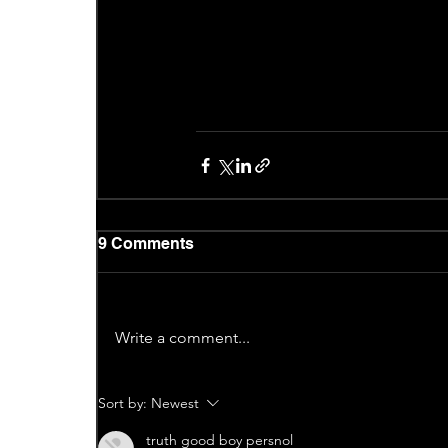
9 Comments
Write a comment...
Sort by:
Newest
truth good boy persnol