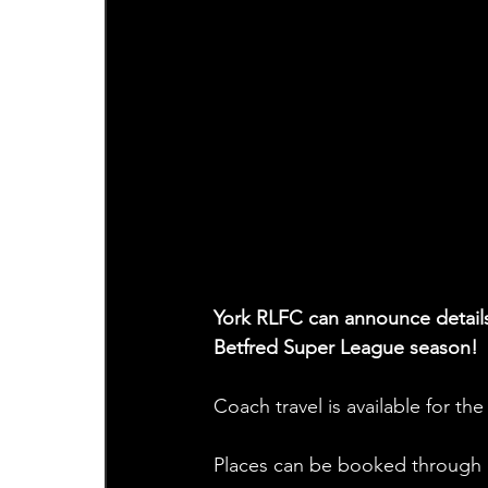
York RLFC can announce details 
Betfred Super League season!
Coach travel is available for th
Places can be booked through o