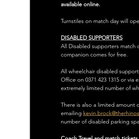
available online.
Turnstiles on match day will op
DISABLED SUPPORTERS
All Disabled supporters match d
companion comes for free.
All wheelchair disabled support
Office on 0371 423 1315 or via 
extremely limited number of wh
There is also a limited amount 
emailing 
kevin.brock@therhinos
number of disabled parking sp
Coach Travel and match tickets 