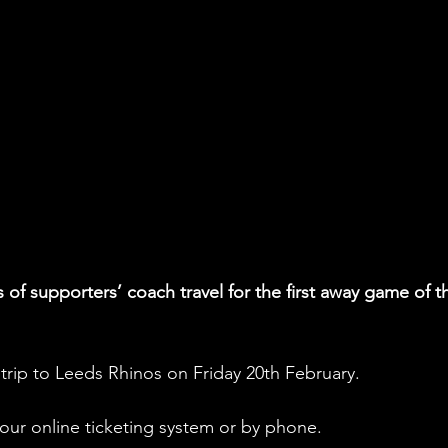
of supporters’ coach travel for the first away game of t
e trip to Leeds Rhinos on Friday 20th February.
ur online ticketing system or by phone.