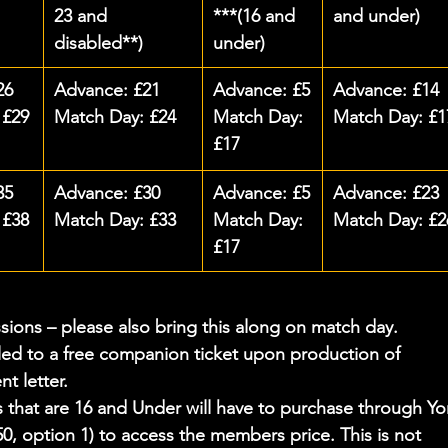
23 and 
***(16 and 
and under)
disabled**)
under)
26
Advance: £21
Advance: £5
Advance: £14
 £29
Match Day: £24
Match Day: 
Match Day: £1
£17
35
Advance: £30
Advance: £5
Advance: £23
 £38
Match Day: £33
Match Day: 
Match Day: £2
£17
ssions – please also bring this along on match day.
led to a free companion ticket upon production of 
t letter.
hat are 16 and Under will have to purchase through Yo
0, option 1) to access the members price. This is not 