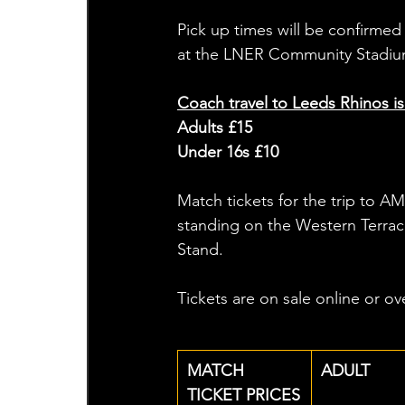
Pick up times will be confirmed 
at the LNER Community Stadium
Coach travel to Leeds Rhinos is
Adults £15
Under 16s £10
Match tickets for the trip to AM
standing on the Western Terrace,
Stand. 
Tickets are on sale online or o
MATCH 
ADULT
TICKET PRICES