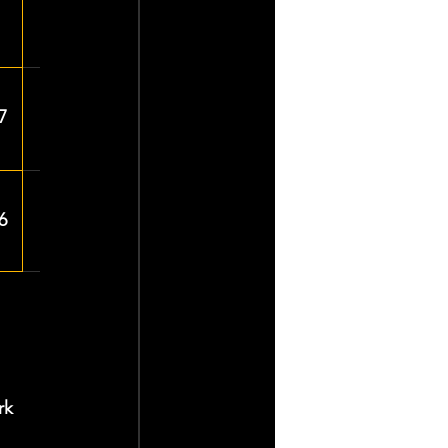
7
6
rk 