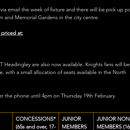
via email the week of fixture and there will be pick up po
 and Memorial Gardens in the city centre.
 priced at:
T Headingley are also now available. Knights fans will be
 with a small allocation of seats available in the North 
ver the phone until 4pm on Thursday 19th February.
CONCESSIONS*
JUNIOR 
JUNIOR NON
(65s and over, 17-
MEMBERS 
MEMBERS (16