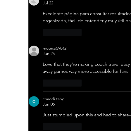
Jul 22
Excelente página para consultar resultado
organizada, fácil de entender y muy útil p
Like
Reply
moonai59842
Jun 25
Love that they're making coach travel easy 
away games way more accessible for fans.
Like
Reply
chaodi tang
Jun 06
Just stumbled upon this and had to share
Like
Reply