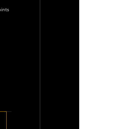
ints 
 
 
 