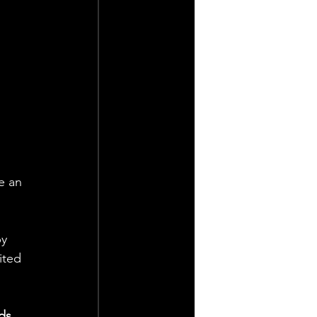
 
e an 
y 
ited 
ds 