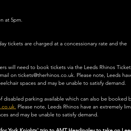
en at 5pm.
ay tickets are charged at a concessionary rate and the 
ers will need to book tickets via the Leeds Rhinos Ticket
email on tickets@therhinos.co.uk. Please note, Leeds hav
eelchair spaces and may be unable to satisfy demand.
of disabled parking available which can also be booked b
.co.uk.
 Please note, Leeds Rhinos have an extremely lim
aces and may be unable to satisfy demand.
for York Knights' trip to AMT Headingley to take on Lee