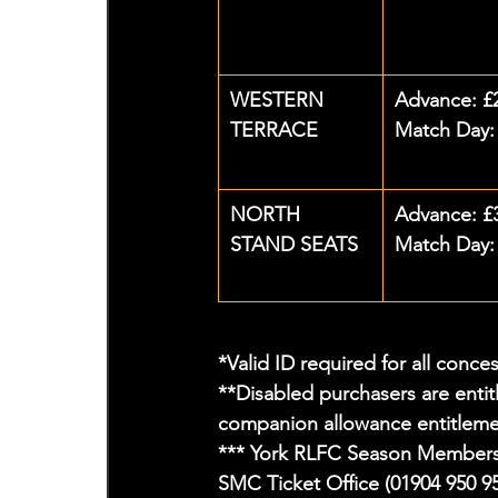
WESTERN 
Advance: £
TERRACE
Match Day:
NORTH 
Advance: £
STAND SEATS
Match Day:
*Valid ID required for all conce
**Disabled purchasers are entit
companion allowance entitlemen
*** York RLFC Season Members t
SMC Ticket Office (01904 950 95