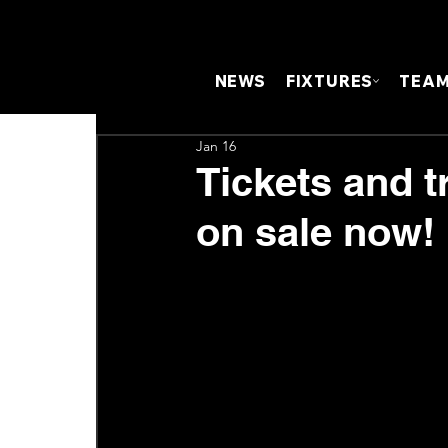
NEWS
FIXTURES
TEA
Jan 16
Tickets and t
on sale now!