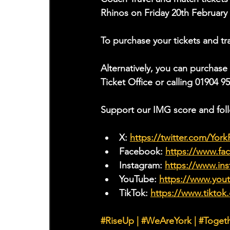
Rhinos on Friday 20th February
To purchase your tickets and tra
Alternatively, you can purchase
Ticket Office or calling 01904 9
Support our IMG score and fol
X: 
https://twitter.com/Yor
Facebook: 
https://www.f
Instagram: 
https://www.ins
YouTube: 
https://www.yo
TikTok: 
https://www.tiktok
#RiseUp
|
#WeAreYork
 | 
#Toget