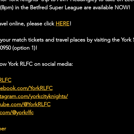
 (8pm) in the Betfred Super League are available NOW!
vel online, please click 
HERE
!
 your match tickets and travel places by
visiting the Yor
50950 (option 1)!
low York RLFC on social media:
kRLFC
acebook.com/YorkRLFC
tagram.com/yorkcityknights/
utube.com/@YorkRLFC
.com/@yorkrlfc
her