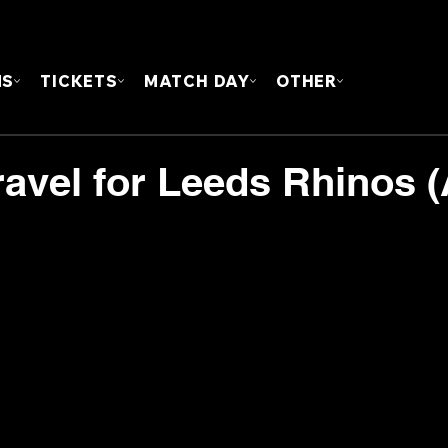
FOUN
MS
TICKETS
MATCH DAY
OTHER
ravel for Leeds Rhinos (