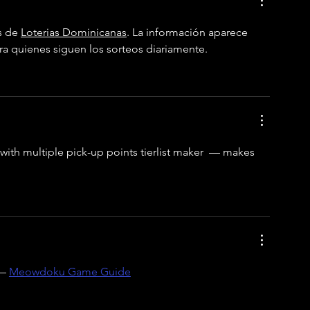
s de 
Loterias Dominicanas
. La información aparece 
ara quienes siguen los sorteos diariamente.
with multiple pick-up points 
tierlist maker
  — makes 
— 
Meowdoku Game Guide