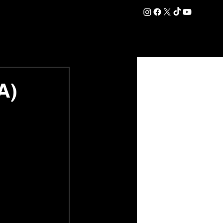
DATION
COMMERCIAL
SHOP
#OurEra | #ThisIsYork ⚔️
A)