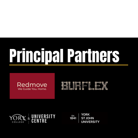
Principal Partners