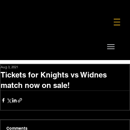
FOUNDATION
COMMERCIAL
SHOP
Aug 3, 2021
Tickets for Knights vs Widnes
match now on sale!
Comments