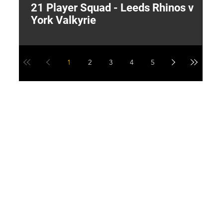
21 Player Squad - Leeds Rhinos v
I
York Valkyrie
p
1
2
3
4
5