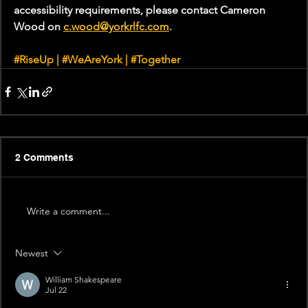
accessibility requirements, please contact Cameron 
Wood on 
c.wood@yorkrlfc.com
. 
#RiseUp
 | 
#WeAreYork
 | 
#Together
2 Comments
Write a comment...
Newest
William Shakespeare
Jul 22