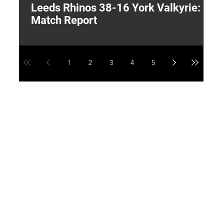
Leeds Rhinos 38-16 York Valkyrie:
H
Match Report
Y
1
2
3
4
5