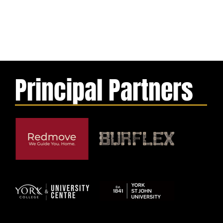
Principal Partners