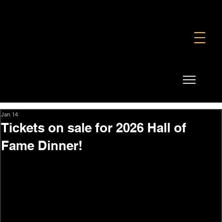
FOUNDATION
COMMERCIAL
SHOP
Jan 14
Tickets on sale for 2026 Hall of
Fame Dinner!