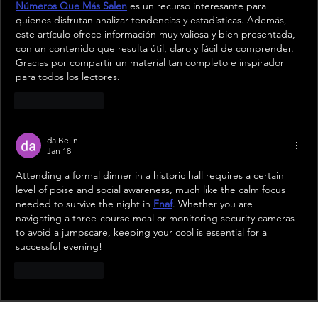
Números Que Más Salen
 es un recurso interesante para 
quienes disfrutan analizar tendencias y estadísticas. Además, 
este artículo ofrece información muy valiosa y bien presentada, 
con un contenido que resulta útil, claro y fácil de comprender. 
Gracias por compartir un material tan completo e inspirador 
para todos los lectores.
Like
Reply
da Belin
Jan 18
Attending a formal dinner in a historic hall requires a certain 
level of poise and social awareness, much like the calm focus 
needed to survive the night in 
Fnaf
. Whether you are 
navigating a three-course meal or monitoring security cameras 
to avoid a jumpscare, keeping your cool is essential for a 
successful evening!
Like
Reply