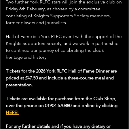
Two further York RLFC stars will join the exclusive club on 
Friday 6th February, as chosen by a committee 
consisting of Knights Supporters Society members, 
former players and journalists.
Hall of Fame is a York RLFC event with the support of the 
Knights Supporters Society, and we work in partnership 
to continue our journey of celebrating the club’s 
heritage and history.
Tickets for the 2026 York RLFC Hall of Fame Dinner are 
priced at £47.50 and include a three-course meal and 
presentation.
Tickets are available for purchase from the Club Shop, 
over the phone on 01904 670880 and online by clicking 
HERE!
For any further details and if you have any dietary or 