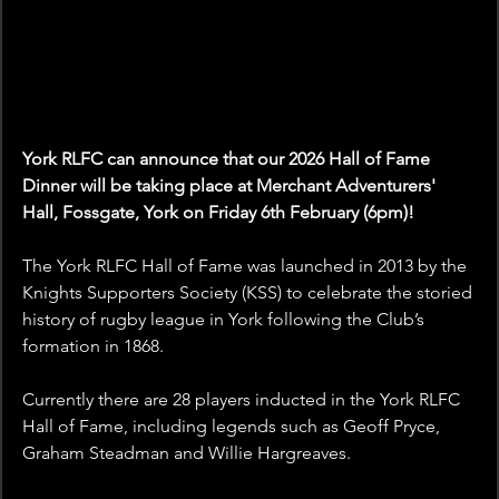
York RLFC can announce that our 2026 Hall of Fame 
Dinner will be taking place at Merchant Adventurers' 
Hall, Fossgate, York on Friday 6th February (6pm)!
The York RLFC Hall of Fame was launched in 2013 by the 
Knights Supporters Society (KSS) to celebrate the storied 
history of rugby league in York following the Club’s 
formation in 1868.
Currently there are 28 players inducted in the York RLFC 
Hall of Fame, including legends such as Geoff Pryce, 
Graham Steadman and Willie Hargreaves.