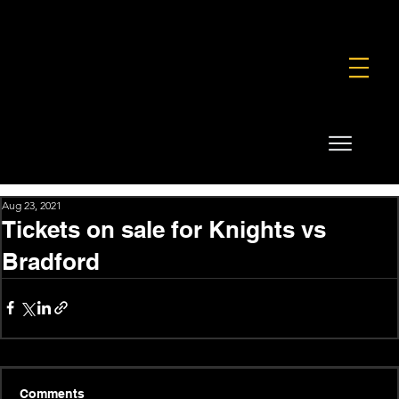
FOUNDATION
COMMERCIAL
SHOP
Aug 23, 2021
Tickets on sale for Knights vs
Bradford
Comments