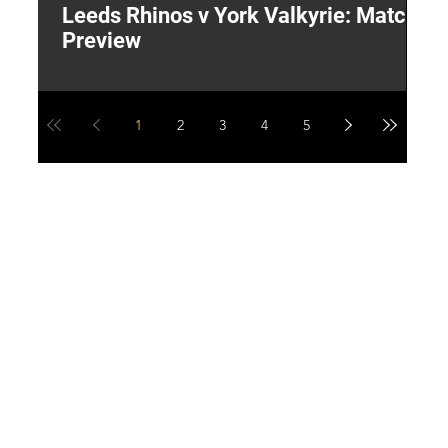
Leeds Rhinos v York Valkyrie: Match
"
Preview
V
G
1
2
3
4
5