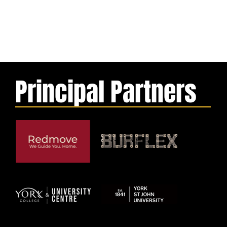
Principal Partners