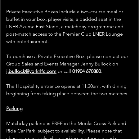
Private Executive Boxes include a two-course meal or 
buffet in your box, player visits, a padded seat in the 
LNER Azuma East Stand, a matchday programme and 
post-match access to the Premier Club LNER Lounge 
with entertainment.
To purchase a Private Executive Box, please contact our 
Group Sales and Events Manager Jenny Bullock on
j.bullock@yorkrlfc.com
 or call
 01904 670880
.
The Hospitality entrance opens at 11.30am, with dining 
beginning from 
taking place between the two matches
.
Parking
Matchday parking is FREE in the Monks Cross Park and 
Ride Car Park, subject to availability. Please note that 
charges may apply when parking in other car parks 