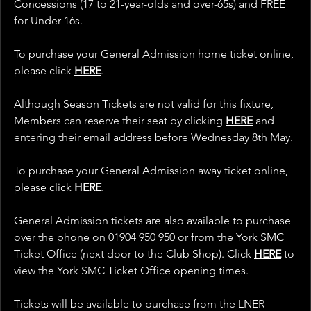
Concessions (17 to 21-year-olds and over-65s) and FREE 
for Under-16s.
To purchase your General Admission home ticket online, 
please click 
HERE
.
Although Season Tickets are not valid for this fixture, 
Members can reserve their seat by clicking
HERE
 and 
entering their email address before Wednesday 8th May.
To purchase your General Admission away ticket online, 
please click 
HERE
.
General Admission tickets are also available to purchase 
over the phone on 01904 950 950 or from the York SMC 
Ticket Office (next door to the Club Shop). Click 
HERE
 to 
view the York SMC Ticket Office opening times.
Tickets will be available to purchase from the LNER 