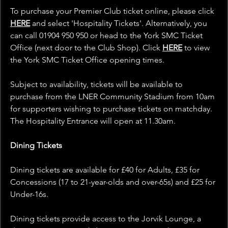
To purchase your Premier Club ticket online, please click 
HERE
 and select 'Hospitality Tickets'. Alternatively, you 
can call 01904 950 950 or head to the York SMC Ticket 
Office (next door to the Club Shop). Click 
HERE
 to view 
the York SMC Ticket Office opening times.
Subject to availability, tickets will be available to 
purchase from the LNER Community Stadium from 10am 
for supporters wishing to purchase tickets on matchday. 
The Hospitality Entrance will open at 11.30am. 
Dining Tickets
Dining tickets are available for £40 for Adults, £35 for 
Concessions (17 to 21-year-olds and over-65s) and £25 for 
Under-16s.
Dining tickets provide access to the Jorvik Lounge, a 