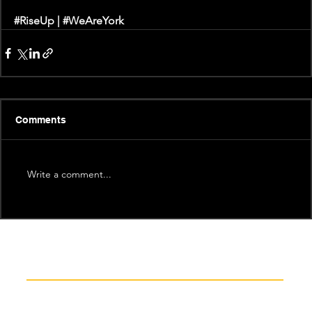
#RiseUp
 |
 #WeAreYork
Comments
Write a comment...
Recent News