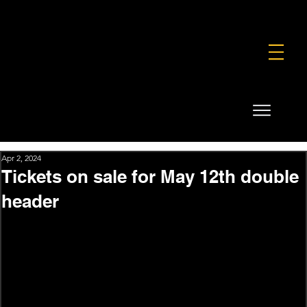
FOUNDATION
COMMERCIAL
SHOP
Apr 2, 2024
Tickets on sale for May 12th double
header