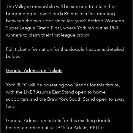
The Valkyrie meanwhile will be seeking to retain their 
bragging rights over Leeds Rhinos in a first meeting 
between the two sides since last year’s Betfred Women’s 
Super League Grand Final, where York ran out as 18-8 
winners to claim their first league crown.
Full ticket information for this double header is detailed 
below.
General Admission Tickets
York RLFC will be operating two Stands for this fixture, 
with the LNER Azuma East Stand open to home 
supporters and the Brew York South Stand open to away 
fans.
General Admission tickets for this exciting double 
header are priced at just £15 for Adults, £10 for 