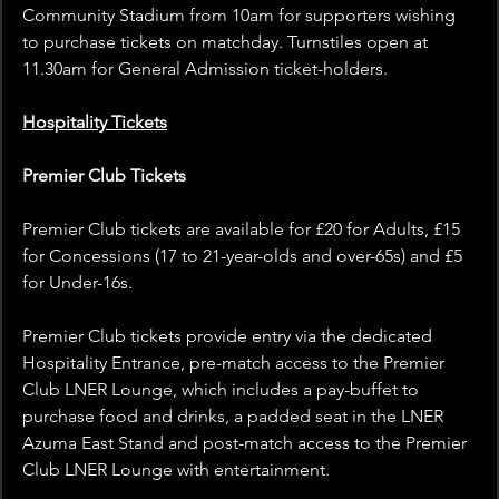
Community Stadium from 10am for supporters wishing 
to purchase tickets on matchday. Turnstiles open at 
11.30am for General Admission ticket-holders.
Hospitality Tickets
Premier Club Tickets
Premier Club tickets are available for £20 for Adults, £15 
for Concessions (17 to 21-year-olds and over-65s) and £5 
for Under-16s.
Premier Club tickets provide entry via the dedicated 
Hospitality Entrance, pre-match access to the Premier 
Club LNER Lounge, which includes a pay-buffet to 
purchase food and drinks, a padded seat in the LNER 
Azuma East Stand and post-match access to the Premier 
Club LNER Lounge with entertainment.