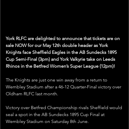
York RLFC are delighted to announce that tickets are on 
sale NOW for our May 12th double header as York 
Knights face Sheffield Eagles in the AB Sundecks 1895 
Cup Semi-Final (3pm) and York Valkyrie take on Leeds 
Rhinos in the Betfred Women’s Super League (12pm)! 
The Knights are just one win away from a return to 
Wembley Stadium after a 46-12 Quarter-Final victory over 
Oldham RLFC last month.
Victory over Betfred Championship rivals Sheffield would 
seal a spot in the AB Sundecks 1895 Cup Final at 
Wembley Stadium on Saturday 8th June.