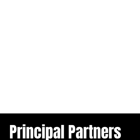
Principal Partners