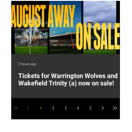
2 hours ago
8 h
Tickets for Warrington Wolves and
L
Wakefield Trinity (a) now on sale!
P
1
2
3
4
5