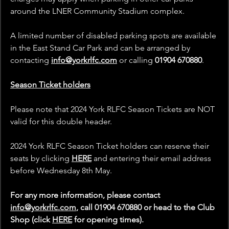
around the LNER Community Stadium complex.
A limited number of disabled parking spots are available 
in the East Stand Car Park and can be arranged by 
contacting
info@yorkrlfc.com
 or calling 
01904 670880
.
Season Ticket holders
Please note that 2024 York RLFC Season Tickets are NOT 
valid for this double header.
2024 York RLFC Season Ticket holders can reserve their 
seats by clicking 
HERE
 and entering their email address 
before Wednesday 8th May.
For any more information, please contact 
info@yorkrlfc.com
, call 01904 670880 or head to the Club 
Shop (click 
HERE
 for opening times).