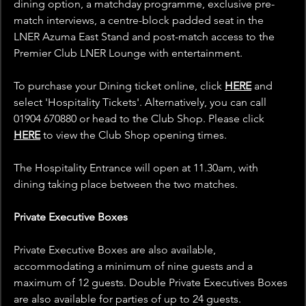
dining option, a matchday programme, exclusive pre-
match interviews, a centre-block padded seat in the 
LNER Azuma East Stand and post-match access to the 
Premier Club LNER Lounge with entertainment.
To purchase your Dining ticket online, click 
HERE
 and 
select 'Hospitality Tickets'. Alternatively, you can call 
01904 670880 or head to the Club Shop. Please click 
HERE
 to view the Club Shop opening times.
The Hospitality Entrance will open at 11.30am, with 
dining taking place between the two matches.
Private Executive Boxes
Private Executive Boxes are also available, 
accommodating a minimum of nine guests and a 
maximum of 12 guests. Double Private Executives Boxes 
are also available for parties of up to 24 guests.