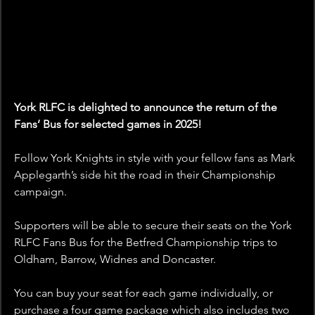
York RLFC is delighted to announce the return of the 
Fans’ Bus for selected games in 2025!
Follow York Knights in style with your fellow fans as Mark 
Applegarth’s side hit the road in their Championship 
campaign. 
Supporters will be able to secure their seats on the York 
RLFC Fans Bus for the Betfred Championship trips to 
Oldham, Barrow, Widnes and Doncaster.
You can buy your seat for each game individually, or 
purchase a four game package which also includes two 