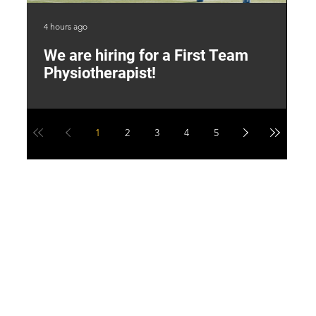
4 hours ago
2 d
We are hiring for a First Team
L
Physiotherapist!
M
1
2
3
4
5