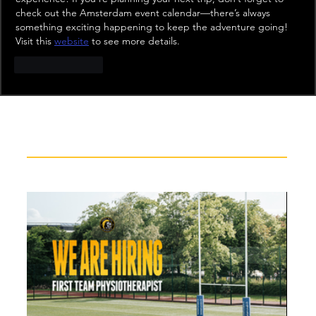
check out the Amsterdam event calendar—there’s always 
something exciting happening to keep the adventure going! 
Visit this 
website
 to see more details.
Like
Reply
Recent News