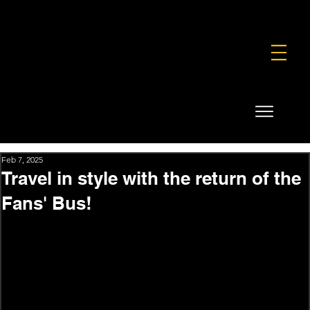
FOUNDATION
COMMERCIAL
SHOP
Feb 7, 2025
Travel in style with the return of the
Fans' Bus!