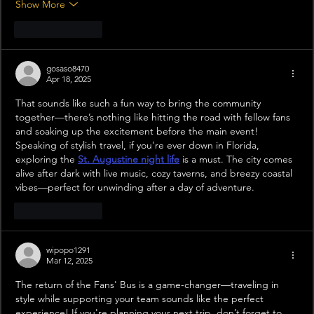
Show More
Like
Reply
gosaso8470
Apr 18, 2025
That sounds like such a fun way to bring the community 
together—there’s nothing like hitting the road with fellow fans 
and soaking up the excitement before the main event! 
Speaking of stylish travel, if you're ever down in Florida, 
exploring the 
St. Augustine night life
 is a must. The city comes 
alive after dark with live music, cozy taverns, and breezy coastal 
vibes—perfect for unwinding after a day of adventure.
Like
Reply
wipopo1291
Mar 12, 2025
The return of the Fans' Bus is a game-changer—traveling in 
style while supporting your team sounds like the perfect 
experience! If you're planning your next trip, don’t forget to 