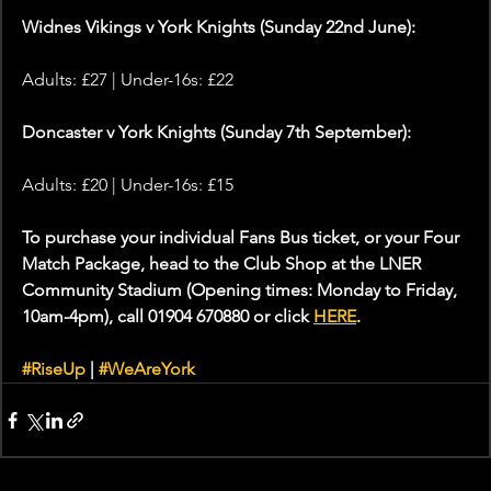
Widnes Vikings v York Knights (Sunday 22nd June):
Adults: £27 | Under-16s: £22
Doncaster v York Knights (Sunday 7th September):
Adults: £20 | Under-16s: £15
To purchase your individual Fans Bus ticket, or your Four 
Match Package, head to the Club Shop at the LNER 
Community Stadium (Opening times: Monday to Friday, 
10am-4pm), call 01904 670880 or click 
HERE
.
#RiseUp
 | 
#WeAreYork