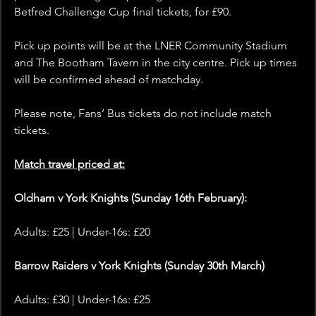
Betfred Challenge Cup final tickets, for £90. 
Pick up points will be at the LNER Community Stadium 
and The Bootham Tavern in the city centre. Pick up times 
will be confirmed ahead of matchday.
Please note, Fans’ Bus tickets do not include match 
tickets.
Match travel priced at:
Oldham v York Knights (Sunday 16th February):
Adults: £25 | Under-16s: £20
Barrow Raiders v York Knights (Sunday 30th March)
Adults: £30 | Under-16s: £25