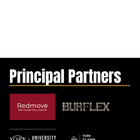
Principal Partners