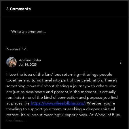
3 Comments
Write a comment...
Newest
Adeline Taylor
Jul 14, 2025
I love the idea of the fans' bus returning—it brings people 
together and turns travel into part of the celebration. There’s 
something powerful about sharing a journey with others who 
are just as passionate and present in the moment. It actually 
reminded me of the kind of connection and purpose you find 
at places like 
https://www.wheelofbliss.org/
. Whether you're 
traveling to support your team or seeking a deeper spiritual 
retreat, it’s all about meaningful experiences. At Wheel of Bliss, 
the focus…