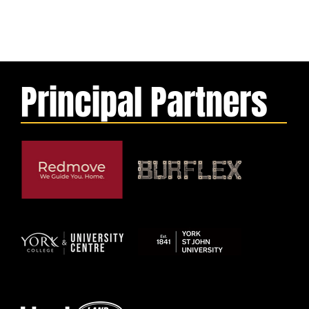
Principal Partners