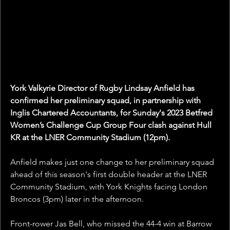
York Valkyrie Director of Rugby Lindsay Anfield has 
confirmed her preliminary squad, in partnership with 
Inglis Chartered Accountants, for Sunday's 2023 Betfred 
Women’s Challenge Cup Group Four clash against Hull 
KR at the LNER Community Stadium (12pm).
Anfield makes just one change to her preliminary squad 
ahead of this season's first double header at the LNER 
Community Stadium, with York Knights facing London 
Broncos (3pm) later in the afternoon.
Front-rower Jas Bell, who missed the 44-4 win at Barrow 