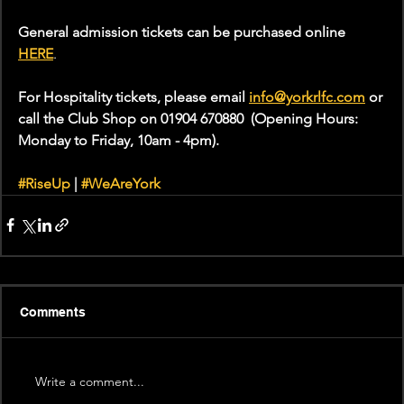
General admission tickets can be purchased online 
HERE
.
For Hospitality tickets, please email 
info@yorkrlfc.com
or 
call the Club Shop on 01904 670880  (Opening Hours: 
Monday to Friday, 10am - 4pm).
#RiseUp
 | 
#WeAreYork
Comments
Write a comment...