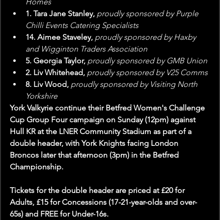
Homes
1. Tara Jane Stanley, 
proudly sponsored by Purple 
Chilli Events Catering Specialists
14. Aimee Staveley, 
proudly sponsored by Haxby 
and Wigginton Traders Association
5. Georgia Taylor, 
proudly sponsored by GMB Union
2. Liv Whitehead, 
proudly sponsored by V25 Comms
8. Liv Wood, 
proudly sponsored by Visiting North 
Yorkshire
York Valkyrie continue their Betfred Women's Challenge 
Cup Group Four campaign on Sunday (12pm) against 
Hull KR at the LNER Community Stadium as part of a 
double header, with York Knights facing London 
Broncos later that afternoon (3pm) in the Betfred 
Championship.
Tickets for the double header are priced at £20 for 
Adults, £15 for Concessions (17-21-year-olds and over-
65s) and FREE for Under-16s.