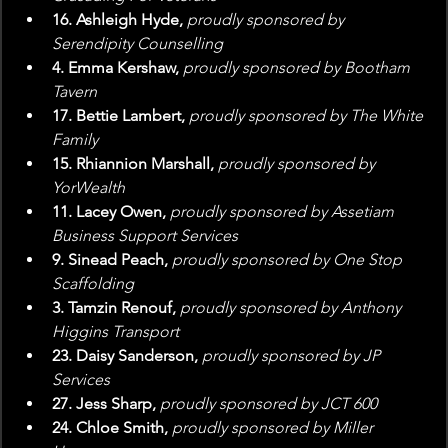
16. Ashleigh Hyde, 
proudly sponsored by 
Serendipity Counselling
4. Emma Kershaw, 
proudly sponsored by Bootham 
Tavern
17. Bettie Lambert, 
proudly sponsored by The White 
Family
15. Rhiannion Marshall, 
proudly sponsored by 
YorWealth
11. Lacey Owen, 
proudly sponsored by Assetiam 
Business Support Services
9. Sinead Peach, 
proudly sponsored by One Stop 
Scaffolding
3. Tamzin Renouf, 
proudly sponsored by Anthony 
Higgins Transport
23. Daisy Sanderson, 
proudly sponsored by JP 
Services
27. Jess Sharp, 
proudly sponsored by JCT 600
24. Chloe Smith, 
proudly sponsored by Miller 