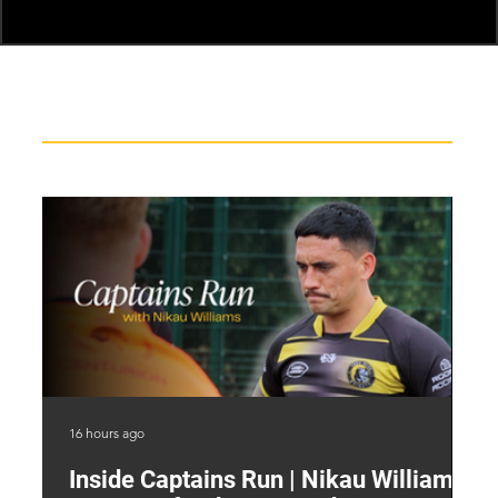
Recent News
16 hours ago
19 
Inside Captains Run | Nikau Williams
T