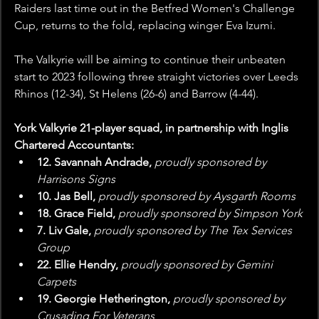
Raiders last time out in the Betfred Women's Challenge 
Cup, returns to the fold, replacing winger Eva Izumi.
The Valkyrie will be aiming to continue their unbeaten 
start to 2023 following three straight victories over Leeds 
Rhinos (12-34), St Helens (26-6) and Barrow (4-44).
York Valkyrie 21-player squad, in partnership with Inglis 
Chartered Accountants:
12. Savannah Andrade, 
proudly sponsored by 
Harrisons Signs
10. Jas Bell, 
proudly sponsored by Aysgarth Rooms
18. Grace Field, 
proudly sponsored by Simpson York
7. Liv Gale, 
proudly sponsored by The Tex Services 
Group
22. Ellie Hendry, 
proudly sponsored by Gemini 
Carpets
19. Georgie Hetherington, 
proudly sponsored by 
Crusading For Veterans