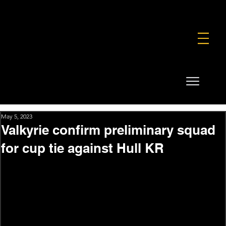
FOUNDATION
COMMERCIAL
SHOP
May 5, 2023
Valkyrie confirm preliminary squad
for cup tie against Hull KR