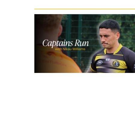
3 hours ago
Inside Captains Run | Nikau Willia
prepares for the Leopards