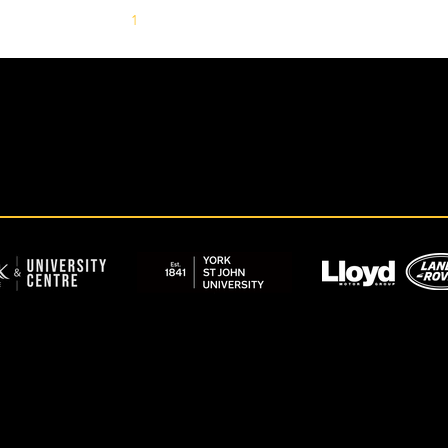
1
2
3
4
5