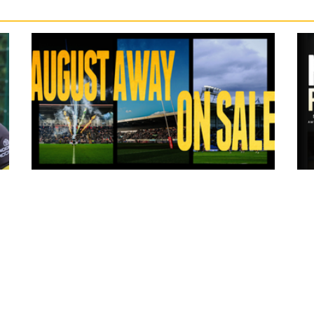
6 hours ago
ms
Tickets for Warrington Wolves and
Wakefield Trinity (a) now on sale!