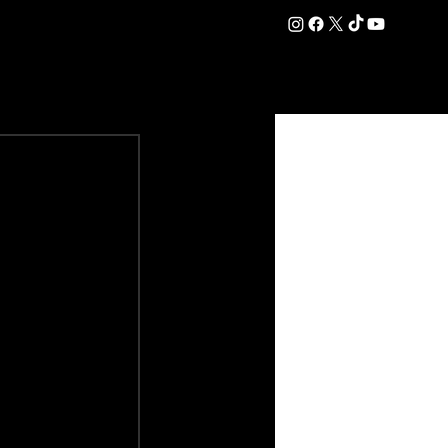
DATION
COMMERCIAL
SHOP
#OurEra | #ThisIsYork ⚔️