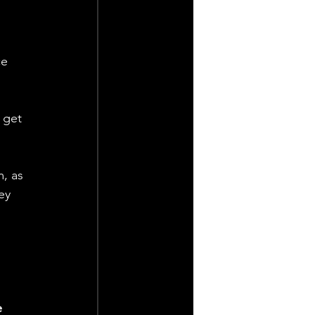
 
ce 
 get 
, as 
ey 
 