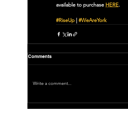
available to purchase 
HERE
. 
#RiseUp
 | 
#WeAreYork
Comments
Write a comment...
Recent News