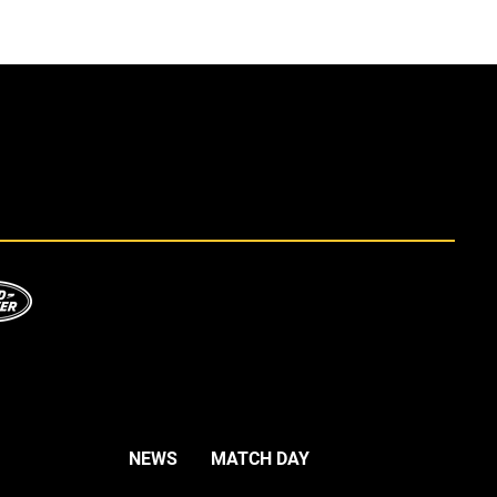
NEWS
MATCH DAY