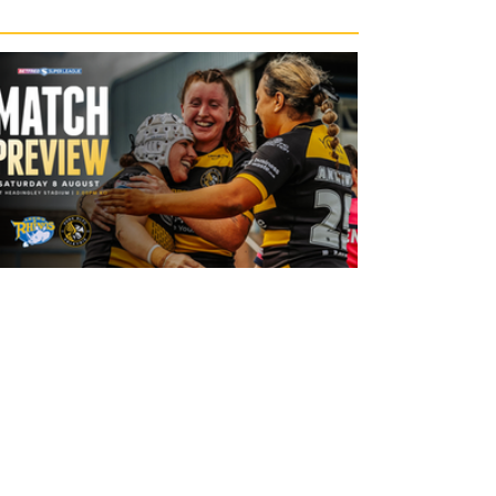
12 hours ago
Leeds Rhinos v York Valkyrie: Match
Preview