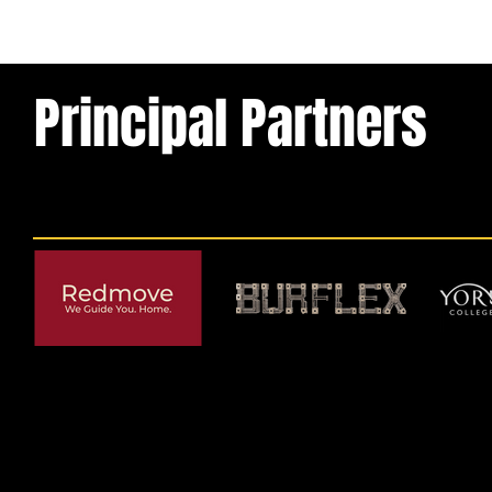
Principal Partners
© 2026 by York RLFC