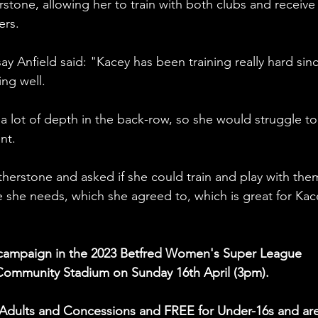
tone, allowing her to train with both clubs and receive
ers.
ay Anfield said: "Kacey has been training really hard sin
ing well.
e a lot of depth in the back-row, so she would struggle to
nt.
therstone and asked if she could train and play with them
e she needs, which she agreed to, which is great for Kac
e campaign in the 2023 Betfred Women's Super League 
 Community Stadium on Sunday 16th April (3pm).
or Adults and Concessions and FREE for Under-16s and are