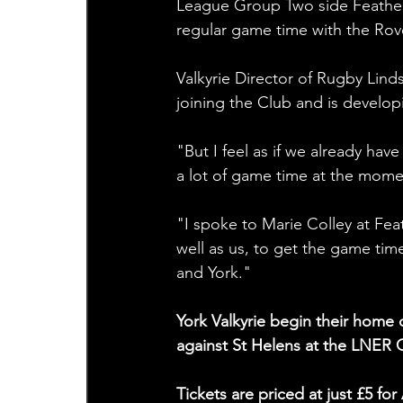
League Group Two side Feathers
regular game time with the Rov
Valkyrie Director of Rugby Linds
joining the Club and is develop
"But I feel as if we already hav
a lot of game time at the mome
"I spoke to Marie Colley at Fea
well as us, to get the game tim
and York."
York Valkyrie begin their hom
against St Helens at the LNER
Tickets are priced at just £5 f