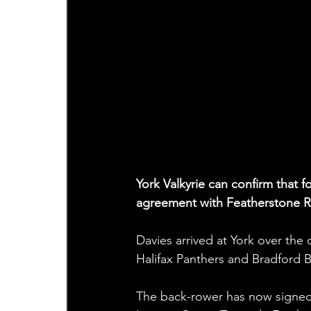
York Valkyrie can confirm that 
agreement with Featherstone R
Davies arrived at York over the o
Halifax Panthers and Bradford B
The back-rower has now signed 