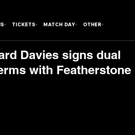
FOUN
MS
TICKETS
MATCH DAY
OTHER
ard Davies signs dual
terms with Featherstone