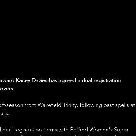
forward Kacey Davies has agreed a dual registration 
overs.
ff-season from Wakefield Trinity, following past spells at
ulls.
dual registration terms with Betfred Women's Super 