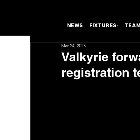
NEWS
FIXTURES
TEA
Mar 24, 2023
Valkyrie forw
registration 