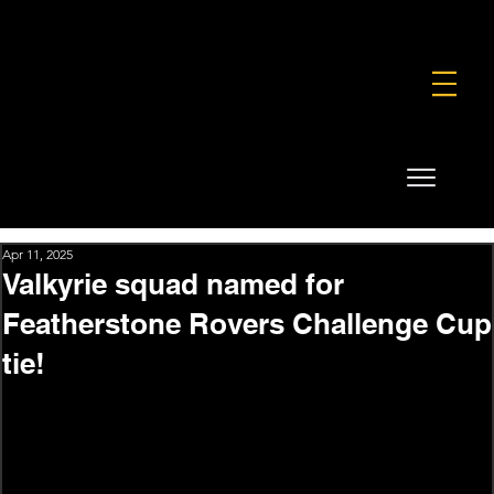
FOUNDATION
COMMERCIAL
SHOP
Apr 11, 2025
Valkyrie squad named for
Featherstone Rovers Challenge Cup
tie!