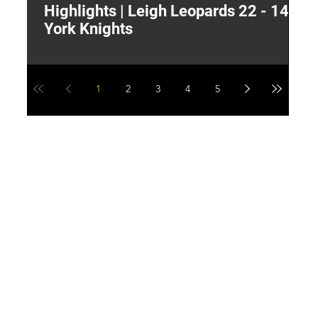
Highlights | Leigh Leopards 22 - 14
"
York Knights
A
a
1
2
3
4
5