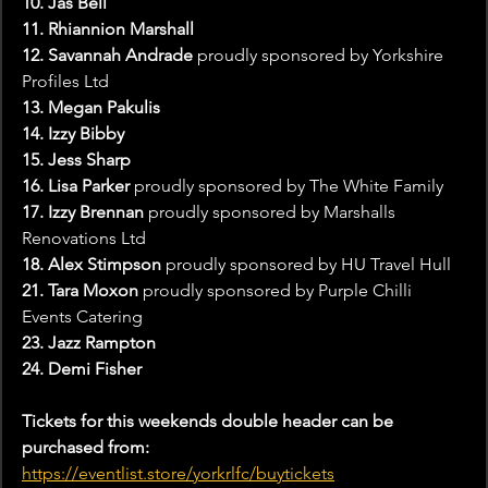
10. Jas Bell
11. Rhiannion Marshall
12. Savannah Andrade 
proudly sponsored by Yorkshire 
Profiles Ltd
13. Megan Pakulis
14. Izzy Bibby 
15. Jess Sharp
16. Lisa Parker 
proudly sponsored by The White Family
17. Izzy Brennan
 proudly sponsored by Marshalls 
Renovations Ltd
18. Alex Stimpson 
proudly sponsored by HU Travel Hull
21. Tara Moxon 
proudly sponsored by Purple Chilli 
Events Catering
23. Jazz Rampton
24. Demi Fisher
Tickets for this weekends double header can be 
purchased from:
https://eventlist.store/yorkrlfc/buytickets