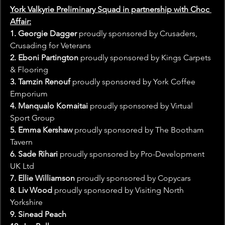
York Valkyrie Preliminary Squad in partnership with Choc 
Affair:
1. Georgie Dagger
 proudly sponsored by Crusaders, 
Crusading for Veterans
2. Eboni Partington
 proudly sponsored by Kings Carpets 
& Flooring
3. Tamzin Renouf
 proudly sponsored by York Coffee 
Emporium
4. Manqualo Komaitai 
proudly sponsored by Virtual 
Sport Group
5. Emma Kershaw
 proudly sponsored by The Bootham 
Tavern
6. Sade Rihari
 proudly sponsored by Pro-Development 
UK Ltd
7. Ellie Williamson
 proudly sponsored by Copycars
8. Liv Wood
 proudly sponsored by Visiting North 
Yorkshire
9. Sinead Peach