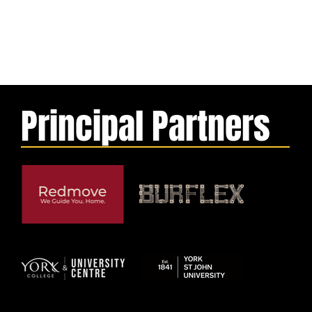
Principal Partners