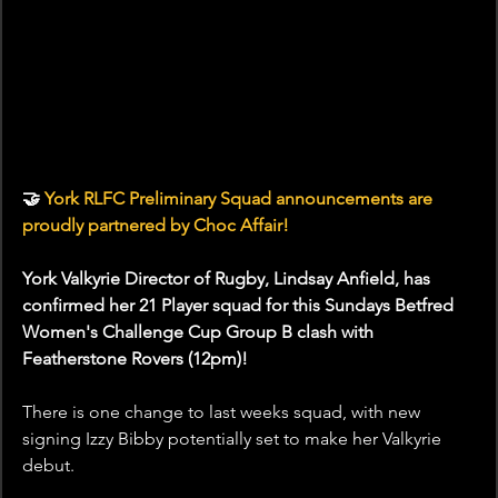
🤝
 York RLFC Preliminary Squad announcements are 
proudly partnered by Choc Affair!
York Valkyrie Director of Rugby, Lindsay Anfield, has 
confirmed her 21 Player squad for this Sundays Betfred 
Women's Challenge Cup Group B clash with 
Featherstone Rovers (12pm)!
There is one change to last weeks squad, with new 
signing Izzy Bibby potentially set to make her Valkyrie 
debut.