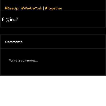
#RiseUp
 | 
#WeAreYork
 | 
#Together
Comments
Write a comment...