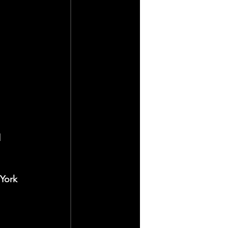
 
York 