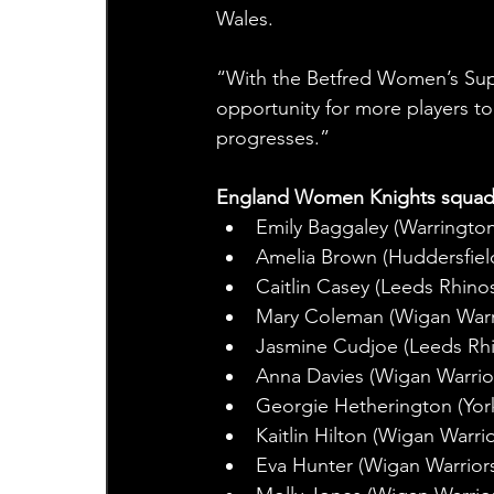
Wales.
“With the Betfred Women’s Super L
opportunity for more players 
progresses.” 
England Women Knights squad
Emily Baggaley (Warringto
Amelia Brown (Huddersfiel
Caitlin Casey (Leeds Rhino
Mary Coleman (Wigan Warr
Jasmine Cudjoe (Leeds Rh
Anna Davies (Wigan Warrio
Georgie Hetherington (York
Kaitlin Hilton (Wigan Warrio
Eva Hunter (Wigan Warrior