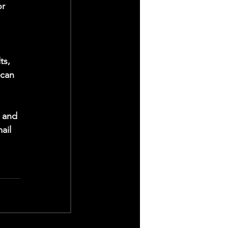
r 
 
ts, 
 can 
 and 
ail 