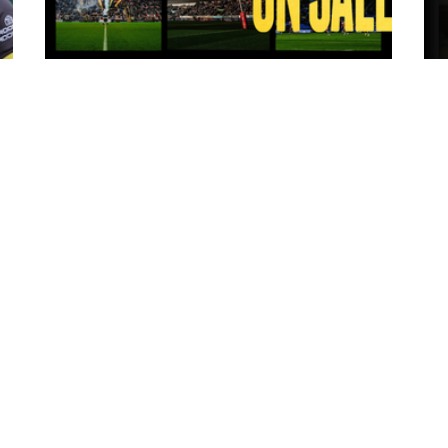
14 hours ago
ms
Tickets for Warrington Wolves and
Wakefield Trinity (a) now on sale!