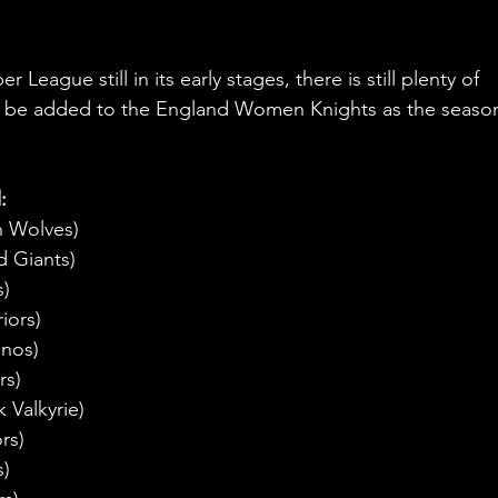
eague still in its early stages, there is still plenty of 
to be added to the England Women Knights as the seaso
: 
n Wolves)
d Giants)
s)
iors)
inos)
rs)
 Valkyrie)
rs)
s)