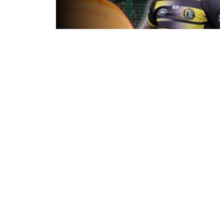
10 hours ago
Inside Captains Run | Nikau Willia
prepares for the Leopards