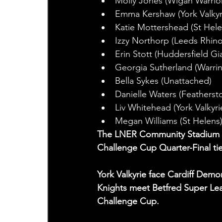
Molly Jones (Wigan Warrio
Emma Kershaw (York Valkyr
Katie Mottershead (St Hele
Izzy Northorp (Leeds Rhino
Erin Stott (Huddersfield Gi
Georgia Sutherland (Warri
Bella Sykes (Unattached)
Danielle Waters (Featherst
Liv Whitehead (York Valkyri
Megan Williams (St Helens
The LNER Community Stadium wil
Challenge Cup Quarter-Final ti
York Valkyrie face Cardiff Dem
Knights meet Betfred Super Lea
Challenge Cup.