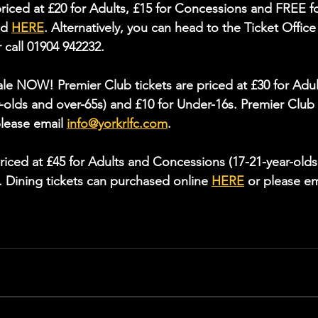
riced at £20 for Adults, £15 for Concessions and FREE fo
d 
HERE
. Alternatively, you can head to the Ticket Office
 call 01904 942232.
sale NOW! Premier Club tickets are priced at £30 for Adul
-olds and over-65s) and £10 for Under-16s. Premier Club
please email 
info@yorkrlfc.com
.
riced at £45 for Adults and Concessions (17-21-year-olds
. Dining tickets can purchased online 
HERE
 or please em