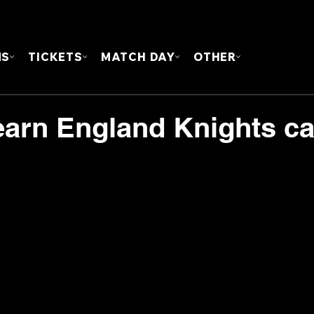
FOUN
MS
TICKETS
MATCH DAY
OTHER
 earn England Knights cal