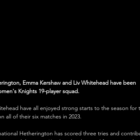
therington, Emma Kershaw and Liv Whitehead have been 
men's Knights 19-player squad. 
ehead have all enjoyed strong starts to the season for 
 all of their six matches in 2023.
ational Hetherington has scored three tries and contrib