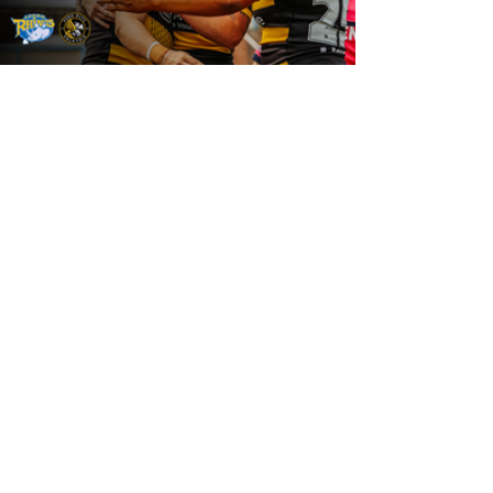
19 hours ago
Leeds Rhinos v York Valkyrie: Match
Preview