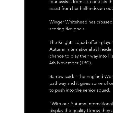
four assists from six contests t
assist from her half-a-dozen out
Winger Whitehead has crossed fo
scoring five goals. 
The Knights squad offers player
Autumn International at Headin
chance to play their way into 
4th November (TBC).
Barrow said: “The England Women
pathway and it gives some of o
to push into the senior squad.
“With our Autumn International 
display the quality I know they 