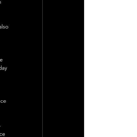
n 
also 
e 
day 
 
ce 
 
ce 