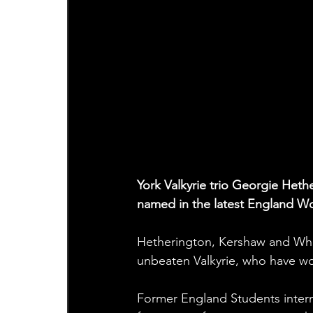
York Valkyrie trio Georgie He
named in the latest England Wo
Hetherington, Kershaw and Whit
unbeaten Valkyrie, who have won
Former England Students intern