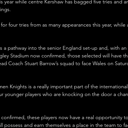
his year while centre Kershaw has bagged five tries and a
ings.
r four tries from as many appearances this year, while 
s a pathway into the senior England set-up and, with an 
gley Stadium now confirmed, those selected will have th
Head Coach Stuart Barrow’s squad to face Wales on Satur
 Knights is a really important part of the international
ur younger players who are knocking on the door a chan
confirmed, these players now have a real opportunity to
all possess and earn themselves a place in the team to fa