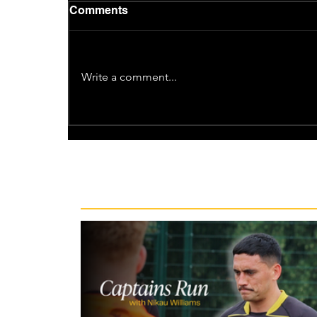
Comments
Write a comment...
Recent News