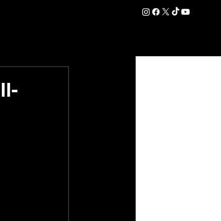
DATION
COMMERCIAL
SHOP
#OurEra | #ThisIsYork ⚔️
l-