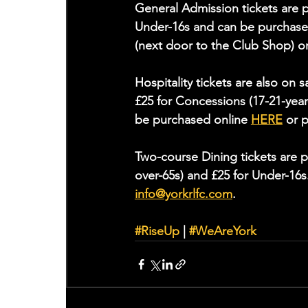
General Admission tickets are p
Under-16s and can be purchase
(next door to the Club Shop) or
Hospitality tickets are also on 
£25 for Concessions (17-21-year
be purchased online 
HERE
 or 
Two-course Dining tickets are p
over-65s) and £25 for Under-16s
info@yorkrlfc.com
. 
#RiseUp
 | 
#WeAreYork