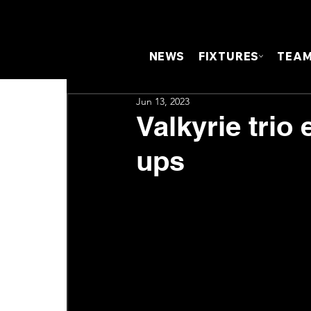
NEWS
FIXTURES
TEA
Jun 13, 2023
Valkyrie trio
ups