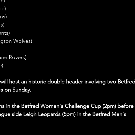
rs)
ie)
ns)
s)
ants)
ngton Wolves)
one Rovers)
e)
)
l host an historic double header involving two Betfred
es on Sunday.
ons in the Betfred Women's Challenge Cup (2pm) before 
gue side Leigh Leopards (5pm) in the Betfred Men's 