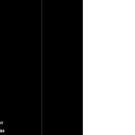
w 
as 