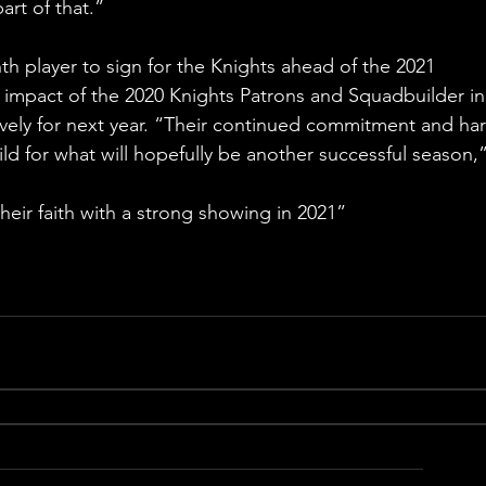
art of that.”
 player to sign for the Knights ahead of the 2021 
impact of the 2020 Knights Patrons and Squadbuilder in
tively for next year. “Their continued commitment and har
ld for what will hopefully be another successful season,”
eir faith with a strong showing in 2021”