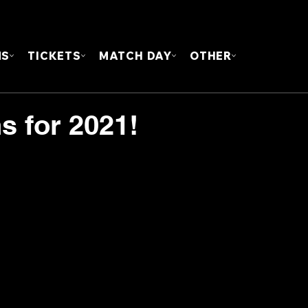
FOUN
MS
TICKETS
MATCH DAY
OTHER
s for 2021!