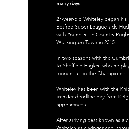
many days.
27-year-old Whiteley began his
Betfred Super League side Hudd
with Young RL in Country Rugby 
Workington Town in 2015.
In two seasons with the Cumbria
to Sheffield Eagles, who he pl
runners-up in the Championship
Whiteley has been with the Kni
transfer deadline day from Keig
appearances.
After arriving best known as a 
Whiteley as a winger and, thro