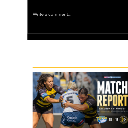
Write a comment...
Recent News