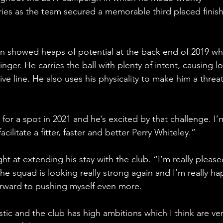
ies as the team secured a memorable third placed finish
en showed heaps of potential at the back end of 2019 wh
inger. He carries the ball with plenty of intent, causing lo
ve line. He also uses his physicality to make him a threa
n for a spot in 2021 and he’s excited by that challenge. I’
cilitate a fitter, faster and better Perry Whiteley.”
ght at extending his stay with the club. “I’m really please
he squad is looking really strong again and I’m really ha
forward to pushing myself even more.
astic and the club has high ambitions which I think are ver