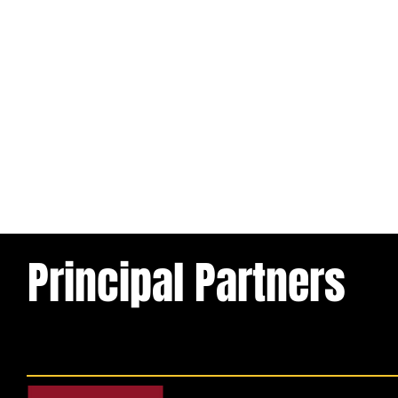
Principal Partners