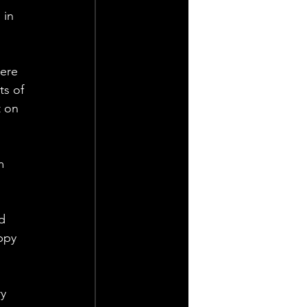
 in 
ere 
ts of 
t on 
m 
d 
ppy 
y 