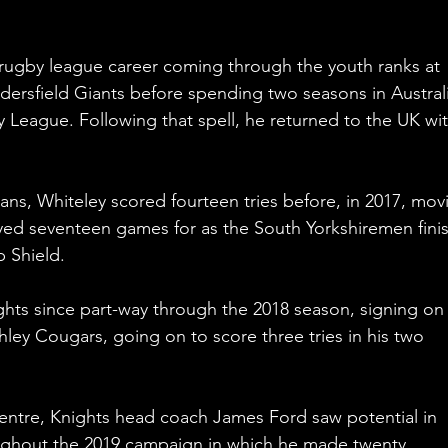
 rugby league career coming through the youth ranks at 
ersfield Giants before spending two seasons in Australi
League. Following that spell, he returned to the UK wit
ns, Whiteley scored fourteen tries before, in 2017, mov
ayed seventeen games for as the South Yorkshiremen fini
 Shield.
ghts since part-way through the 2018 season, signing on
hley Cougars, going on to score three tries in his two 
centre, Knights head coach James Ford saw potential in 
ughout the 2019 campaign in which he made twenty 