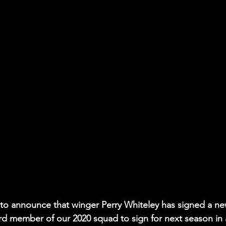
 to announce that winger Perry Whiteley has signed a ne
rd member of our 2020 squad to sign for next season in 