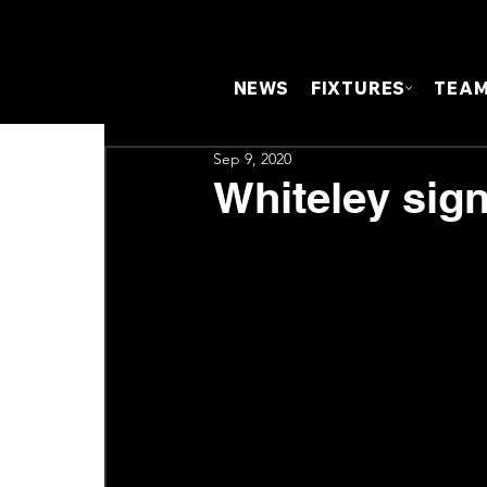
NEWS
FIXTURES
TEA
Sep 9, 2020
Whiteley sign