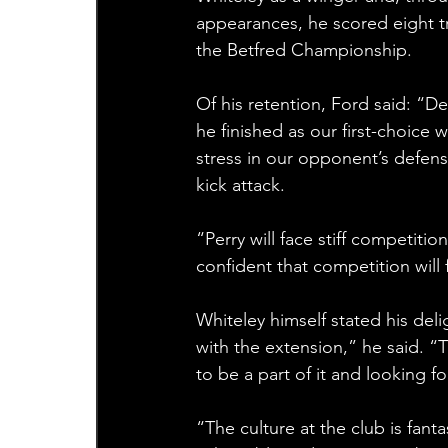
appearances, he scored eight tr
the Betfred Championship.
Of his retention, Ford said: “D
he finished as our first-choice w
stress in our opponent’s defensi
kick attack.
“Perry will face stiff competitio
confident that competition will fa
Whiteley himself stated his deli
with the extension,” he said. “T
to be a part of it and looking 
“The culture at the club is fant