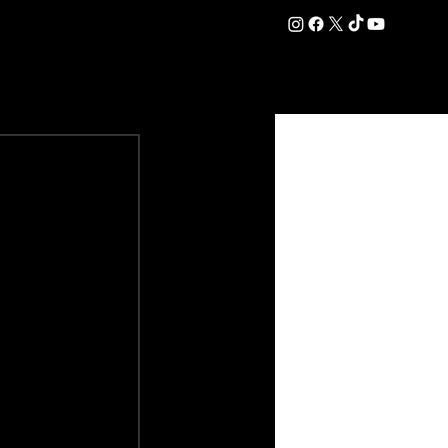
DATION
COMMERCIAL
SHOP
#OurEra | #ThisIsYork ⚔️