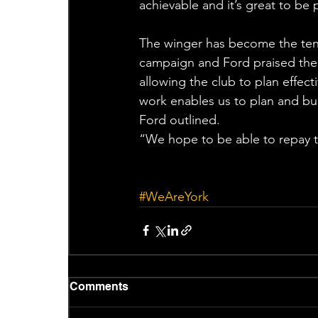
achievable and it’s great to be p
The winger has become the tenth
campaign and Ford praised the 
allowing the club to plan effec
work enables us to plan and bui
Ford outlined.
“We hope to be able to repay th
#WeAreYork
Comments