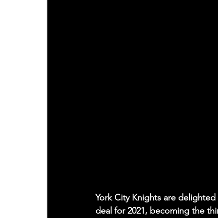
York City Knights are delighted
deal for 2021, becoming the thi