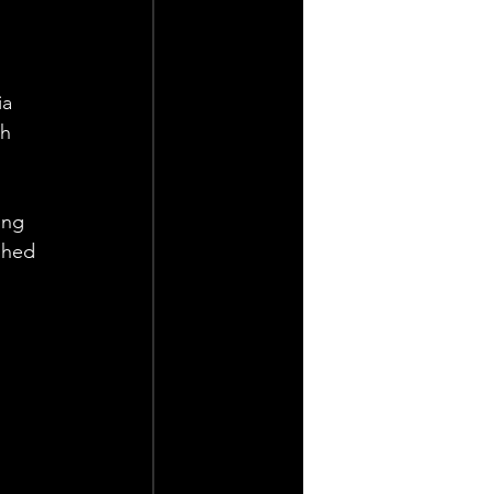
a 
h 
ing 
shed 
 