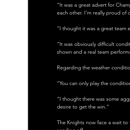
“It was a great advert for Cha
each other. I’m really proud of
“I thought it was a great team e
“It was obviously difficult cond
shown and a real team perform
Regarding the weather conditio
“You can only play the conditions 
“I thought there was some aggr
desire to get the win.”
The Knights now face a wait to 