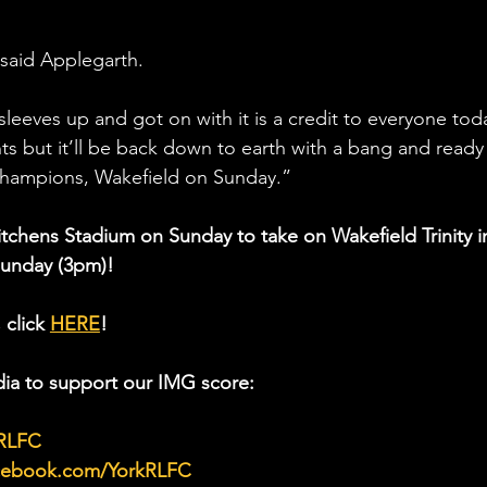
” said Applegarth.
leeves up and got on with it is a credit to everyone toda
ts but it’ll be back down to earth with a bang and ready 
champions, Wakefield on Sunday.”
Kitchens Stadium on Sunday to take on Wakefield Trinity i
Sunday (3pm)!
 click 
HERE
!
ia to support our IMG score:
kRLFC
acebook.com/YorkRLFC