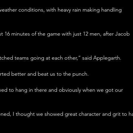
eather conditions, with heavy rain making handling 
st 16 minutes of the game with just 12 men, after Jacob 
atched teams going at each other,” said Applegarth.
rted better and beat us to the punch. 
wed to hang in there and obviously when we got our 
ened, I thought we showed great character and grit to h