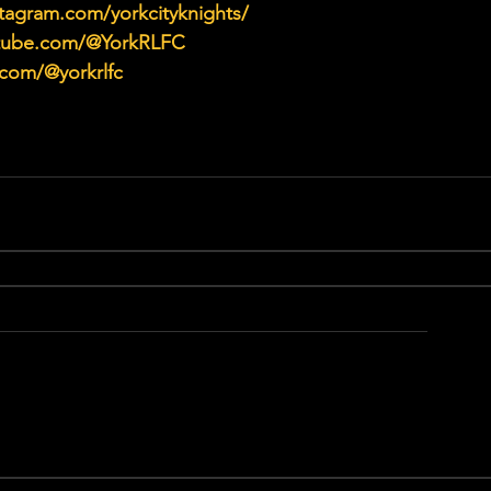
tagram.com/yorkcityknights/
utube.com/@YorkRLFC
.com/@yorkrlfc