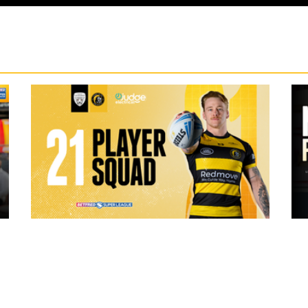
20 hours ago
ch Vs
21 Player Squad | Leigh Leopards v
o
York Knights