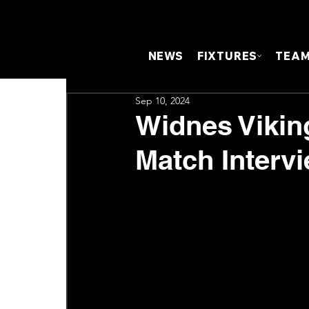
NEWS
FIXTURES
TEA
Sep 10, 2024
Widnes Viking
Match Interv