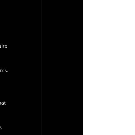
ire 
ms. 
at 
s 