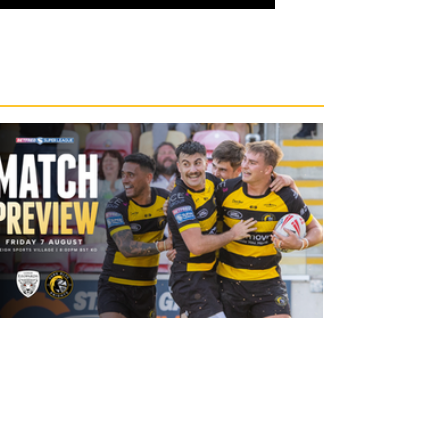
21 hours ago
Leigh Leopards v York Knights: Match
Preview