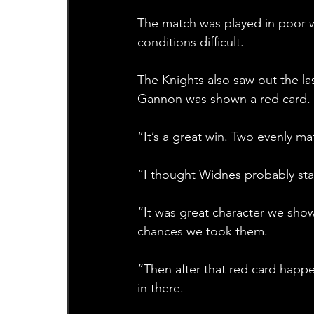
The match was played in poor w
conditions difficult.
The Knights also saw out the la
Gannon was shown a red card. 
“It’s a great win. Two evenly m
“I thought Widnes probably sta
“It was great character we sho
chances we took them. 
“Then after that red card happ
in there. 