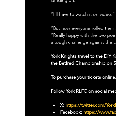
sending off.  
“I’ll have to watch it on video,
“But how everyone rolled their s
“Really happy with the two poin
a tough challenge against the 
York Knights travel to the DIY 
the Betfred Championship on 
To purchase your tickets online,
Follow York RLFC on social med
X: 
https://twitter.com/Yor
Facebook: 
https://www.f