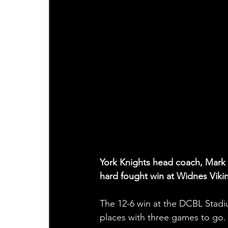
York Knights head coach, Mark A
hard fought win at Widnes Viki
The 12-6 win at the DCBL Stadiu
places with three games to go.