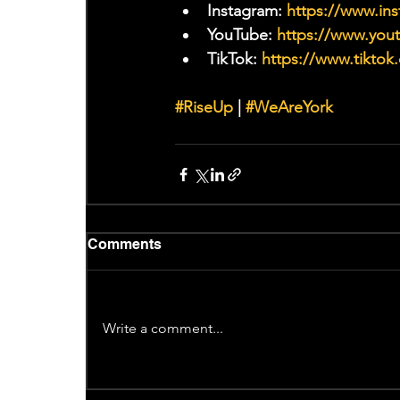
Instagram: 
https://www.ins
YouTube: 
https://www.yo
TikTok: 
https://www.tiktok
#RiseUp
 | 
#WeAreYork
Comments
Write a comment...