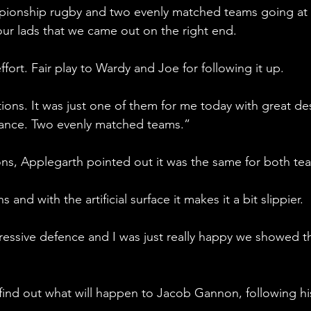
mpionship rugby and two evenly matched teams going at 
 our lads that we came out on the right end.
ffort. Fair play to Wardy and Joe for following it up. 
itions. It was just one of them for me today with great des
ance. Two evenly matched teams.”
ns, Applegarth pointed out it was the same for both tea
and with the artificial surface it makes it a bit slippier. 
essive defence and I was just really happy we showed th
find out what will happen to Jacob Gannon, following hi