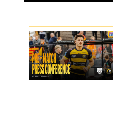
Recent News
19 hours ago
"A lot harder physically" | Pre-Mat
Leigh Leopards with Scott Galean