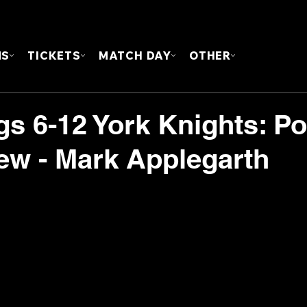
FOUN
MS
TICKETS
MATCH DAY
OTHER
s 6-12 York Knights: Po
iew - Mark Applegarth