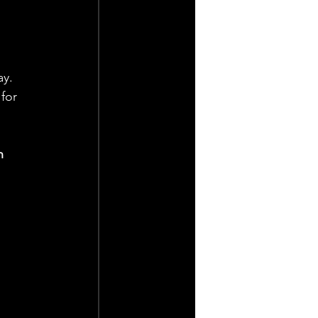
y. 
for 
n 