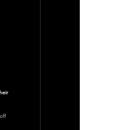
heir 
off 