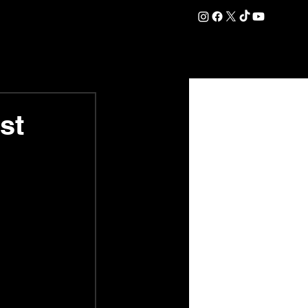
DATION
COMMERCIAL
SHOP
#OurEra | #ThisIsYork ⚔️
st