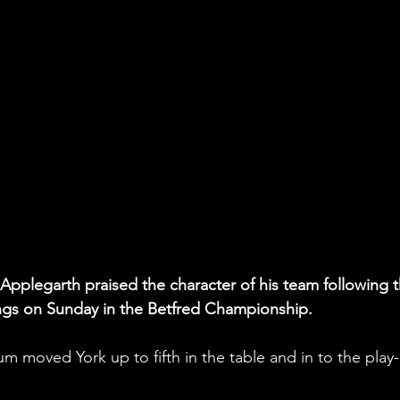
pplegarth praised the character of his team following t
ngs on Sunday in the Betfred Championship.
m moved York up to fifth in the table and in to the play-
 