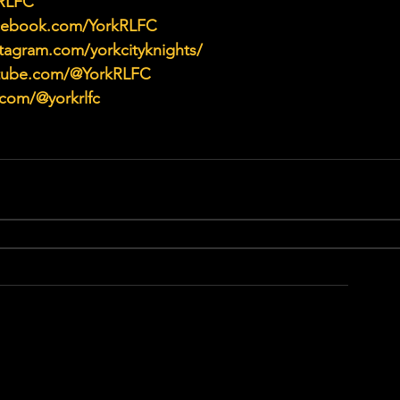
kRLFC
acebook.com/YorkRLFC
tagram.com/yorkcityknights/
utube.com/@YorkRLFC
.com/@yorkrlfc