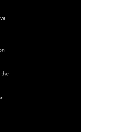
ave 
 
on 
 the 
r 