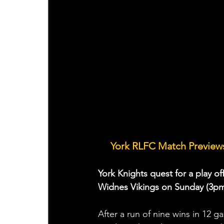
🤝 
York RLFC Match Previews
York Knights quest for a play of
Widnes Vikings on Sunday (3pm
After a run of nine wins in 12 g