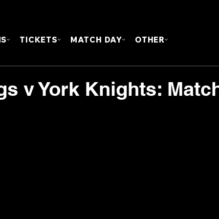
FOUN
MS
TICKETS
MATCH DAY
OTHER
gs v York Knights: Matc