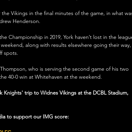
 the Vikings in the final minutes of the game, in what wa
Andrew Henderson. 
e Championship in 2019, York haven’t lost in the league
 weekend, along with results elsewhere going their way,
f spots. 
an Thompson, who is serving the second game of his two 
the 40-0 win at Whitehaven at the weekend. 
rk Knights' trip to Widnes Vikings at the DCBL Stadium, 
ia to support our IMG score: