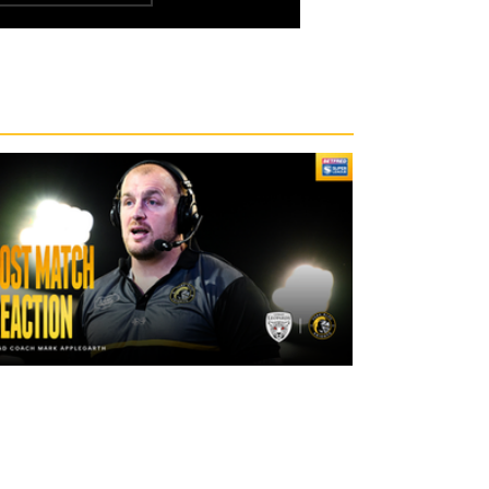
2 days ago
"The lads are really frustrated": Mark