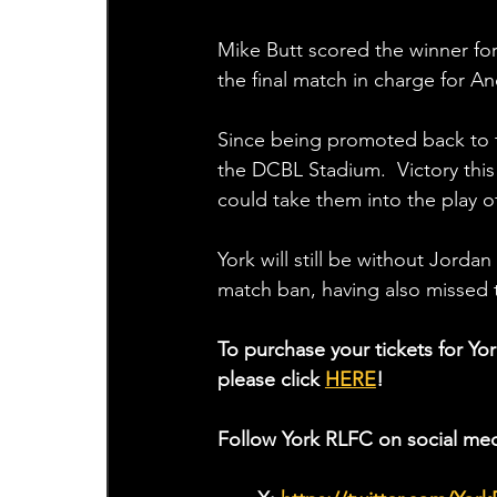
Mike Butt scored the winner for
the final match in charge for 
Since being promoted back to th
the DCBL Stadium.  Victory this
could take them into the play of
York will still be without Jord
match ban, having also missed 
To purchase your tickets for Yo
please click 
HERE
!
Follow York RLFC on social med