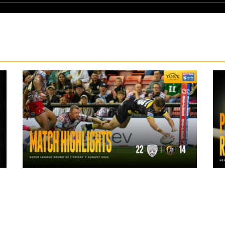
1 day ago
Highlights | Leigh Leopards 22 - 14