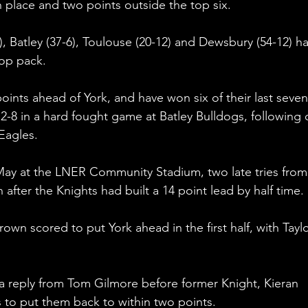
h place and two points outside the top six.
, Batley (37-6), Toulouse (20-12) and Dewsbury (54-12) h
op pack. 
 points ahead of York, and have won six of their last seven
-8 in a hard fought game at Batley Bulldogs, following 
Eagles. 
ay at the LNER Community Stadium, two late tries from
after the Knights had built a 14 point lead by half time. 
n scored to put York ahead in the first half, with Taylo
a reply from Tom Gilmore before former Knight, Kieran 
 to put them back to within two points. 