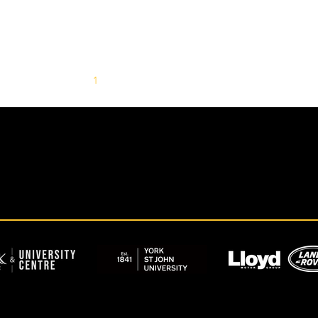
1
2
3
4
5