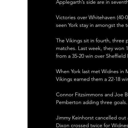
Applegarth’s side are in sevent
Victories over Whitehaven (40-0)
seen York stay in amongst the t
The Vikings sit in fourth, three
matches. Last week, they won 12
from a 35-20 win over Sheffield 
When York last met Widnes in M
Vikings earned them a 22-18 win 
Connor Fitzsimmons and Joe Brow
Pemberton adding three goals.
Jimmy Keinhorst cancelled out 
Dixon crossed twice for Widnes