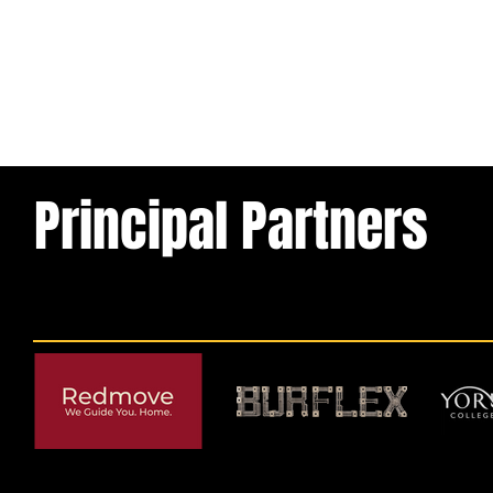
Principal Partners