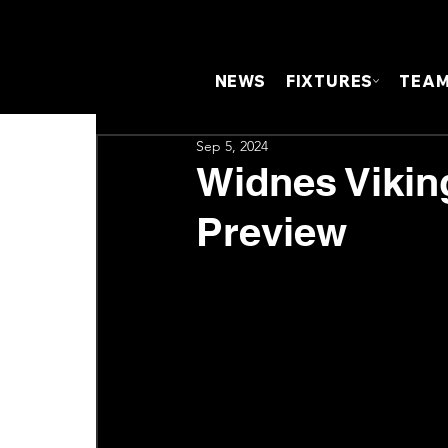
NEWS
FIXTURES
TEA
Sep 5, 2024
Widnes Vikin
Preview