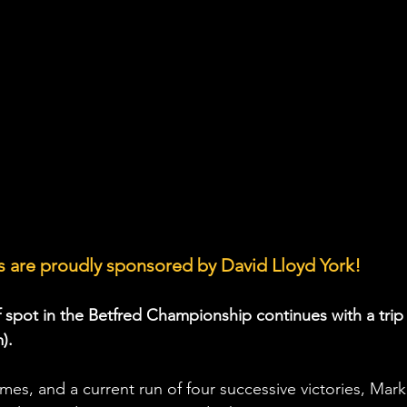
 are proudly sponsored by David Lloyd York!
f spot in the Betfred Championship continues with a trip 
).
ames, and a current run of four successive victories, Mark