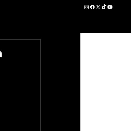
DATION
COMMERCIAL
SHOP
#OurEra | #ThisIsYork ⚔️
h