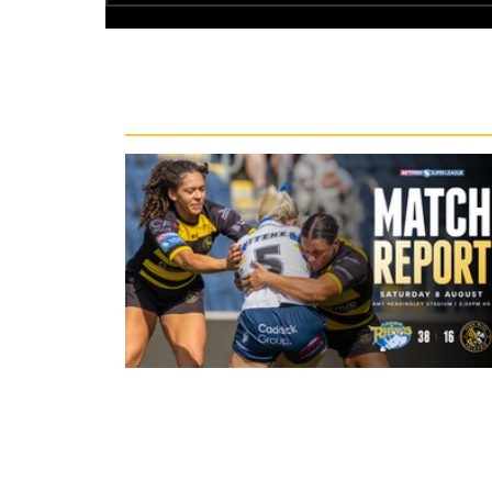
Recent News
22 hours ago
Leeds Rhinos 38-16 York Valkyrie: