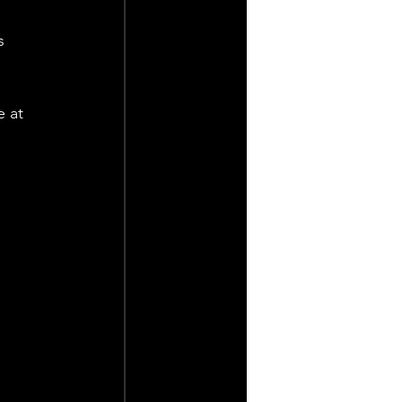
s 
 at 
 