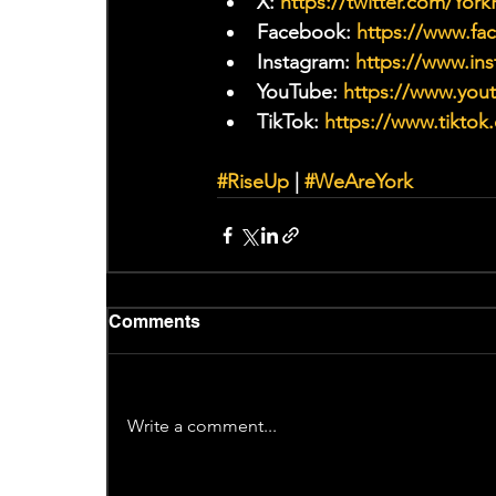
X: 
https://twitter.com/Yor
Facebook: 
https://www.f
Instagram: 
https://www.ins
YouTube: 
https://www.yo
TikTok: 
https://www.tiktok
#RiseUp
 | 
#WeAreYork
Comments
Write a comment...