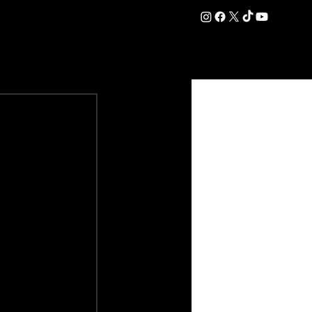
DATION
COMMERCIAL
SHOP
#OurEra | #ThisIsYork ⚔️