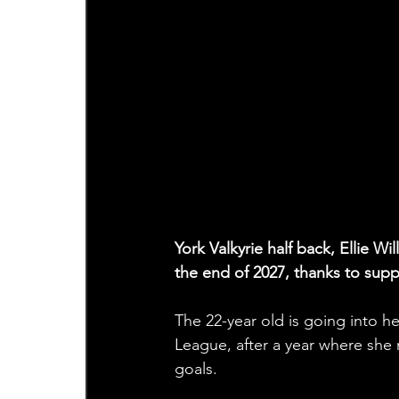
York Valkyrie half back, Ellie W
the end of 2027, thanks to sup
The 22-year old is going into 
League, after a year where she 
goals. 