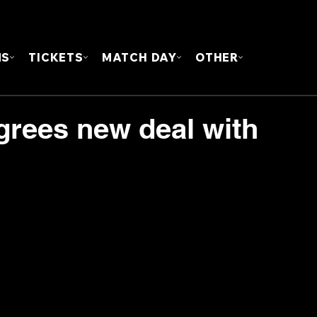
FOUN
MS
TICKETS
MATCH DAY
OTHER
grees new deal with