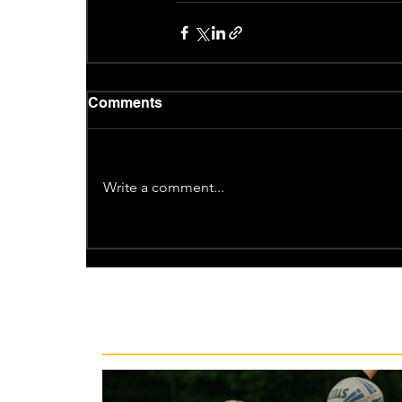
Comments
Write a comment...
Recent News