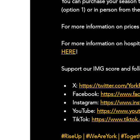
You can purchase your season t
(option 1) or in person from t
For more information on prices
For more information on hospit
HERE
!
Support our IMG score and fol
X: 
https://twitter.com/Yor
Facebook: 
https://www.f
Instagram: 
https://www.ins
YouTube: 
https://www.yo
TikTok: 
https://www.tiktok
#RiseUp
|
#WeAreYork
 | 
#Toget