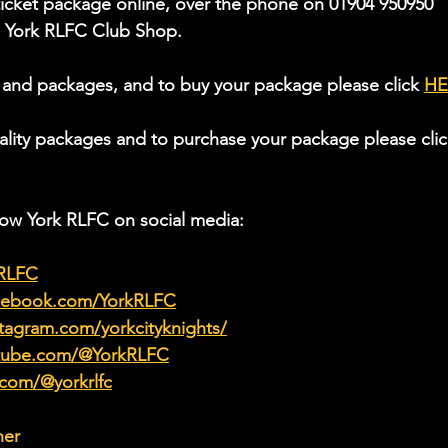
icket package online, over the phone on 01904 950950 
he York RLFC Club Shop.
 and packages, and to buy your package please click 
HE
ality packages and to purchase your package please clic
low York RLFC on social media:
kRLFC
acebook.com/YorkRLFC
tagram.com/yorkcityknights/
utube.com/@YorkRLFC
.com/@yorkrlfc
her