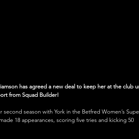
illiamson has agreed a new deal to keep her at the club un
port from Squad Builder!
her second season with York in the Betfred Women’s Supe
made 18 appearances, scoring five tries and kicking 50 