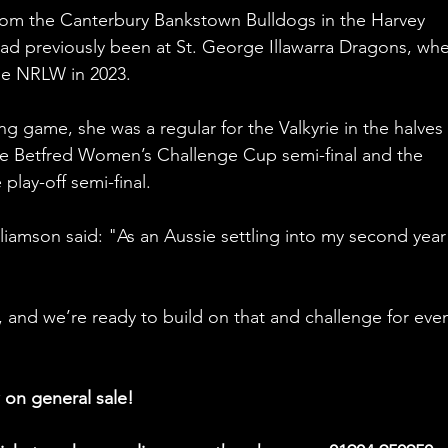
rom the Canterbury Bankstown Bulldogs in the Harvey 
d previously been at St. George Illawarra Dragons, whe
e NRLW in 2023. 
g game, she was a regular for the Valkyrie in the halves 
he Betfred Women’s Challenge Cup semi-final and the 
lay-off semi-final. 
liamson said: "
As an Aussie settling into my second year
 and we’re ready to build on that and challenge for eve
 on general sale!