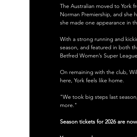
The Australian moved to York f
Norman Premiership, and she ha
she made one appearance in th
With a strong running and kickin
season, and featured in both t
Betfred Women’s Super League p
On remaining with the club, Wil
here, York feels like home.
"We took big steps last season,
more."
Season tickets for 2026 are now