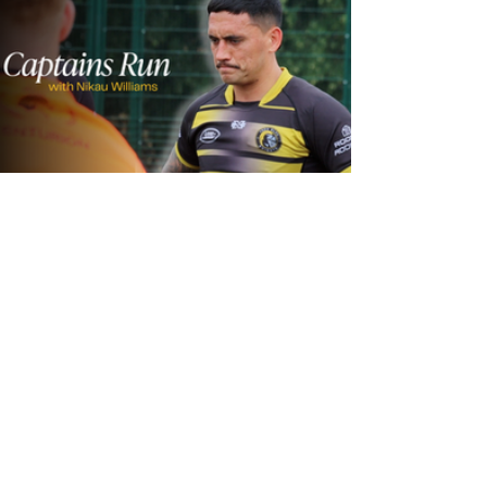
23 hours ago
Inside Captains Run | Nikau Williams
prepares for the Leopards