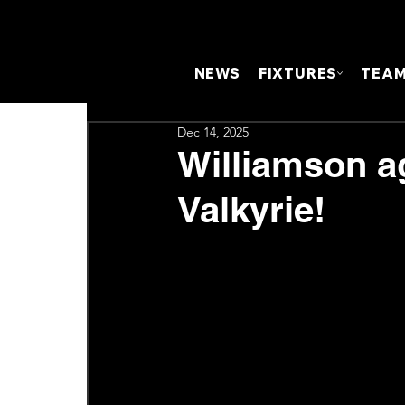
NEWS
FIXTURES
TEA
Dec 14, 2025
Williamson a
Valkyrie!