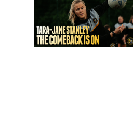
3 hours ago
York Valkyrie | Tara-Jane Stanley:
Comeback is On!"