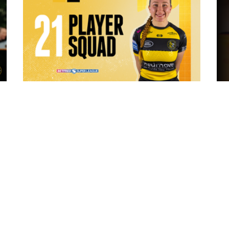
5 hours ago
 "The
21 Player Squad - Leeds Rhinos v York
Valkyrie