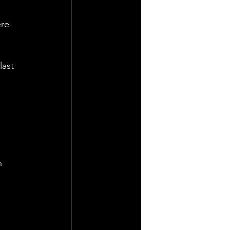
re 
last 
 
n 