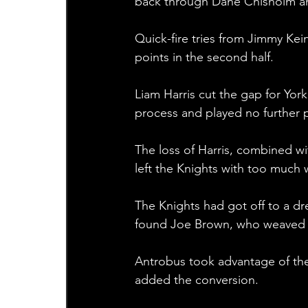
back through Dane Chisholm and
Quick-fire tries from Jimmy Ke
points in the second half.
Liam Harris cut the gap for York
process and played no further p
The loss of Harris, combined w
left the Knights with too much w
The Knights had got off to a dr
found Joe Brown, who weaved h
Antrobus took advantage of the 
added the conversion.