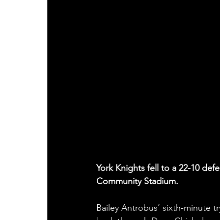
York Knights fell to a 22-10 de
Community Stadium.
Bailey Antrobus’ sixth-minute tr