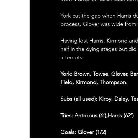
York cut the gap when Harris du
process. Glover was wide from t
Having lost Harris, Kirmond an
half in the dying stages but di
attempts.
York: Brown, Towse, Glover, Bar
Field, Kirmond, Thompson.
Subs (all used): Kirby, Daley, Te
Tries: Antrobus (6‘),Harris (62’)
Goals: Glover (1/2)