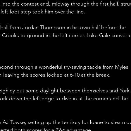
into the contest and, midway through the first half, stru
ft-foot step took him over the line. 
ball from Jordan Thompson in his own half before the 
r Crooks to ground in the left corner. Luke Gale convert
cond through a wonderful try-saving tackle from Myles 
r, leaving the scores locked at 6-10 at the break.
Keighley put some daylight between themselves and York.
rk down the left edge to dive in at the corner and the 
AJ Towse, setting up the territory for Ioane to steam ov
erted both scores for a 22-6 advantage.