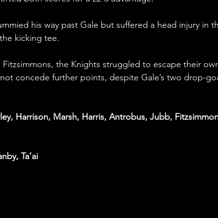
mmied his way past Gale but suffered a head injury in t
he kicking tee.
d Fitzsimmons, the Knights struggled to escape their ow
d not concede further points, despite Gale’s two drop-goa
ley, Harrison, Marsh, Harris, Antrobus, Jubb, Fitzsimmon
anby, Ta’ai