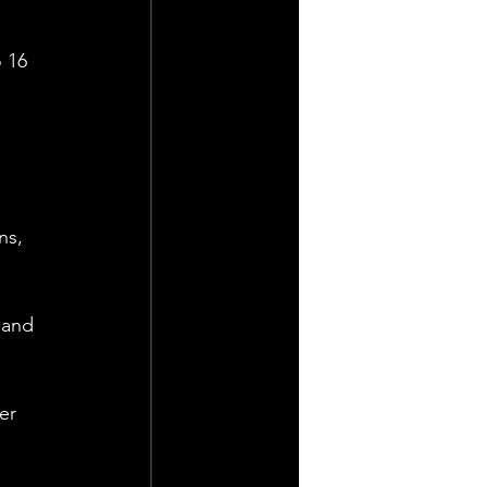
 16 
ns, 
 and 
er 