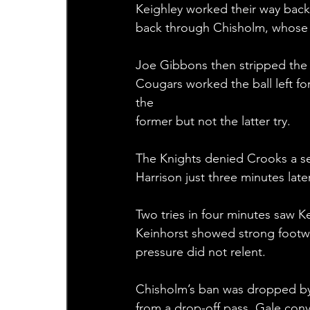
Keighley worked their way back 
back through Chisholm, whose le
Joe Gibbons then stripped the 
Cougars worked the ball left fo
the 
former but not the latter try.
The Knights denied Crooks a se
Harrison just three minutes late
Two tries in four minutes saw 
Keinhorst showed strong footwo
pressure did not relent.
Chisholm’s ban was dropped by 
from a drop-off pass. Gale conv