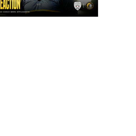
2 days ago
"The lads are really frustrated": Mark
Applegarth reacts to tonight's loss
against Leigh Leopards