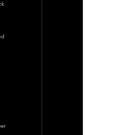
ck 
ed 
 
er 