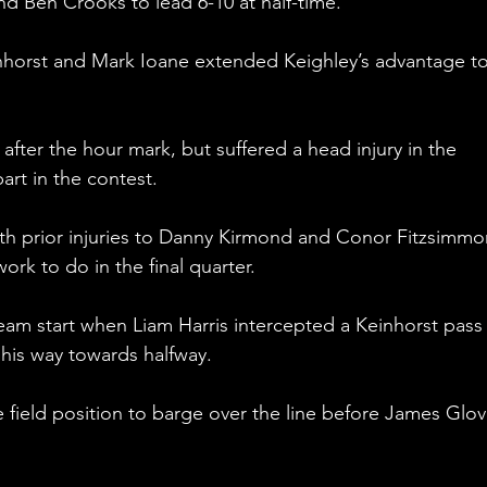
 Ben Crooks to lead 6-10 at half-time.
inhorst and Mark Ioane extended Keighley’s advantage to
 after the hour mark, but suffered a head injury in the 
art in the contest.
ith prior injuries to Danny Kirmond and Conor Fitzsimmo
ork to do in the final quarter.
eam start when Liam Harris intercepted a Keinhorst pass
is way towards halfway.
field position to barge over the line before James Glov