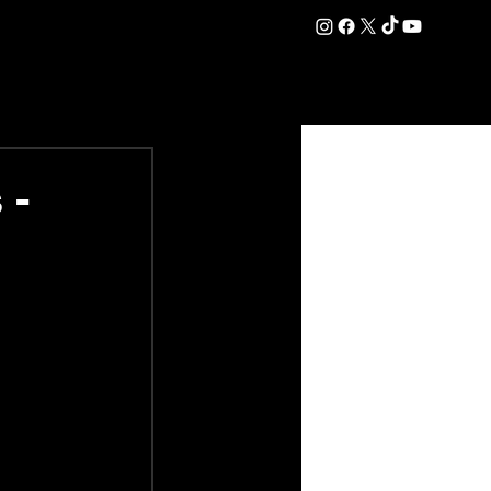
DATION
COMMERCIAL
SHOP
#OurEra | #ThisIsYork ⚔️
 -