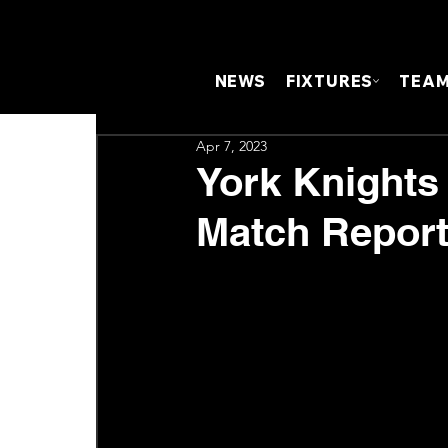
NEWS
FIXTURES
TEA
Apr 7, 2023
York Knights
Match Repor