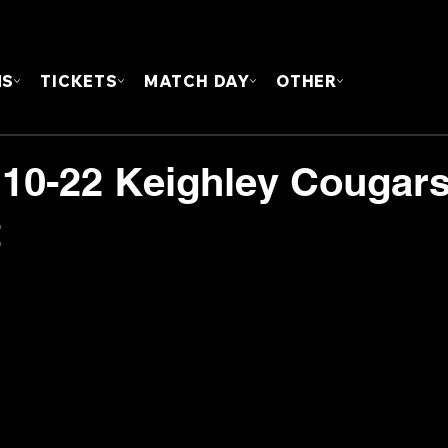
FOUN
MS
TICKETS
MATCH DAY
OTHER
 10-22 Keighley Cougars
t