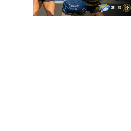
21 hours ago
Leeds Rhinos 38-16 York Valkyrie:
Match Report