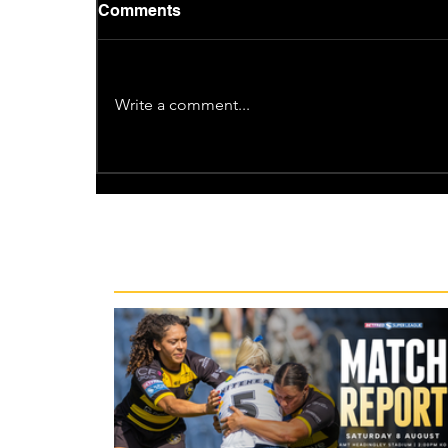
Comments
Write a comment...
Recent News