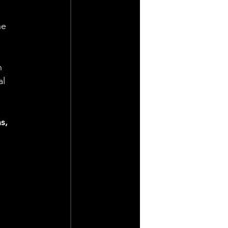
he 
n 
l 
s, 