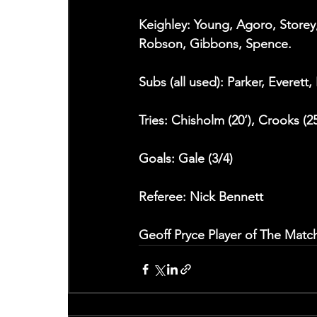
Keighley: Young, Agoro, Storey,
Robson, Gibbons, Spence.  
Subs (all used): Parker, Everett,
Tries: Chisholm (20‘), Crooks (25
Goals: Gale (3/4)
Referee: Nick Bennett
Geoff Pryce Player of The Match