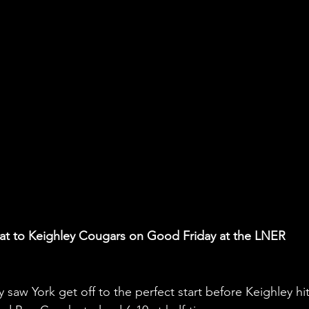
feat to Keighley Cougars on Good Friday at the LNER 
y saw York get off to the perfect start before Keighley hit