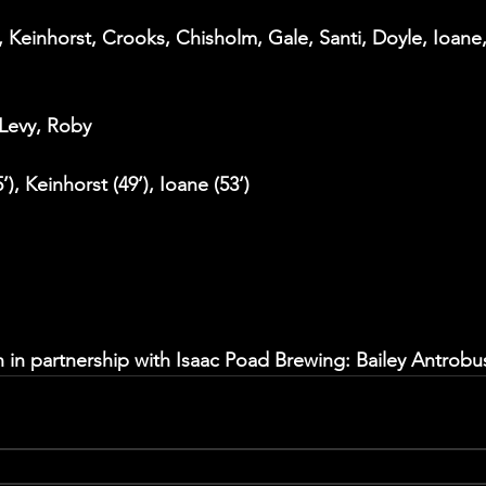
 Keinhorst, Crooks, Chisholm, Gale, Santi, Doyle, Ioane,
 Levy, Roby 
’), Keinhorst (49’), Ioane (53‘)
 in partnership with Isaac Poad Brewing: Bailey Antrobu