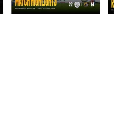
1 day ago
Highlights | Leigh Leopards 22 - 14
York Knights