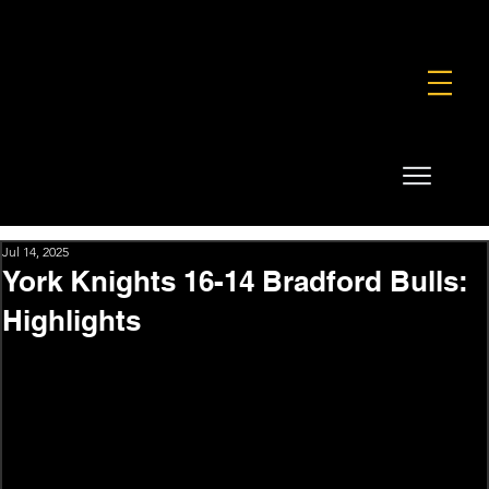
FOUNDATION
COMMERCIAL
SHOP
Jul 14, 2025
York Knights 16-14 Bradford Bulls:
Highlights