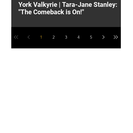
York Valkyrie | Tara-Jane Stanley:
2
"The Comeback is On!"
Y
1
2
3
4
5