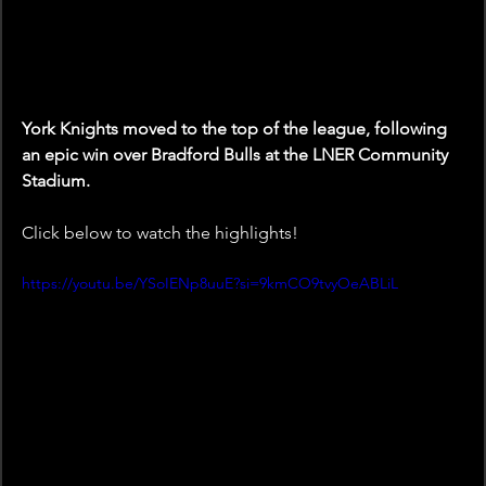
York Knights moved to the top of the league, following 
an epic win over Bradford Bulls at the LNER Community 
Stadium.
Click below to watch the highlights!
https://youtu.be/YSoIENp8uuE?si=9kmCO9tvyOeABLiL