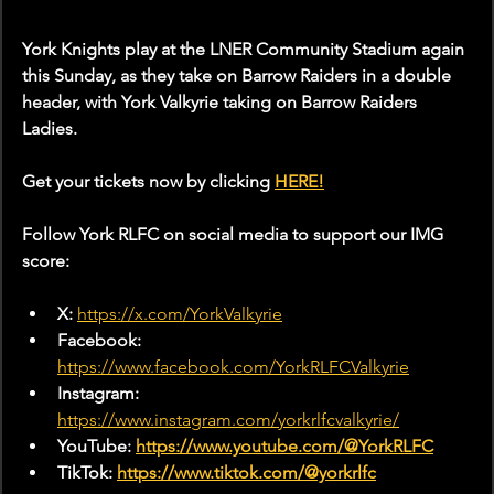
York Knights play at the LNER Community Stadium again 
this Sunday, as they take on Barrow Raiders in a double 
header, with York Valkyrie taking on Barrow Raiders 
Ladies.
Get your tickets now by clicking 
HERE!
Follow York RLFC on social media to support our IMG 
score:
X: 
https://x.com/YorkValkyrie
Facebook: 
https://www.facebook.com/YorkRLFCValkyrie
Instagram: 
https://www.instagram.com/yorkrlfcvalkyrie/
YouTube: 
https://www.youtube.com/@YorkRLFC
TikTok: 
https://www.tiktok.com/@yorkrlfc