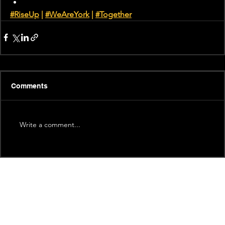
#RiseUp
 | 
#WeAreYork
 |
#Together
Comments
Write a comment...