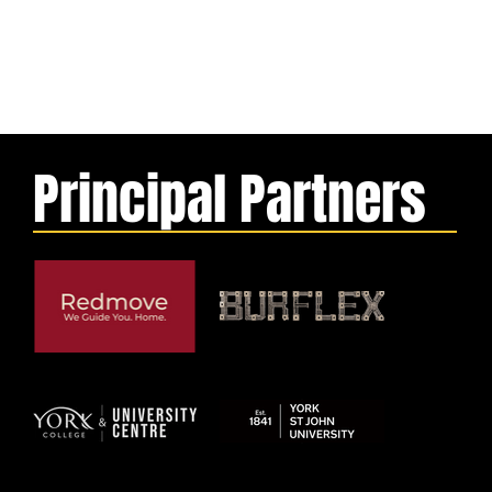
Principal Partners