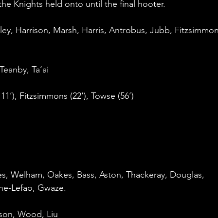
 the Knights held onto until the final hooter.
ley, Harrison, Marsh, Harris, Antrobus, Jubb, Fitzsimmon
Teanby, Ta’ai
 11’), Fitzsimmons (22‘), Towse (56’)
s, Welham, Oakes, Bass, Aston, Thackeray, Douglas, 
ene-Lefao, Gwaze.
gson, Wood, Liu