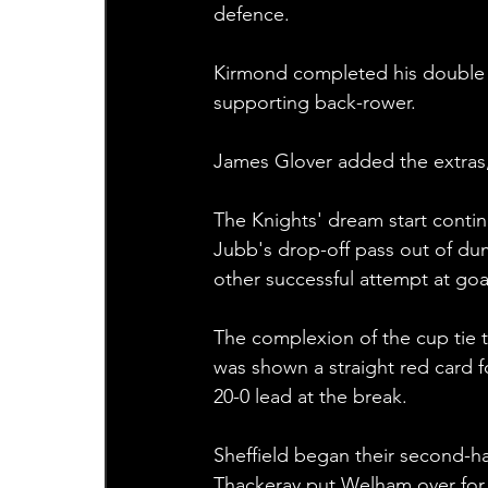
defence.
Kirmond completed his double wh
supporting back-rower.
James Glover added the extras, 
The Knights' dream start conti
Jubb's drop-off pass out of dum
other successful attempt at goal
The complexion of the cup tie 
was shown a straight red card fo
20-0 lead at the break.
Sheffield began their second-h
Thackeray put Welham over for a