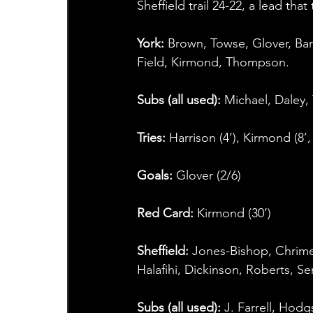
Sheffield trail 24-22, a lead that
York:
 Brown, Towse, Glover, Bar
Field, Kirmond, Thompson.
Subs (all used): 
Michael, Daley, 
Tries: 
Harrison (4‘), Kirmond (8’,
Goals: 
Glover (2/6)
Red Card: 
Kirmond (30’)
Sheffield: 
Jones-Bishop, Chrime
Halafihi, Dickinson, Roberts, S
Subs (all used): 
J. Farrell, Hod