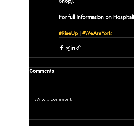
Shop).
For full information on Hospitali
#RiseUp
 | 
#WeAreYork
Comments
Write a comment...