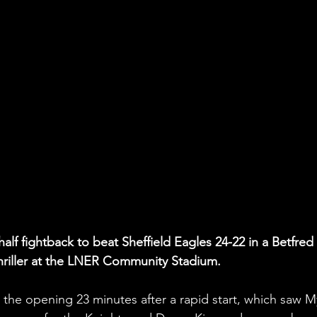
alf fightback to beat Sheffield Eagles 24-22 in a Betfred 
riller at the LNER Community Stadium.
 the opening 23 minutes after a rapid start, which saw M