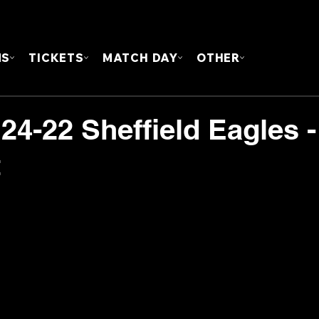
FOUN
MS
TICKETS
MATCH DAY
OTHER
24-22 Sheffield Eagles -
t