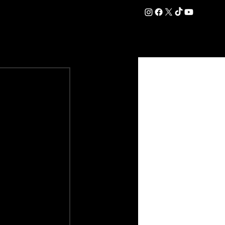
DATION
COMMERCIAL
SHOP
#OurEra | #ThisIsYork ⚔️