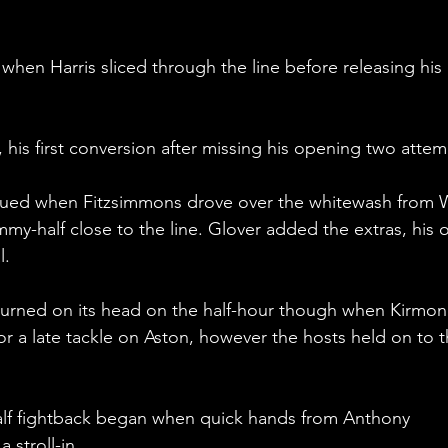
en Harris sliced through the line before releasing his 
his first conversion after missing his opening two attem
nued when Fitzsimmons drove over the whitewash from Wi
my-half close to the line. Glover added the extras, his o
. 
turned on its head on the half-hour though when Kirmon
r a late tackle on Aston, however the hosts held on to t
alf fightback began when quick hands from Anthony 
 stroll-in.