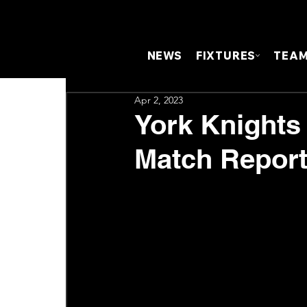
NEWS
FIXTURES
TEA
Apr 2, 2023
York Knights 
Match Repor