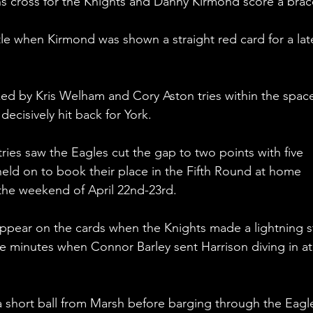
 cross for the Knights and Danny Kirmond score a brac
tle when Kirmond was shown a straight red card for a lat
ed by Kris Welham and Cory Aston tries within the space
ecisively hit back for York.
ies saw the Eagles cut the gap to two points with five 
eld on to book their place in the Fifth Round at home 
the weekend of April 22nd-23rd.
appear on the cards when the Knights made a lightning st
e minutes when Connor Barley sent Harrison diving in at
 a short ball from Marsh before barging through the Eagl