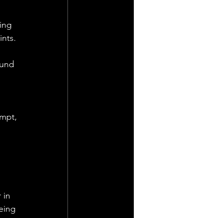
ing 
ints.
ound 
empt, 
 
in 
eing 