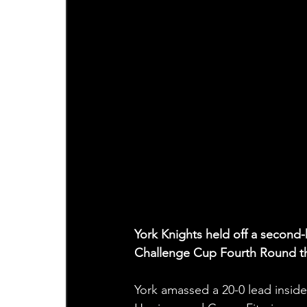
York Knights held off a second-h
Challenge Cup Fourth Round th
York amassed a 20-0 lead inside