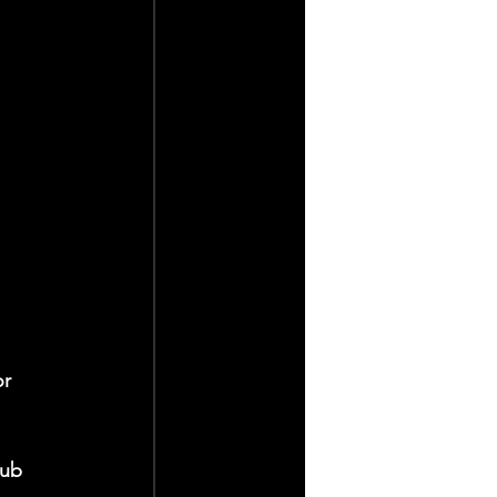
r 
lub 