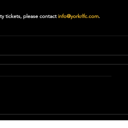
ty tickets, please contact 
info@yorkrlfc.com
.