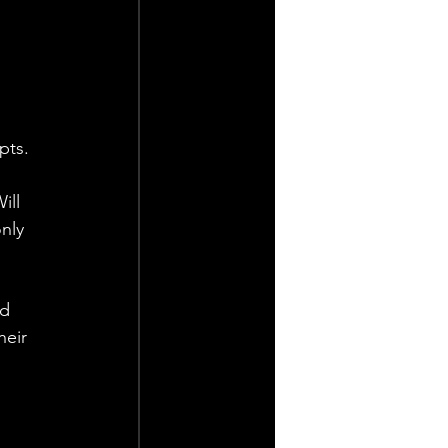
pts.
ll 
nly 
d 
heir 