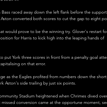
n Bass raced away down the left flank before the support
s. Aston converted both scores to cut the gap to eight po
t would prove to be the winning try. Glover's restart f
osition for Harris to kick high into the leaping hands of 
o put York three scores in front from a penalty goal att
apitalising on that error.
dge as the Eagles profited from numbers down the short
k Aston's side trailing by just six points. 
ommunity Stadium heightened when Chrimes dived over 
irst missed conversion came at the opportune moment, se