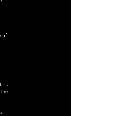
e.
e 
 of 
art, 
 the 
es 