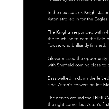
In the next set, ex-Knight Jaso
Aston strolled in for the Eagle
The Knights responded with wha
the touchline to earn the field p
Towse, who brilliantly finished.
Glover missed the opportunity t
with Sheffield coming close to c
Bass walked in down the left e
side. Aston's conversion left Mar
The nerves around the LNER C
the right corner but Aston's f