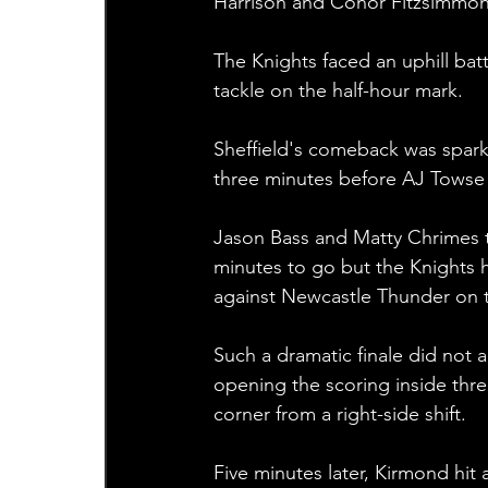
Harrison and Conor Fitzsimmons
The Knights faced an uphill bat
tackle on the half-hour mark.
Sheffield's comeback was spark
three minutes before AJ Towse d
Jason Bass and Matty Chrimes tr
minutes to go but the Knights h
against Newcastle Thunder on 
Such a dramatic finale did not 
opening the scoring inside thre
corner from a right-side shift.
Five minutes later, Kirmond hit