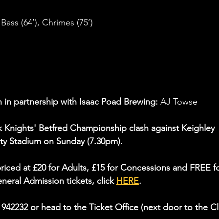
 Bass (64’), Chrimes (75’)
 in partnership with Isaac Poad Brewing: 
AJ Towse
York Knights' Betfred Championship clash against Keighley 
y Stadium on Sunday (7.30pm).
riced at £20 for Adults, £15 for Concessions and FREE fo
eral Admission tickets, click 
HERE
.
4 942232 or head to the Ticket Office (next door to the C