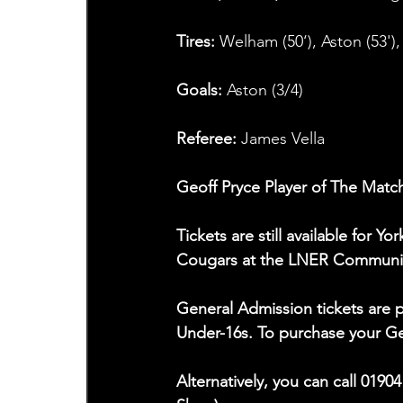
Tires: 
Welham (50‘), Aston (53'),
Goals: 
Aston (3/4)
Referee: 
James Vella
Geoff Pryce Player of The Match
Tickets are still available for 
Cougars at the LNER Communit
General Admission tickets are p
Under-16s. To purchase your Gen
Alternatively, you can call 0190