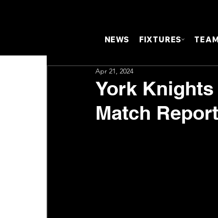
NEWS
FIXTURES
TEA
Apr 21, 2024
York Knights 
Match Repor