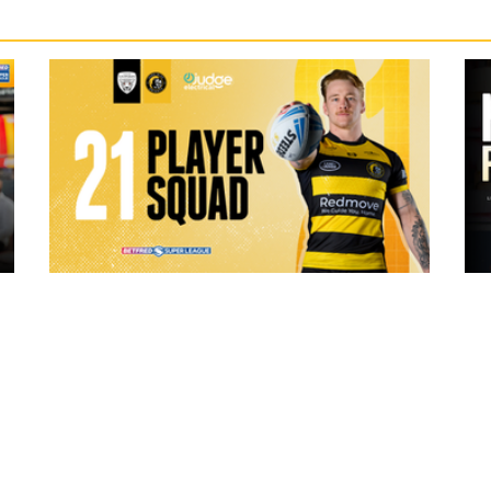
19 hours ago
ch Vs
21 Player Squad | Leigh Leopards v
o
York Knights