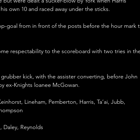
e but were dealt a sucker-blow by York when Harris 
 his own 10 and raced away under the sticks.
op-goal from in front of the posts before the hour mark t
e respectability to the scoreboard with two tries in the
 grubber kick, with the assister converting, before John 
d by ex-Knights loanee McGowan.
einhorst, Lineham, Pemberton, Harris, Ta’ai, Jubb, 
 Thompson
, Daley, Reynolds