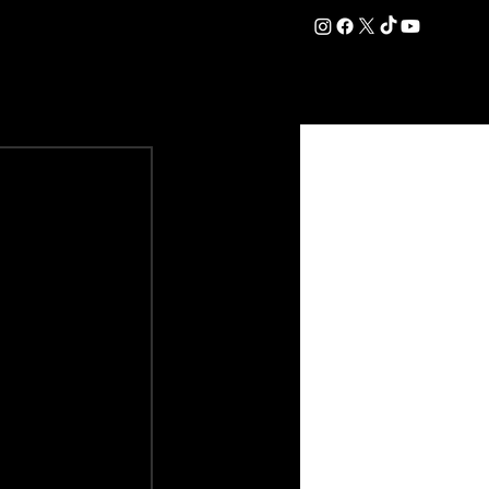
DATION
COMMERCIAL
SHOP
#OurEra | #ThisIsYork ⚔️