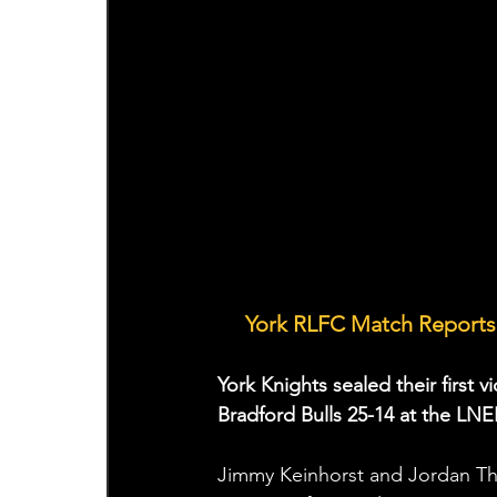
🤝 
York RLFC Match Reports 
York Knights sealed their first 
Bradford Bulls 25-14 at the L
Jimmy Keinhorst and Jordan Tho