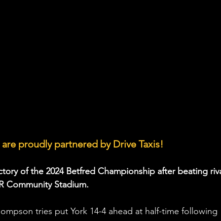
are proudly partnered by Drive Taxis!
victory of the 2024 Betfred Championship after beating riva
NER Community Stadium.
mpson tries put York 14-4 ahead at half-time following 