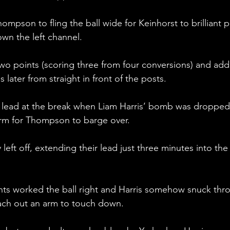
hompson to fling the ball wide for Keinhorst to brilliant p
wn the left channel.
wo points (scoring three from four conversions) and add
 later from straight in front of the posts.
 lead at the break when Liam Harris’ bomb was dropped
form for Thompson to barge over.
eft off, extending their lead just three minutes into the
ghts worked the ball right and Harris somehow snuck thr
ach out an arm to touch down.