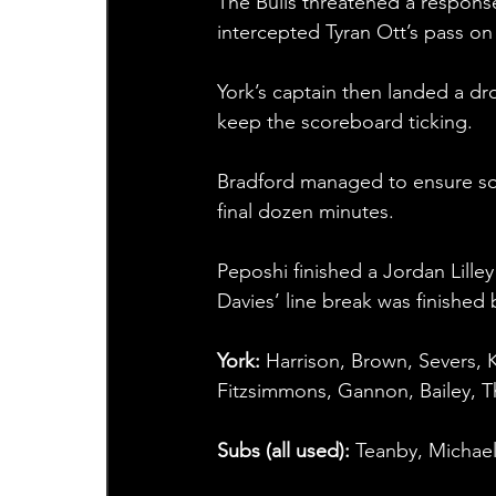
The Bulls threatened a respons
intercepted Tyran Ott’s pass on
York’s captain then landed a dr
keep the scoreboard ticking.
Bradford managed to ensure som
final dozen minutes.
Peposhi finished a Jordan Lilley
Davies’ line break was finishe
York: 
Harrison, Brown, Severs, K
Fitzsimmons, Gannon, Bailey,
Subs (all used): 
Teanby, Michael