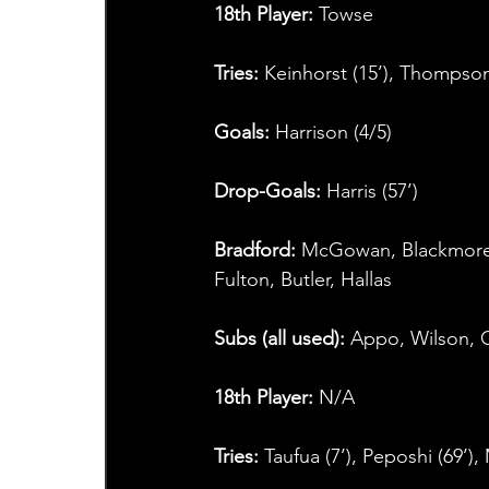
18th Player:
 Towse
Tries:
 Keinhorst (15’), Thompson (
Goals: 
Harrison (4/5)
Drop-Goals: 
Harris (57’)
Bradford: 
McGowan, Blackmore, A
Fulton, Butler, Hallas
Subs (all used): 
Appo, Wilson, O
18th Player: 
N/A
Tries: 
Taufua (7’), Peposhi (69’)