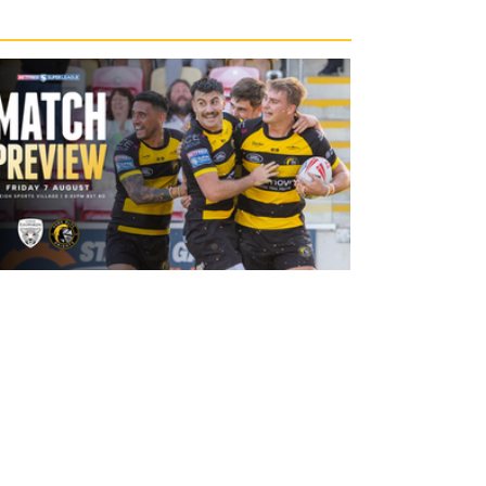
20 hours ago
Leigh Leopards v York Knights: Match
Preview