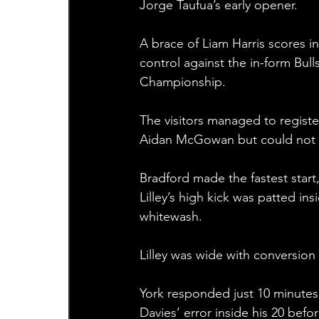
Jorge Taufua’s early opener.
A brace of Liam Harris scores i
control against the in-form Bulls
Championship.
The visitors managed to registe
Aidan McGowan but could not th
Bradford made the fastest start,
Lilley’s high kick was patted in
whitewash.
Lilley was wide with conversion 
York responded just 10 minutes
Davies’ error inside his 20 befo