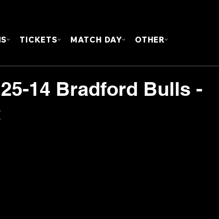
FOUN
MS
TICKETS
MATCH DAY
OTHER
25-14 Bradford Bulls -
t