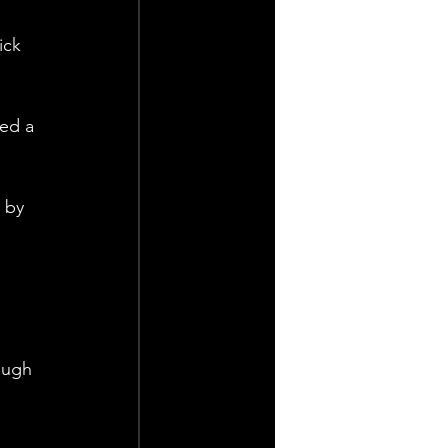
ick 
ed a 
 by 
 
ough 