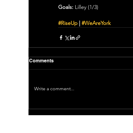
Goals:
 Lilley (1/3)
#RiseUp
 | 
#WeAreYork
Comments
Write a comment...