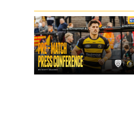
Recent News
18 hours ago
"A lot harder physically" | Pre-Mat
Leigh Leopards with Scott Galean