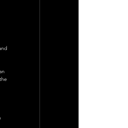
 
and 
an 
the 
 