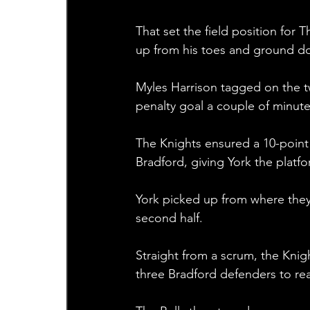
That set the field position for T
up from his toes and ground do
Myles Harrison tagged on the t
penalty goal a couple of minutes
The Knights ensured a 10-point
Bradford, giving York the plat
York picked up from where they l
second half.
Straight from a scrum, the Kni
three Bradford defenders to re