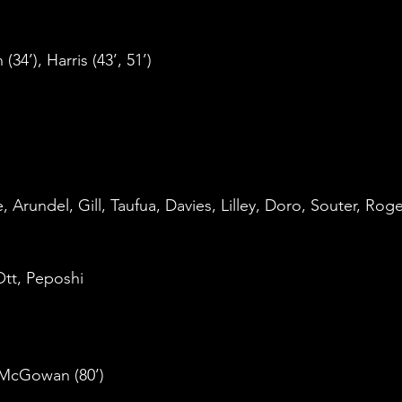
34’), Harris (43’, 51’)
rundel, Gill, Taufua, Davies, Lilley, Doro, Souter, Roge
tt, Peposhi
, McGowan (80’)