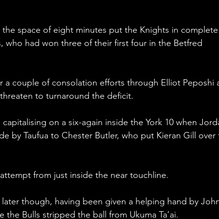
n the space of eight minutes put the Knights in complete
, who had won three of their first four in the Betfred 
r a couple of consolation efforts through Elliot Peposhi 
reaten to turnaround the deficit.
 capitalising on a six-again inside the York 10 when Jord
side by Taufua to Chester Butler, who put Kieran Gill over 
attempt from just inside the near touchline.
 later though, having been given a helping hand by John
re the Bulls stripped the ball from Ukuma Ta’ai. 