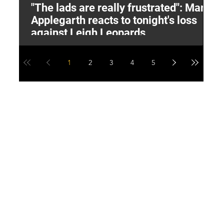
"The lads are really frustrated": Mark
L
Applegarth reacts to tonight's loss
M
against Leigh Leopards
1
2
3
4
5