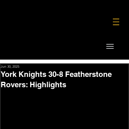
FOUNDATION
COMMERCIAL
SHOP
Jun 30, 2025
York Knights 30-8 Featherstone
Rovers: Highlights