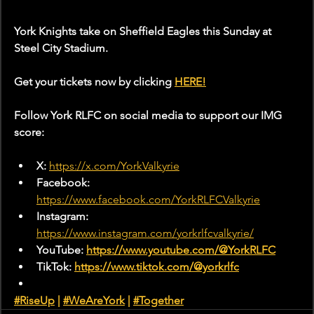
York Knights take on Sheffield Eagles this Sunday at 
Steel City Stadium.
Get your tickets now by clicking 
HERE!
Follow York RLFC on social media to support our IMG 
score:
X: 
https://x.com/YorkValkyrie
Facebook: 
https://www.facebook.com/YorkRLFCValkyrie
Instagram: 
https://www.instagram.com/yorkrlfcvalkyrie/
YouTube: 
https://www.youtube.com/@YorkRLFC
TikTok: 
https://www.tiktok.com/@yorkrlfc
#RiseUp
 | 
#WeAreYork
 |
#Together