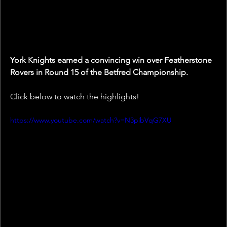
York Knights earned a convincing win over Featherstone 
Rovers in Round 15 of the Betfred Championship.
Click below to watch the highlights!
https://www.youtube.com/watch?v=N3pibVqG7XU