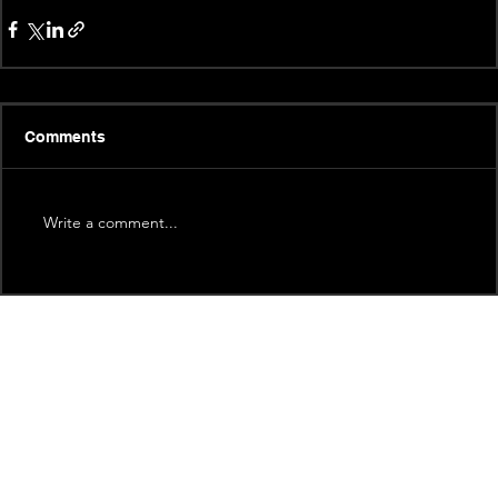
Comments
Write a comment...