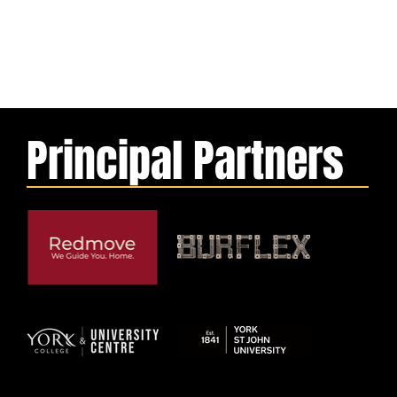
Principal Partners