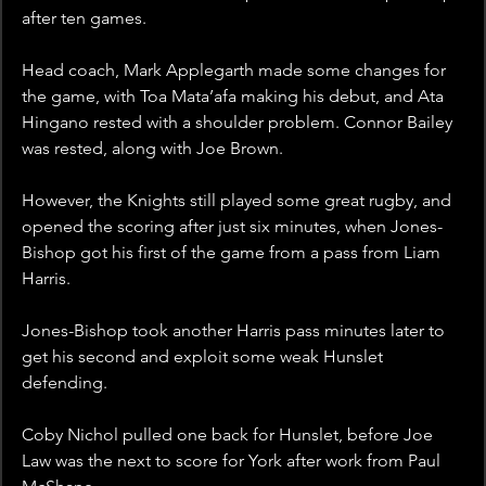
after ten games. 
Head coach, Mark Applegarth made some changes for 
the game, with Toa Mata’afa making his debut, and Ata 
Hingano rested with a shoulder problem. Connor Bailey 
was rested, along with Joe Brown. 
However, the Knights still played some great rugby, and 
opened the scoring after just six minutes, when Jones-
Bishop got his first of the game from a pass from Liam 
Harris.
Jones-Bishop took another Harris pass minutes later to 
get his second and exploit some weak Hunslet 
defending. 
Coby Nichol pulled one back for Hunslet, before Joe 
Law was the next to score for York after work from Paul 