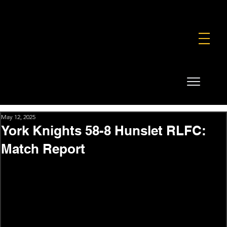
FOUNDATION
COMMERCIAL
SHOP
May 12, 2025
York Knights 58-8 Hunslet RLFC:
Match Report