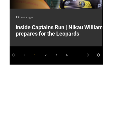
13 hours ago
17 
Inside Captains Run | Nikau Williams
T
prepares for the Leopards
W
1
2
3
4
5