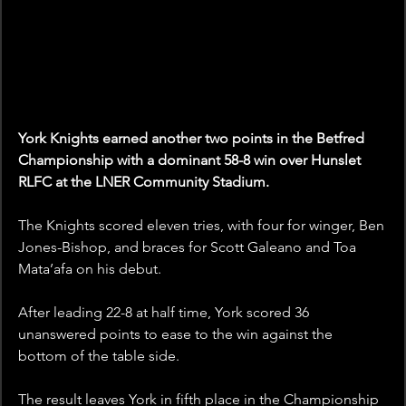
York Knights earned another two points in the Betfred 
Championship with a dominant 58-8 win over Hunslet 
RLFC at the LNER Community Stadium. 
The Knights scored eleven tries, with four for winger, Ben 
Jones-Bishop, and braces for Scott Galeano and Toa 
Mata’afa on his debut.
After leading 22-8 at half time, York scored 36 
unanswered points to ease to the win against the 
bottom of the table side. 
The result leaves York in fifth place in the Championship 