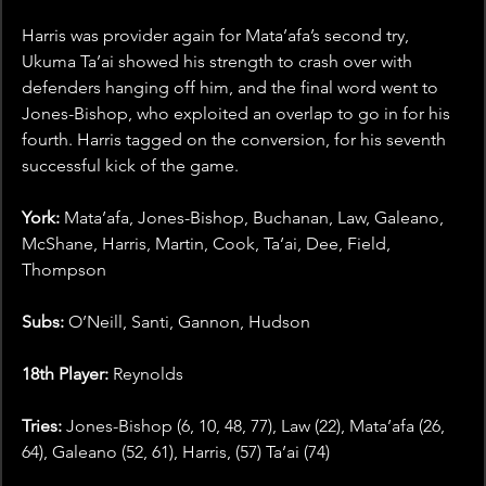
Harris was provider again for Mata’afa’s second try, 
Ukuma Ta’ai showed his strength to crash over with 
defenders hanging off him, and the final word went to 
Jones-Bishop, who exploited an overlap to go in for his 
fourth. Harris tagged on the conversion, for his seventh 
successful kick of the game. 
York: 
Mata’afa, Jones-Bishop, Buchanan, Law, Galeano, 
McShane, Harris, Martin, Cook, Ta’ai, Dee, Field, 
Thompson
Subs: 
O’Neill, Santi, Gannon, Hudson
18th Player:
 Reynolds
Tries:
 Jones-Bishop (6, 10, 48, 77), Law (22), Mata’afa (26, 
64), Galeano (52, 61), Harris, (57) Ta’ai (74)