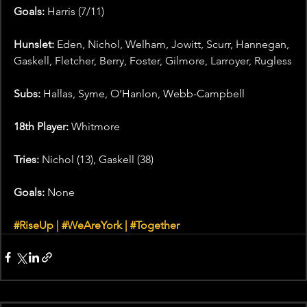
Goals: 
Harris (7/11)
Hunslet:
 Eden, Nichol, Welham, Jowitt, Scurr, Hannegan, 
Gaskell, Fletcher, Berry, Foster, Gilmore, Larroyer, Rugless
Subs:
 Hallas, Syme, O’Hanlon, Webb-Campbell
18th Player:
 Whitmore
Tries:
 Nichol (13), Gaskell (38)
Goals: 
None
#RiseUp
 | 
#WeAreYork
 | 
#Together