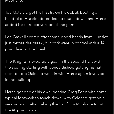
McShane.
Toa Mata’afa got his first try on his debut, beating a 
handful of Hunslet defenders to touch down, and Harris 
added his third conversion of the game. 
Lee Gaskell scored after some good hands from Hunslet 
just before the break, but York were in control with a 14 
point lead at the break. 
The Knights moved up a gear in the second half, with 
the scoring starting with Jones-Bishop getting his hat-
trick, before Galeano went in with Harris again involved 
in the build up. 
Harris got one of his own, beating Greg Eden with some 
typical footwork to touch down, with Galeano getting a 
second soon after, taking the ball from McShane to hit 
the 40 point mark.