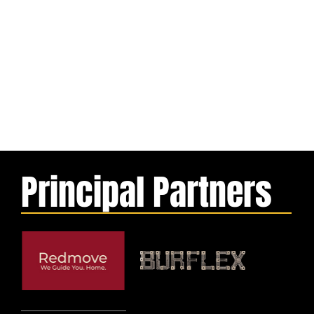
Principal Partners