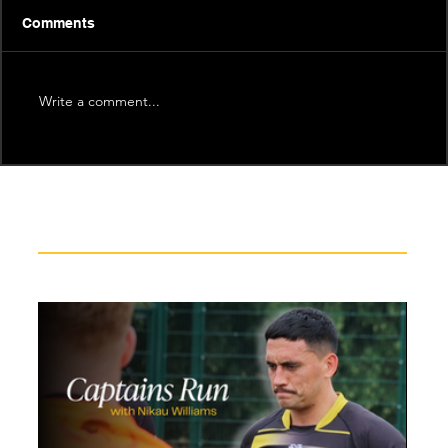
Comments
Write a comment...
Recent News