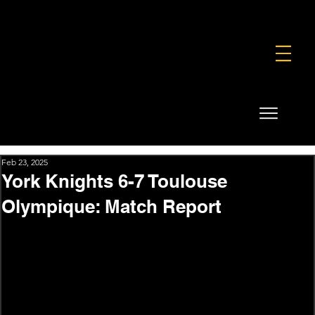
FOUNDATION
COMMERCIAL
SHOP
Feb 23, 2025
York Knights 6-7 Toulouse
Olympique: Match Report