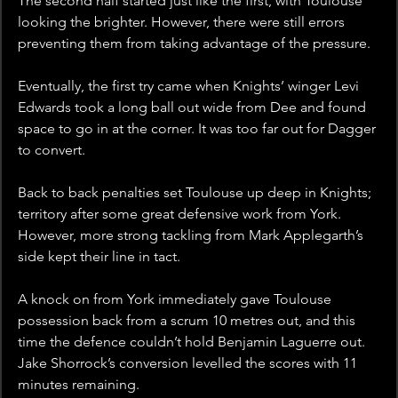
The second half started just like the first, with Toulouse 
looking the brighter. However, there were still errors 
preventing them from taking advantage of the pressure. 
Eventually, the first try came when Knights’ winger Levi 
Edwards took a long ball out wide from Dee and found 
space to go in at the corner. It was too far out for Dagger 
to convert.
Back to back penalties set Toulouse up deep in Knights; 
territory after some great defensive work from York. 
However, more strong tackling from Mark Applegarth’s 
side kept their line in tact.
A knock on from York immediately gave Toulouse 
possession back from a scrum 10 metres out, and this 
time the defence couldn’t hold Benjamin Laguerre out. 
Jake Shorrock’s conversion levelled the scores with 11 
minutes remaining.