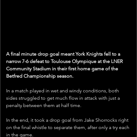
A final minute drop goal meant York Knights fell to a 
narrow 7-6 defeat to Toulouse Olympique at the LNER 
Community Stadium in their first home game of the 
Betfred Championship season.
In a match played in wet and windy conditions, both 
sides struggled to get much flow in attack with just a 
penalty between them at half time.
In the end, it took a drop goal from Jake Shorrocks right 
on the final whistle to separate them, after only a try each 
in the game.