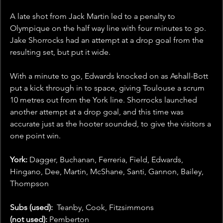
A late shot from Jack Martin led to a penalty to 
Olympique on the half way line with four minutes to go. 
Jake Shorrocks had an attempt at a drop goal from the 
resulting set, but put it wide. 
With a minute to go, Edwards knocked on as Ashall-Bott 
put a kick through in to space, giving Toulouse a scrum 
10 metres out from the York line. Shorrocks launched 
another attempt at a drop goal, and this time was 
accurate just as the hooter sounded, to give the visitors a 
one point win. 
York: 
Dagger, Buchanan, Ferreria, Field, Edwards, 
Hingano, Dee, Martin, McShane, Santi, Gannon, Bailey, 
Thompson
Subs (used): 
 Teanby, Cook, Fitzsimmons
(not used):
 Pemberton