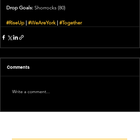
Drop Goals:
 Shorrocks (80)
#RiseUp
 | 
#WeAreYork
 | 
#Together
Comments
Write a comment...
Recent News