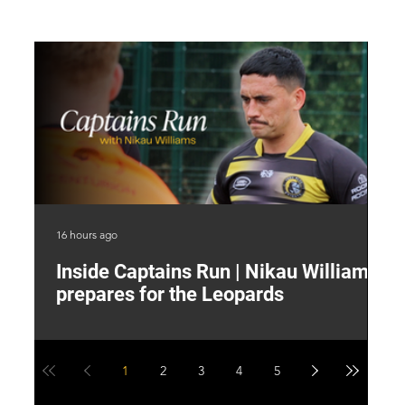
16 hours ago
19 
Inside Captains Run | Nikau Williams
T
prepares for the Leopards
W
1
2
3
4
5