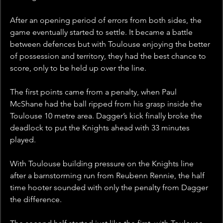
After an opening period of errors from both sides, the 
game eventually started to settle. It became a battle 
between defences but with Toulouse enjoying the better 
of possession and territory, they had the best chance to 
score, only to be held up over the line.
The first points came from a penalty, when Paul 
McShane had the ball ripped from his grasp inside the 
Toulouse 10 metre area. Dagger’s kick finally broke the 
deadlock to put the Knights ahead with 33 minutes 
played.
With Toulouse building pressure on the Knights line 
after a barnstorming run from Reubenn Rennie, the half 
time hooter sounded with only the penalty from Dagger 
the difference.