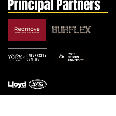
Principal Partners