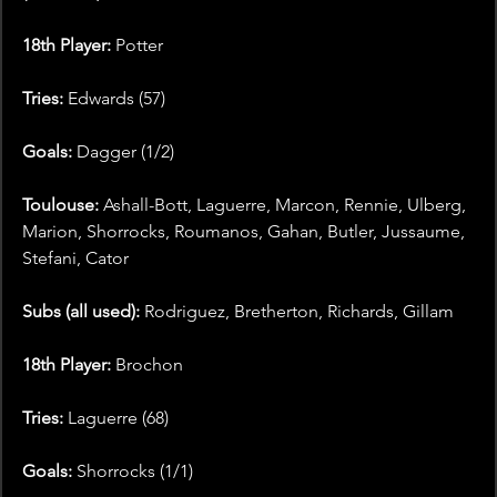
18th Player: 
Potter
Tries:
 Edwards (57)
Goals:
 Dagger (1/2)
Toulouse: 
Ashall-Bott, Laguerre, Marcon, Rennie, Ulberg, 
Marion, Shorrocks, Roumanos, Gahan, Butler, Jussaume, 
Stefani, Cator
Subs (all used):
 Rodriguez, Bretherton, Richards, Gillam
18th Player:
 Brochon
Tries:
 Laguerre (68)
Goals: 
Shorrocks (1/1)