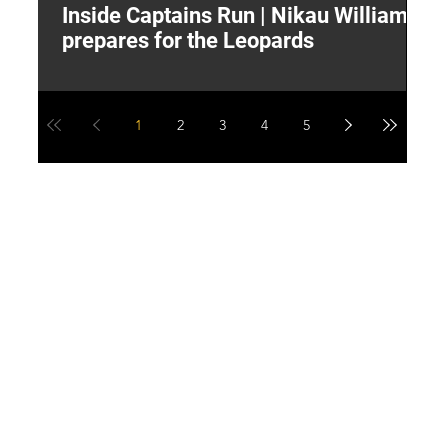
Inside Captains Run | Nikau Williams
T
prepares for the Leopards
W
1
2
3
4
5