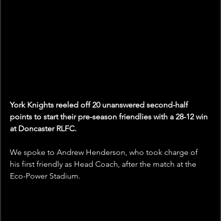
York Knights reeled off 20 unanswered second-half 
points to start their pre-season friendlies with a 28-12 win 
at Doncaster RLFC.
We spoke to Andrew Henderson, who took charge of 
his first friendly as Head Coach, after the match at the 
Eco-Power Stadium.