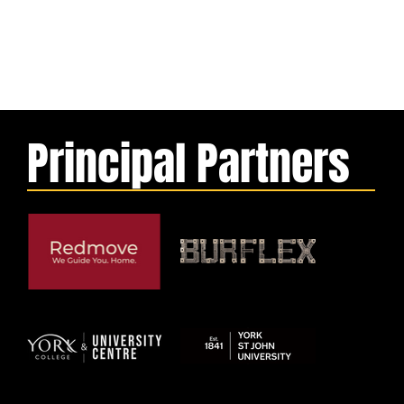
Principal Partners