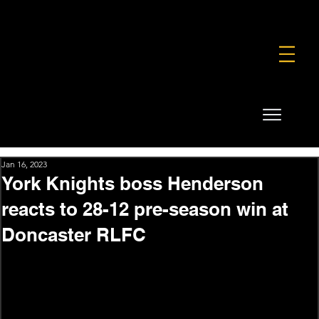
FOUNDATION
COMMERCIAL
SHOP
Jan 16, 2023
York Knights boss Henderson
reacts to 28-12 pre-season win at
Doncaster RLFC