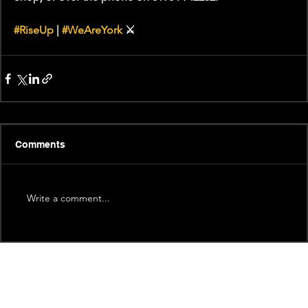
#RiseUp
 | 
#WeAreYork
 ⚔️
Comments
Write a comment...