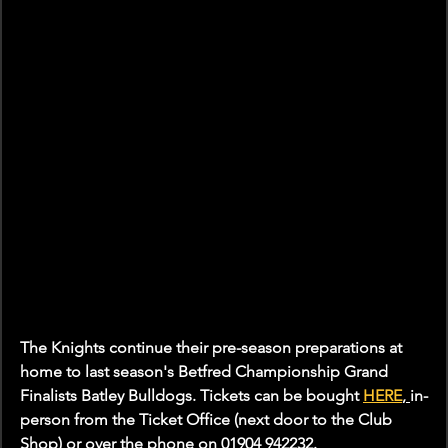
The Knights continue their pre-season preparations at 
home to last season's Betfred Championship Grand 
Finalists Batley Bulldogs. Tickets can be bought 
HERE
, 
in-
person from the Ticket Office (next door to the Club 
Shop) or over the phone on 01904 942232.