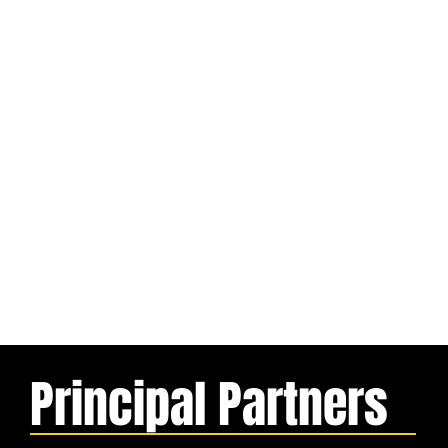
Principal Partners