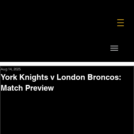
FOUNDATION
COMMERCIAL
SHOP
Aug 14, 2025
York Knights v London Broncos:
Match Preview