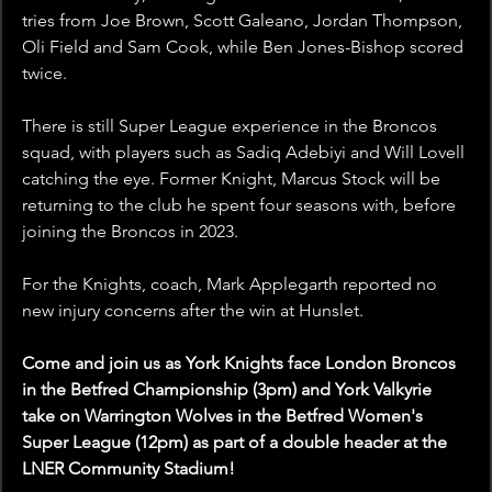
tries from Joe Brown, Scott Galeano, Jordan Thompson, 
Oli Field and Sam Cook, while Ben Jones-Bishop scored 
twice. 
There is still Super League experience in the Broncos 
squad, with players such as Sadiq Adebiyi and Will Lovell 
catching the eye. Former Knight, Marcus Stock will be 
returning to the club he spent four seasons with, before 
joining the Broncos in 2023. 
For the Knights, coach, Mark Applegarth reported no 
new injury concerns after the win at Hunslet.
Come and join us as York Knights face London Broncos 
in the Betfred Championship (3pm) and York Valkyrie 
take on Warrington Wolves in the Betfred Women's 
Super League (12pm) as part of a double header at the 
LNER Community Stadium! 