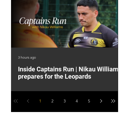
3 hours ago
7 h
Inside Captains Run | Nikau Williams
T
prepares for the Leopards
W
1
2
3
4
5