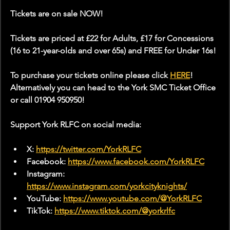
Tickets are on sale NOW!
Tickets are priced at £22 for Adults, £17 for Concessions 
(16 to 21-year-olds and over 65s) and FREE for Under 16s!
To purchase your tickets online please click 
HERE
! 
Alternatively you can head to the York SMC Ticket Office 
or call 01904 950950!
Support York RLFC on social media:
X: 
https://twitter.com/YorkRLFC
Facebook: 
https://www.facebook.com/YorkRLFC
Instagram: 
https://www.instagram.com/yorkcityknights/
YouTube: 
https://www.youtube.com/@YorkRLFC
TikTok: 
https://www.tiktok.com/@yorkrlfc