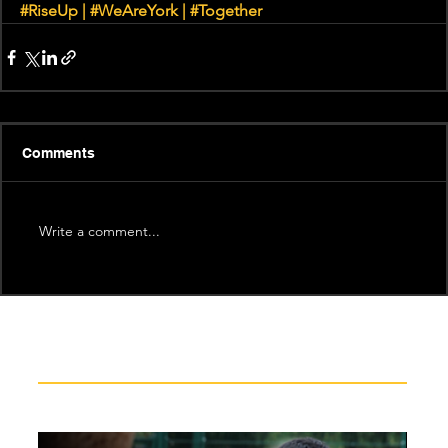
#RiseUp
|
#WeAreYork
 | 
#Together
Comments
Write a comment...
Recent News