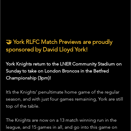
🤝 York RLFC Match Previews are proudly 
sponsored by David Lloyd York!
York Knights return to the LNER Community Stadium on 
Sunday to take on London Broncos in the Betfred 
Championship (3pm)!
It’s the Knights’ penultimate home game of the regular 
season, and with just four games remaining, York are still 
top of the table.
The Knights are now on a 13 match winning run in the 
league, and 15 games in all, and go into this game on 