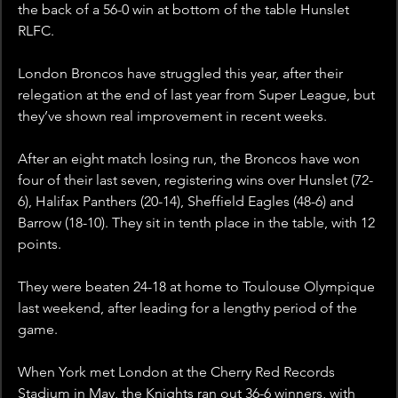
the back of a 56-0 win at bottom of the table Hunslet 
RLFC.
London Broncos have struggled this year, after their 
relegation at the end of last year from Super League, but 
they’ve shown real improvement in recent weeks.
After an eight match losing run, the Broncos have won 
four of their last seven, registering wins over Hunslet (72-
6), Halifax Panthers (20-14), Sheffield Eagles (48-6) and 
Barrow (18-10). They sit in tenth place in the table, with 12 
points. 
They were beaten 24-18 at home to Toulouse Olympique 
last weekend, after leading for a lengthy period of the 
game.
When York met London at the Cherry Red Records 
Stadium in May, the Knights ran out 36-6 winners, with 