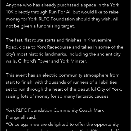
Anyone who has already purchased a space in the York 
10K directly through Run For All but would like to raise 
money for York RLFC Foundation should they wish, will 
not be given a fundraising target.
The fast, flat route starts and finishes in Knavesmire 
Road, close to York Racecourse and takes in some of the 
city’s most historic landmarks, including the ancient city 
walls, Clifford’s Tower and York Minster.
This event has an electric community atmosphere from 
start to finish, with thousands of runners of all abilities 
set to run through the heart of the beautiful City of York, 
raising lots of money for so many fantastic causes.
York RLFC Foundation Community Coach Mark 
Prangnell said: 
“Once again we are delighted to offer the opportunity 