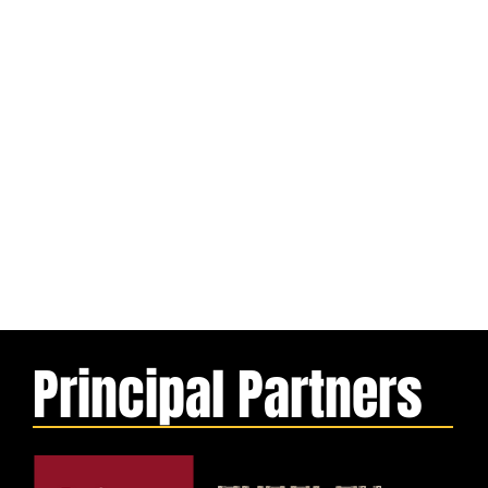
Principal Partners