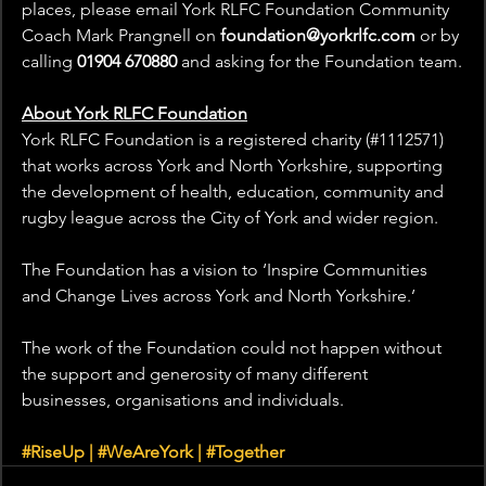
places, please email York RLFC Foundation Community 
Coach Mark Prangnell on
foundation@yorkrlfc.com
or by 
calling 
01904 670880
 and asking for the Foundation team.
About York RLFC Foundation
York RLFC Foundation is a registered charity (#1112571) 
that works across York and North Yorkshire, supporting 
the development of health, education, community and 
rugby league across the City of York and wider region.
The Foundation has a vision to ‘Inspire Communities 
and Change Lives across York and North Yorkshire.’
The work of the Foundation could not happen without 
the support and generosity of many different 
businesses, organisations and individuals.
#RiseUp
 | 
#WeAreYork
 | 
#Together