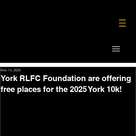
FOUNDATION
COMMERCIAL
SHOP
Mar 14, 2025
York RLFC Foundation are offering
free places for the 2025 York 10k!