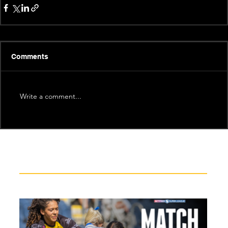
Comments
Write a comment...
Recent News