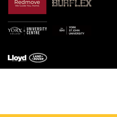
© 2026 by York RLFC