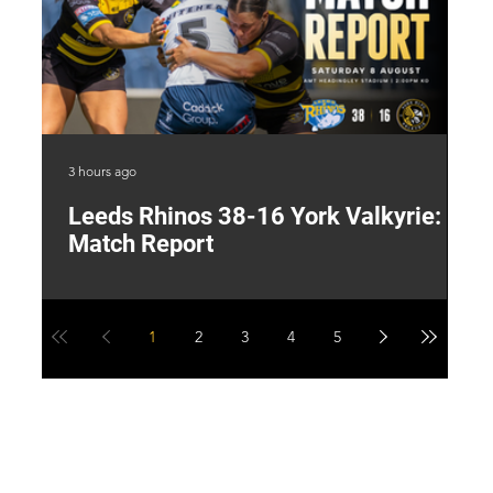
3 hours ago
14 
Leeds Rhinos 38-16 York Valkyrie:
H
Match Report
Y
1
2
3
4
5