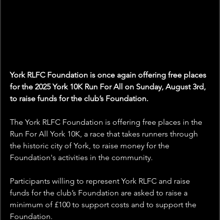
York RLFC Foundation is once again offering free places 
for the 2025 York 10K Run For All on Sunday, August 3rd, 
to raise funds for the club’s Foundation.
The York RLFC Foundation is offering free places in the 
Run For All York 10K, a race that takes runners through 
the historic city of York, to raise money for the 
Foundation's activities in the community.
Participants willing to represent York RLFC and raise 
funds for the club’s Foundation are asked to raise a 
minimum of £100 to support costs and to support the 
Foundation.