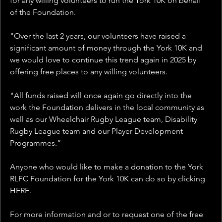
for any willing volunteers to run the York 10K on behalf 
of the Foundation. 
"Over the last 2 years, our volunteers have raised a 
significant amount of money through the York 10K and 
we would love to continue this trend again in 2025 by 
offering free places to any willing volunteers.
"All funds raised will once again go directly into the 
work the Foundation delivers in the local community as 
well as our Wheelchair Rugby League team, Disability 
Rugby League team and our Player Development 
Programmes.”
Anyone who would like to make a donation to the York 
RLFC Foundation for the York 10K can do so by clicking 
HERE.
For more information and or to request one of the free 