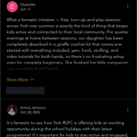
Charlotte
Jun 11
What a fantastic initiative — free, turn-up-and-play sessions 
across York over summer is exactly the kind of thing that keeps 
kids active and connected to their local community. For quieter 
evenings at home between sessions, our daughter has been 
completely absorbed in a giraffe crochet kit that comes pre-
started with everything included, yarn, hook, stuffing, and 
video tutorials for both hands, so there's no frustrating setup 
even for complete beginners. She finished her little companion 
over a weekend and loved…
Show More
Like
Reply
Emma Jameson
Oct 30, 2025
It's fantastic to see how York RLFC is offering kids an exciting 
opportunity during the school holidays with their latest 
programme! It's important for kids to stay active and engaged, 