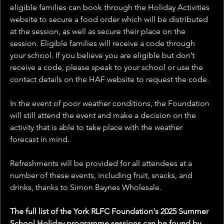
eligible families can book through the Holiday Activities 
website to secure a food order which will be distributed 
at the session, as well as secure their place on the 
session. Eligible families will receive a code through 
your school. If you believe you are eligible but don’t 
receive a code, please speak to your school or use the 
contact details on the HAF website to request the code.
In the event of poor weather conditions, the Foundation 
will still attend the event and make a decision on the 
activity that is able to take place with the weather 
forecast in mind.
Refreshments will be provided for all attendees at a 
number of these events, including fruit, snacks, and 
drinks, thanks to Simon Baynes Wholesale.
The full list of the York RLFC Foundation's 2025 Summer 
School Holiday programme sessions can be found by 