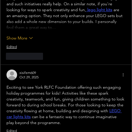
and such initiatives really help. On a similar note, if you're 
looking for ways to spark creativity and fun,
lego light kits
 are 
an amazing option. They not only enhance your LEGO sets but 
also add a whole new dimension to your builds. I personally 
find them a great way to…
Show More
Edited
Like
Reply
xisifem609
Oct 29, 2025
Exciting to see York RLFC Foundation offering such engaging 
holiday programmes for kids! Activities like these spark 
creativity, teamwork, and fun, giving children something to look 
forward to during school breaks. For those looking to keep the 
creativity flowing at home, building and designing with 
LEGO 
car lights kits
 can be a fantastic way to continue imaginative 
play beyond the programme.
Edited