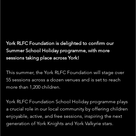
York RLFC Foundation is delighted to confirm our 
Summer School Holiday programme, with more 
sessions taking place across York!
This summer, the York RLFC Foundation will stage over 
55 sessions across a dozen venues and is set to reach 
more than 1,200 children.
York RLFC Foundation School Holiday programme plays 
a crucial role in our local community by offering children 
enjoyable, active, and free sessions, inspiring the next 
generation of York Knights and York Valkyrie stars.