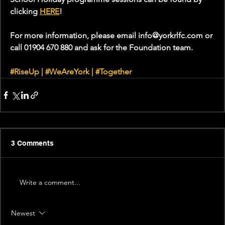
clicking 
HERE
! 
For more information, please email info@yorkrlfc.com or 
call 01904 670 880 and ask for the Foundation team.
#RiseUp
 | 
#WeAreYork
 | 
#Together
3 Comments
Write a comment...
Newest