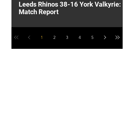
Leeds Rhinos 38-16 York Valkyrie:
H
Match Report
Y
1
2
3
4
5