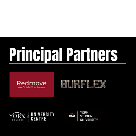
Principal Partners