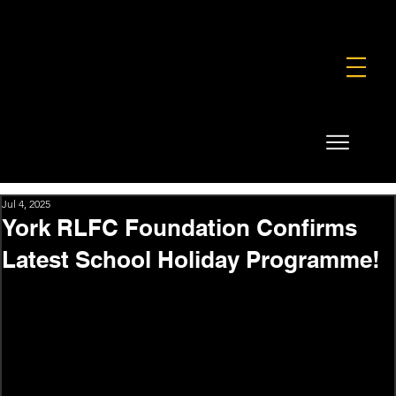
FOUNDATION
COMMERCIAL
SHOP
Jul 4, 2025
York RLFC Foundation Confirms
Latest School Holiday Programme!