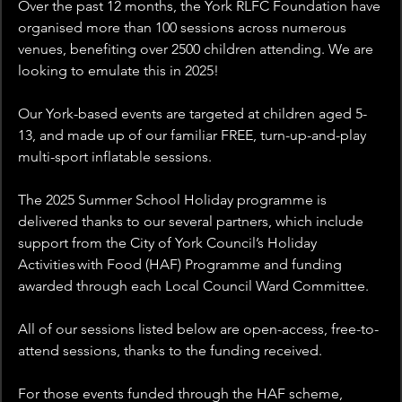
Over the past 12 months, the York RLFC Foundation have 
organised more than 100 sessions across numerous 
venues, benefiting over 2500 children attending. We are 
looking to emulate this in 2025!
Our York-based events are targeted at children aged 5-
13, and made up of our familiar FREE, turn-up-and-play 
multi-sport inflatable sessions.
The 2025 Summer School Holiday programme is 
delivered thanks to our several partners, which include 
support from the City of York Council’s Holiday 
Activities with Food (HAF) Programme and funding 
awarded through each Local Council Ward Committee.
All of our sessions listed below are open-access, free-to-
attend sessions, thanks to the funding received.
For those events funded through the HAF scheme, 