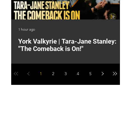
1 hour ago
3 h
York Valkyrie | Tara-Jane Stanley:
2
"The Comeback is On!"
Y
1
2
3
4
5