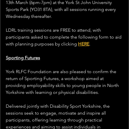
13th March (6pm-7pm) at the York St John University 
Sports Park (YO31 8TA), with all sessions running every 
Wednesday thereafter.
LDRL training sessions are FREE to attend, with 
participants asked to complete the following form to aid 
with planning purposes by clicking 
HERE
.
Sporting Futures
York RLFC Foundation are also pleased to confirm the 
return of Sporting Futures, a workshop aimed at 
providing employability skills to young people in North 
Yorkshire with learning or physical disabilities.
Delivered jointly with Disability Sport Yorkshire, the 
sessions seek to engage, motivate and inspire all 
participants, offering learning through practical 
experiences and aiming to assist individuals in 