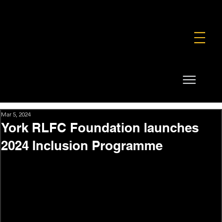
FOUNDATION
COMMERCIAL
SHOP
Mar 5, 2024
York RLFC Foundation launches
2024 Inclusion Programme