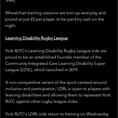
5NA).
Wheelchair training sessions are turn-up-and-play and 
priced at just £5 per player, to be paid by cash on the 
night.
Learning Disability Rugby League
York RLFC's Learning Disability Rugby League side are 
proud to be an established founder member of the 
Community Integrated Care Learning Disability Super 
League (LDSL), which launched in 2019.
A non-competitive variant of the sport centred around 
inclusion and participation, LDRL is open to players with 
learning disabilities and allowing them to represent York 
RLFC against other rugby league clubs. 
York RLFC's LDRL side return to training on Wednesday 