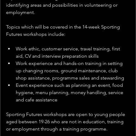
identifying areas and possibilities in volunteering or 
employment.
Topics which will be covered in the 14-week Sporting 
Futures workshops include:
Work ethic, customer service, travel training, first 
aid, CV and interview preparation skills
Work experience and hands-on training in setting 
up changing rooms, ground maintenance, club 
shop assistance, programme sales and stewarding
Event experience such as planning an event, food 
hygiene, menu planning, money handling, service 
and cafe assistance
Sporting Futures workshops are open to young people 
aged between 19-26 who are not in education, training 
or employment through a training programme.