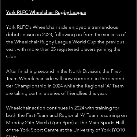
York RLFC Wheelchair Rugby League
York RLFC's Wheelchair side enjoyed a tremendous 
debut season in 2023, following on from the success of 
the Wheelchair Rugby League World Cup the previous 
year, with more than 25 registered players joining the 
Club.
After finishing second in the North Division, the First-
Team Wheelchair side will now compete in the second-
tier Championship in 2024 while the Regional 'A' Team 
are taking part in a series of friendlies this year.
Wheelchair action continues in 2024 with training for 
both the First-Team and Regional 'A' Team resuming on 
Monday 25th March (7pm-9pm) at the Main Sports Hall 
of the York Sport Centre at the 
University of York (YO10 