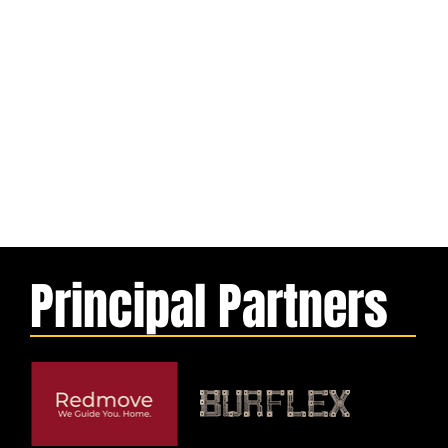
Principal Partners