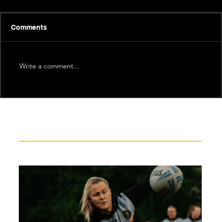
Comments
Write a comment...
Recent News