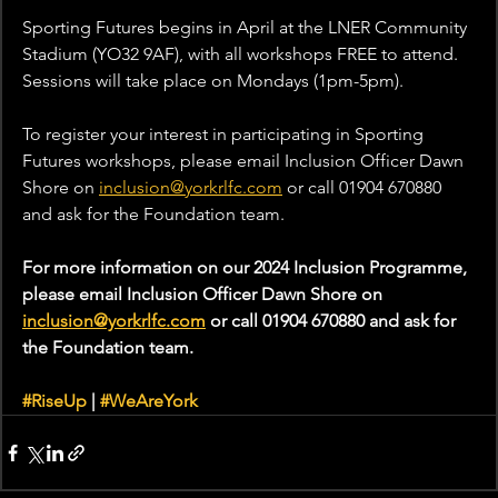
Sporting Futures begins in April at the LNER Community 
Stadium (YO32 9AF), with all workshops FREE to attend. 
Sessions will take place on Mondays (1pm-5pm).
To register your interest in participating in Sporting 
Futures workshops, please email Inclusion Officer Dawn 
Shore on 
inclusion@yorkrlfc.com
 or call 01904 670880 
and ask for the Foundation team.
For more information on our 2024 Inclusion Programme, 
please email Inclusion Officer Dawn Shore on 
inclusion@yorkrlfc.com
 or call 01904 670880 and ask for 
the Foundation team.
#RiseUp
 | 
#WeAreYork