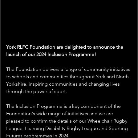
York RLFC Foundation are delighted to announce the 
launch of our 2024 Inclusion Programme!
The Foundation delivers a range of community initiatives 
to schools and communities throughout York and North 
Yorkshire, inspiring communities and changing lives 
through the power of sport.
The Inclusion Programme is a key component of the 
Foundation's wide range of initiatives and we are 
pleased to confirm the details of our Wheelchair Rugby 
League, Learning Disability Rugby League and Sporting 
Futures programmes in 2024. 