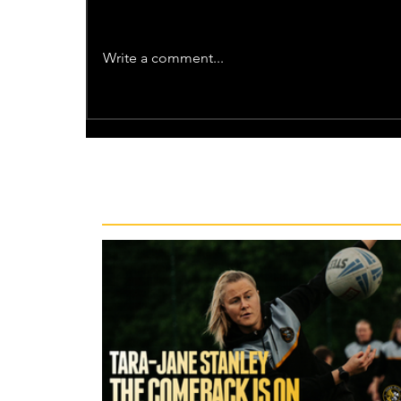
Write a comment...
Recent News