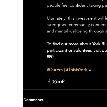
people feel confident taking par
Ultimately, this investment will 
strengthen community connecti
and mental wellbeing through ac
To find out more about York RL
participant or volunteer, visit o
880.
#OurEra
 | 
#ThisIsYork
⚔
Comments