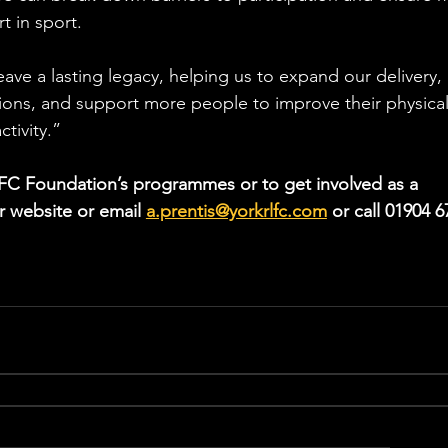
t in sport.
leave a lasting legacy, helping us to expand our delivery, 
ons, and support more people to improve their physical
tivity.”
FC Foundation’s programmes or to get involved as a 
ur website or email 
a.prentis@yorkrlfc.com
 or call 01904 6