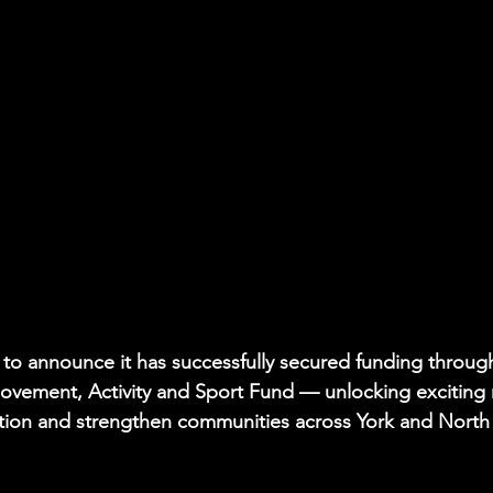
to announce it has successfully secured funding throug
 Movement, Activity and Sport Fund — unlocking exciting
ation and strengthen communities across York and North