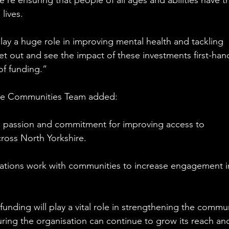
re ensuring that people of all ages and abilities have t
lives.
lay a huge role in improving mental health and tackling 
 get out and see the impact of these investments first-han
of funding.”
ive Communities Team added:
he passion and commitment for improving access to 
ross North Yorkshire.
isations work with communities to increase engagement i
unding will play a vital role in strengthening the commun
ing the organisation can continue to grow its reach an