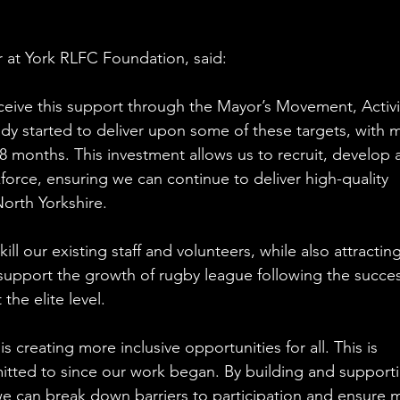
 at York RLFC Foundation, said:
eceive this support through the Mayor’s Movement, Activi
dy started to deliver upon some of these targets, with 
 months. This investment allows us to recruit, develop 
orce, ensuring we can continue to deliver high-quality 
orth Yorkshire.
ll our existing staff and volunteers, while also attracting
support the growth of rugby league following the succes
the elite level.
s creating more inclusive opportunities for all. This is 
ted to since our work began. By building and supporti
we can break down barriers to participation and ensure 