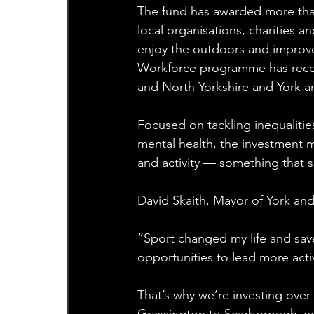
The fund has awarded more than 
local organisations, charities 
enjoy the outdoors and improve
Workforce programme has receiv
and North Yorkshire and York a
Focused on tackling inequalitie
mental health, the investment m
and activity — something that s
David Skaith, Mayor of York and
“Sport changed my life and sav
opportunities to lead more activ
That’s why we’re investing over 