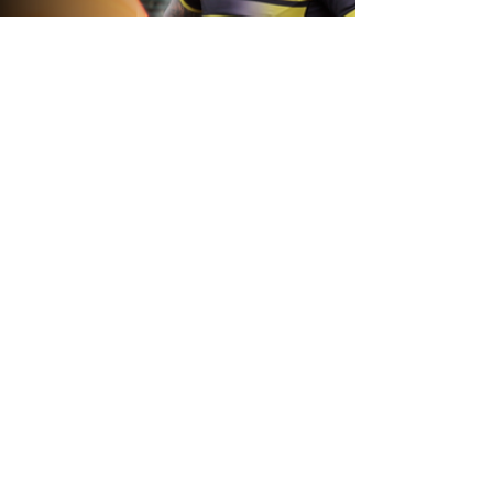
20 hours ago
Inside Captains Run | Nikau Williams
prepares for the Leopards