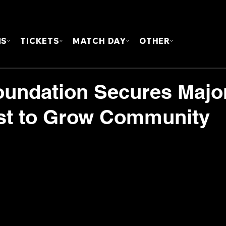
FOUN
MS
TICKETS
MATCH DAY
OTHER
undation Secures Majo
st to Grow Community