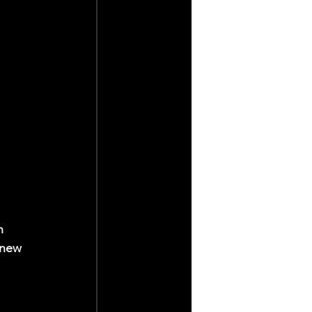
h 
 new 
 