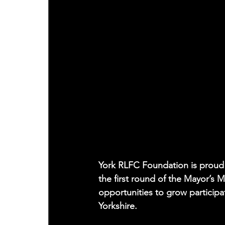
York RLFC Foundation is proud 
the first round of the Mayor’s
opportunities to grow particip
Yorkshire.