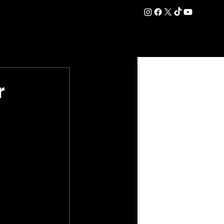
DATION
COMMERCIAL
SHOP
#OurEra | #ThisIsYork ⚔️
r