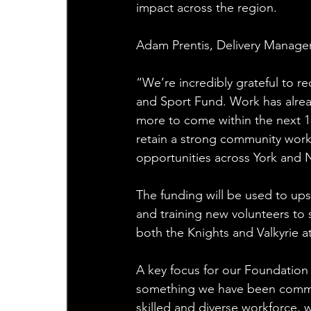
impact across the region.
Adam Prentis, Delivery Manager
“We’re incredibly grateful to r
and Sport Fund. Work has alrea
more to come within the next 18
retain a strong community workf
opportunities across York and N
The funding will be used to upski
and training new volunteers to 
both the Knights and Valkyrie at 
A key focus for our Foundation i
something we have been commit
skilled and diverse workforce, 