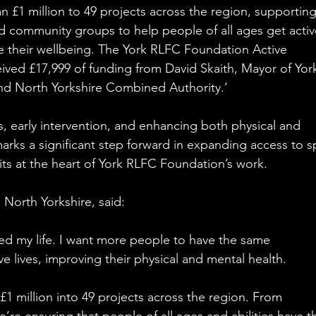
£1 million to 49 projects across the region, supporting
and community groups to help people of all ages get activ
 their wellbeing. The York RLFC Foundation Active 
ed £17,999 of funding from David Skaith, Mayor of Yor
nd North Yorkshire Combined Authority.’
s, early intervention, and enhancing both physical and 
arks a significant step forward in expanding access to s
its at the heart of York RLFC Foundation’s work.
 North Yorkshire, said:
ed my life. I want more people to have the same 
e lives, improving their physical and mental health.
£1 million into 49 projects across the region. From 