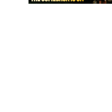
a few seconds ago
York Valkyrie | Tara-Jane Stanley:
Comeback is On!"