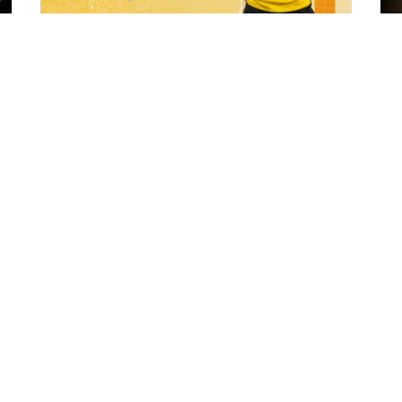
2 hours ago
 "The
21 Player Squad - Leeds Rhinos v York
Valkyrie