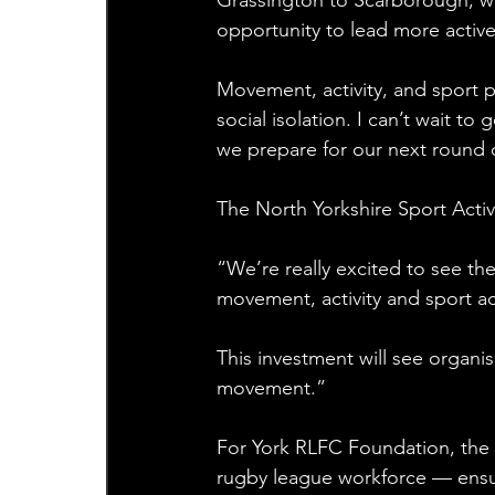
Grassington to Scarborough, we’
opportunity to lead more active 
Movement, activity, and sport p
social isolation. I can’t wait to
we prepare for our next round 
The North Yorkshire Sport Act
“We’re really excited to see t
movement, activity and sport ac
This investment will see organ
movement.”
For York RLFC Foundation, the f
rugby league workforce — ensur