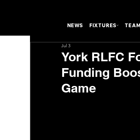
NEWS
FIXTURES
TEA
Jul 3
York RLFC Fo
Funding Boo
Game