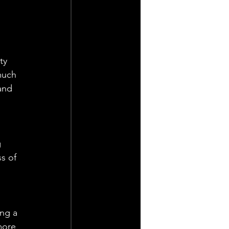
ty 
much 
and 
 
s of 
ng a 
more 