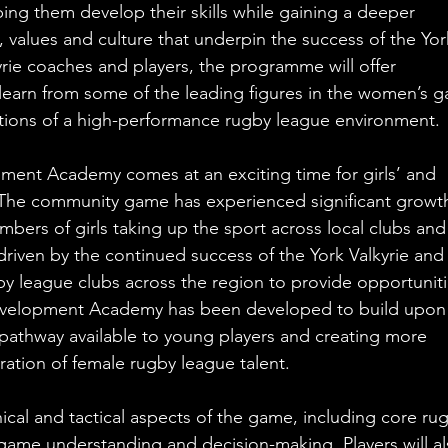
ng them develop their skills while gaining a deeper 
 values and culture that underpin the success of the Yor
yrie coaches and players, the programme will offer 
 learn from some of the leading figures in the women’s 
tions of a high-performance rugby league environment.
ment Academy comes at an exciting time for girls’ and 
The community game has experienced significant growth
mbers of girls taking up the sport across local clubs and
riven by the continued success of the York Valkyrie and 
league clubs across the region to provide opportuniti
Development Academy has been developed to build upon 
athway available to young players and creating more 
ration of female rugby league talent.
nical and tactical aspects of the game, including core ru
, game understanding and decision-making. Players will al