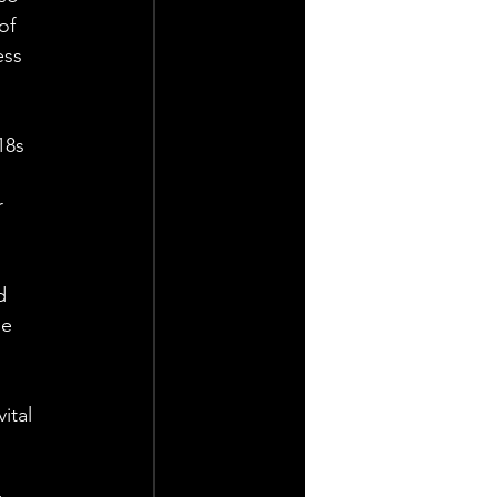
of 
ess 
18s 
 
d 
e 
ital 