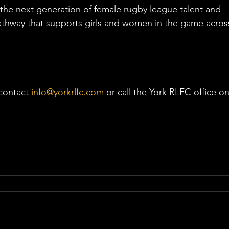
he next generation of female rugby league talent and 
athway that supports girls and women in the game acros
contact 
info@yorkrlfc.com
 or call the York RLFC office on