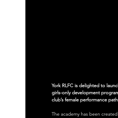
York RLFC is delighted to lau
girls-only development progra
club’s female performance pat
The academy has been created to