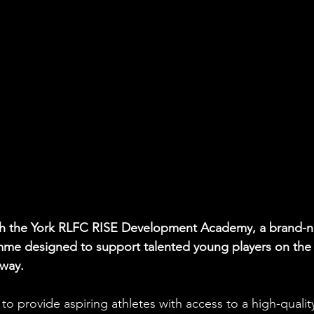
nch the York RLFC RISE Development Academy, a brand-
mme designed to support talented young players on the
hway.
 provide aspiring athletes with access to a high-qualit