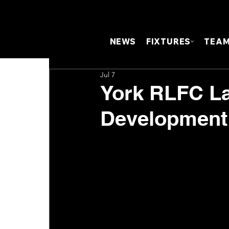
NEWS
FIXTURES
TEA
Jul 7
York RLFC L
Developmen