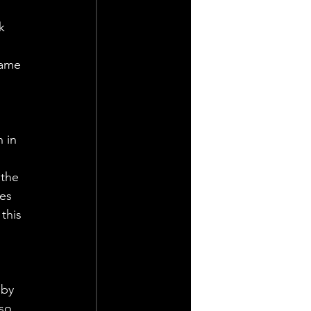
k 
game 
 in 
 
the 
es 
this 
gby 
so 