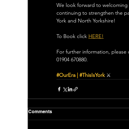
We look forward to welcoming t
continuing to strengthen the p
York and North Yorkshire!
To Book click 
HERE!
For further information, please 
01904 670880.
#OurEra
|
#ThisIsYork
⚔
Comments