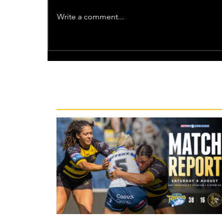
Write a comment...
Recent News