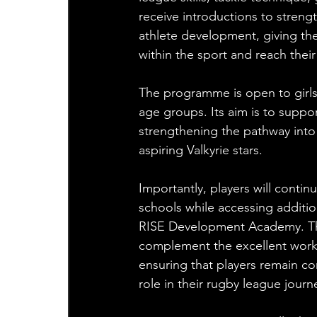
receive introductions to streng
athlete development, giving th
within the sport and reach their 
The programme is open to girls
age groups. Its aim is to suppo
strengthening the pathway into
aspiring Valkyrie stars.
Importantly, players will contin
schools while accessing additi
RISE Development Academy. The
complement the excellent work
ensuring that players remain co
role in their rugby league journ