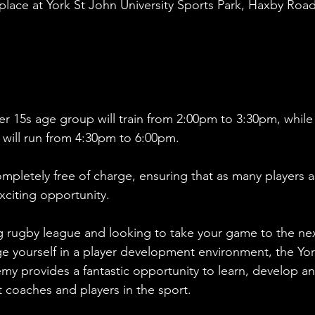
place at York St John University Sports Park, Haxby Road
er 15s age group will train from 2:00pm to 3:30pm, while
will run from 4:30pm to 6:00pm. 
ompletely free of charge, ensuring that as many players a
xciting opportunity.
g rugby league and looking to take your game to the nex
nge yourself in a player development environment, the Yor
 provides a fantastic opportunity to learn, develop an
 coaches and players in the sport.