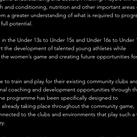
th and conditioning, nutrition and other important areas 
em a greater understanding of what is required to progr
full potential.
 in the Under 13s to Under 15s and Under 16s to Under 
rt the development of talented young athletes while 
 the women’s game and creating future opportunities for
ue to train and play for their existing community clubs an
onal coaching and development opportunities through th
 programme has been specifically designed to 
 already taking place throughout the community game, 
nnected to the clubs and environments that play such a v
ey.