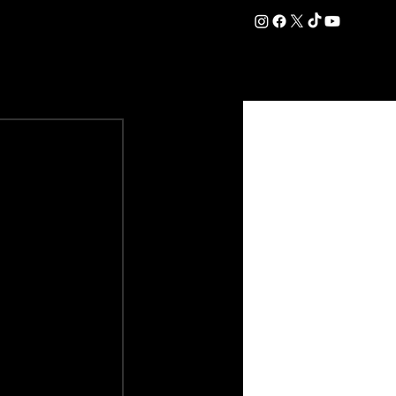
DATION
COMMERCIAL
SHOP
#OurEra | #ThisIsYork ⚔️