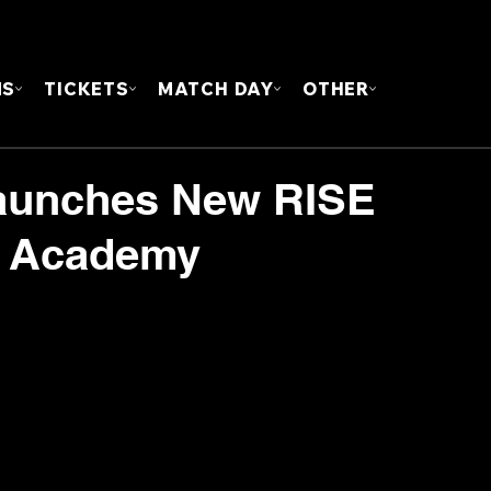
FOUN
MS
TICKETS
MATCH DAY
OTHER
aunches New RISE
t Academy