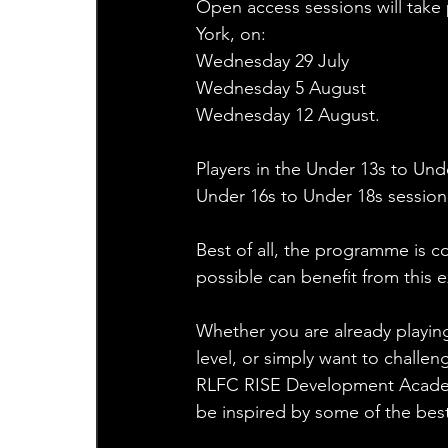
Open access sessions will take 
York, on:
Wednesday 29 July
Wednesday 5 August  
Wednesday 12 August.
Players in the Under 13s to Und
Under 16s to Under 18s session 
Best of all, the programme is c
possible can benefit from this e
Whether you are already playin
level, or simply want to challe
RLFC RISE Development Academy
be inspired by some of the best