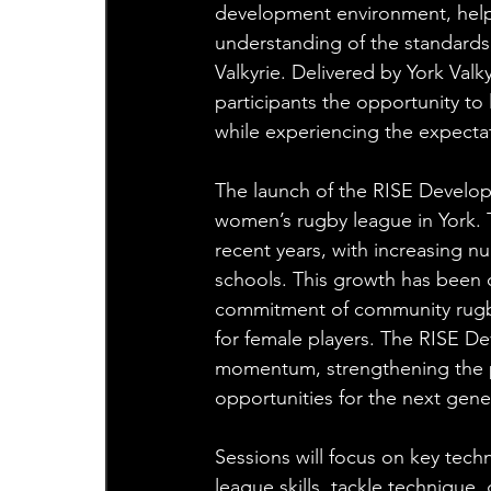
development environment, helpi
understanding of the standards,
Valkyrie. Delivered by York Valk
participants the opportunity to
while experiencing the expecta
The launch of the RISE Develop
women’s rugby league in York. 
recent years, with increasing nu
schools. This growth has been d
commitment of community rugby 
for female players. The RISE 
momentum, strengthening the p
opportunities for the next gene
Sessions will focus on key tech
league skills, tackle technique