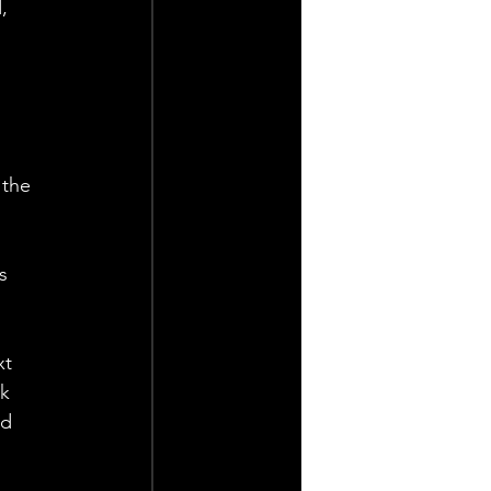
, 
 the 
s 
t 
k 
d 