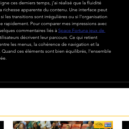
igne ces derniers temps, j’ai réalisé que la fluidité 
 richesse apparente du contenu. Une interface peut 
les transitions sont irrégulières ou si l’organisation 
rse rapidement. Pour comparer mes impressions avec 
quelques commentaires liés à 
Space Fortuna jeux de 
lisateurs décrivent leur parcours. Ce qui retient 
entre les menus, la cohérence de navigation et la 
s. Quand ces éléments sont bien équilibrés, l’ensemble 
rée.