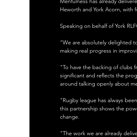
Menfulness has already delivere
Heworth and York Acorn, with f
Speaking on behalf of York RLF
“We are absolutely delighted to 
making real progress in improv
"To have the backing of clubs 
significant and reflects the prog
around talking openly about me
"Rugby league has always been 
this partnership shows the powe
change. 
"The work we are already delive