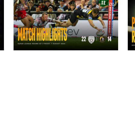
14 hours ago
Highlights | Leigh Leopards 22 - 14
York Knights