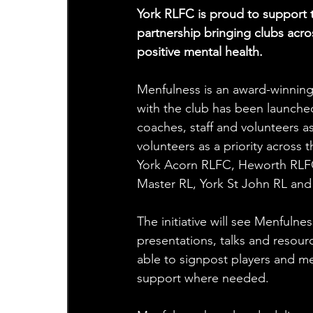
York RLFC is proud to support t
partnership bringing clubs acr
positive mental health.
Menfulness is an award-winning
with the club has been launched
coaches, staff and volunteers as
volunteers as a priority across
York Acorn RLFC, Heworth RLFC
Master RL, York St John RL and 
The initiative will see Menfuln
presentations, talks and resour
able to signpost players and me
support where needed.