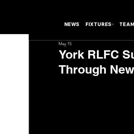
NEWS
FIXTURES
TEA
May 15
York RLFC S
Through New 