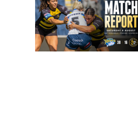
3 hours ago
Leeds Rhinos 38-16 York Valkyrie:
Match Report