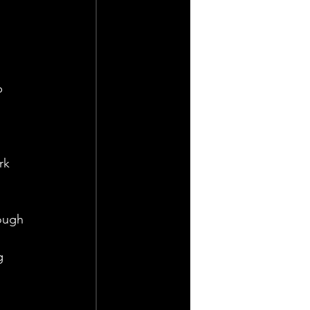
p 
 
rk 
ough 
 
g 