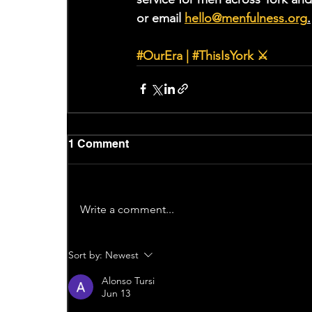
or email 
hello@menfulness.org
.
#OurEra
 | 
#ThisIsYork
 ⚔
1 Comment
Write a comment...
Sort by:
Newest
Alonso Tursi
Jun 13