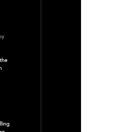
by 
the 
n 
ling 
rg 