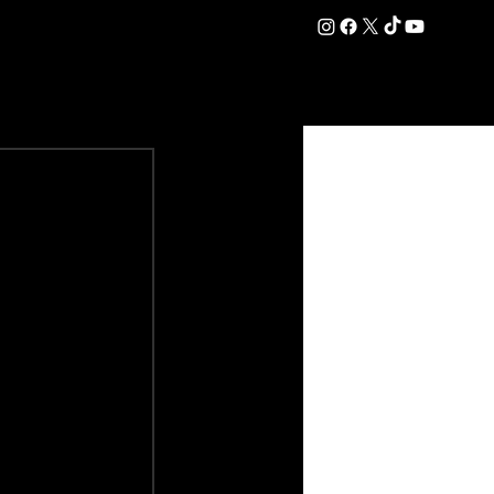
DATION
COMMERCIAL
SHOP
#OurEra | #ThisIsYork ⚔️