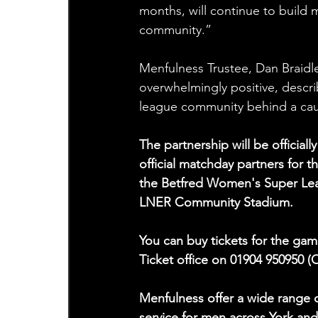
months, will continue to build
community.”
Menfulness Trustee, Dan Braidl
overwhelmingly positive, descri
league community behind a cause
The partnership will be officia
official matchday partners for t
the Betfred Women's Super Leag
LNER Community Stadium.
You can buy tickets for the gam
Ticket office on 01904 950950 (
Menfulness offer a wide range o
service for men across York an