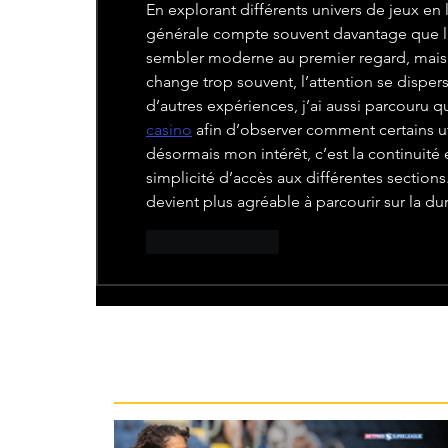
En explorant différents univers de jeux en l
générale compte souvent davantage que la
sembler moderne au premier regard, mais si 
change trop souvent, l’attention se dispe
d’autres expériences, j’ai aussi parcouru 
casino
 afin d’observer comment certains uti
désormais mon intérêt, c’est la continuité 
simplicité d’accès aux différentes section
devient plus agréable à parcourir sur la du
Like
Reply
Recent News