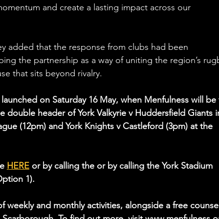
 momentum and create a lasting impact across our 
ey added that the response from clubs had been 
bing the partnership as a way of uniting the region’s rug
 that sits beyond rivalry.
lly launched on Saturday 16 May, when Menfulness will be 
he double header of York Valkyrie v Huddersfield Giants i
ue (12pm) and York Knights v Castleford (3pm) at the 
e 
HERE
 or by calling the 
or by calling the York Stadium 
Option 1).
f weekly and monthly activities, alongside a free counsel
d Scarborough. To find out more, visit www.menfulness.o