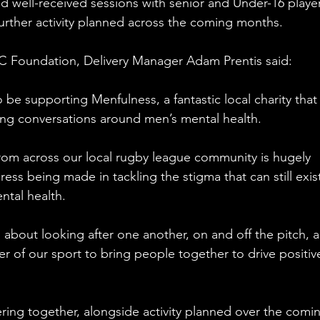
d well-received sessions with senior and Under-16 player
urther activity planned across the coming months.
C Foundation, Delivery Manager Adam Prentis said:
be supporting Menfulness, a fantastic local charity that 
ing conversations around men’s mental health. 
from across our local rugby league community is hugely 
ress being made in tackling the stigma that can still exis
ntal health.
about looking after one another, on and off the pitch, 
r of our sport to bring people together to drive positiv
ring together, alongside activity planned over the comi