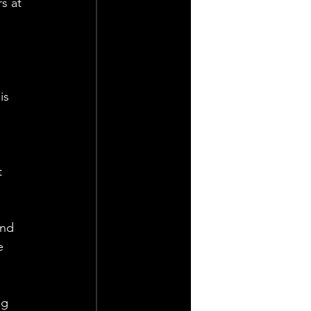
s at 
is 
t 
and 
e 
ng 