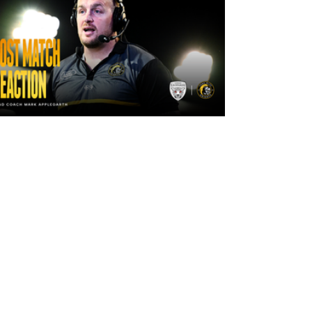
20 hours ago
"The lads are really frustrated": Mark
Applegarth reacts to tonight's loss
against Leigh Leopards