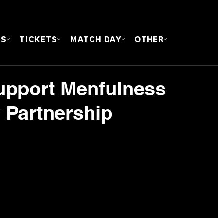
FOUN
MS
TICKETS
MATCH DAY
OTHER
upport Menfulness
Partnership