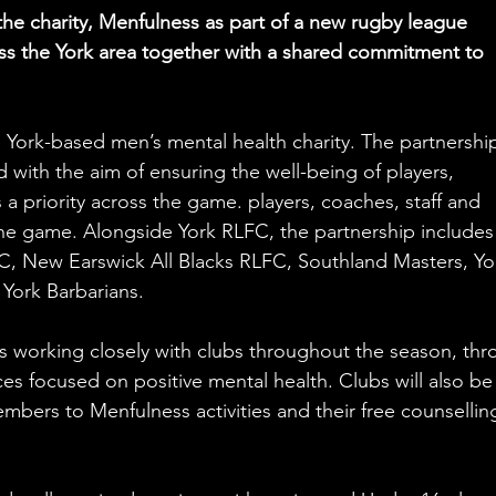
he charity, Menfulness as part of a new rugby league 
oss the York area together with a shared commitment to 
 York-based men’s mental health charity. The partnershi
 with the aim of ensuring the well-being of players, 
 a priority across the game. players, coaches, staff and 
 the game. Alongside York RLFC, the partnership includes
, New Earswick All Blacks RLFC, Southland Masters, Yo
York Barbarians.
ess working closely with clubs throughout the season, thr
ces focused on positive mental health. Clubs will also be
mbers to Menfulness activities and their free counsellin