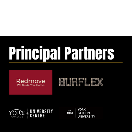
Principal Partners