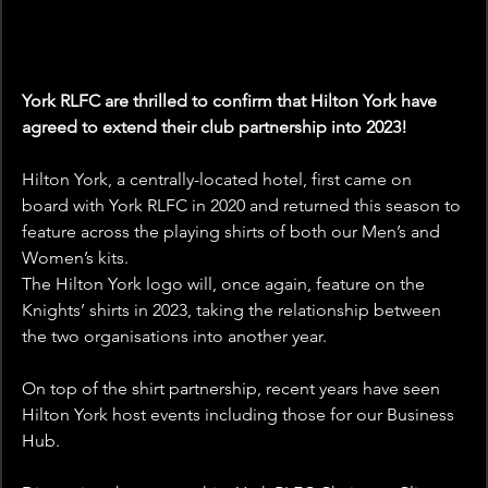
York RLFC are thrilled to confirm that Hilton York have 
agreed to extend their club partnership into 2023!
Hilton York, a centrally-located hotel, first came on 
board with York RLFC in 2020 and returned this season to 
feature across the playing shirts of both our Men’s and 
Women’s kits.
The Hilton York logo will, once again, feature on the 
Knights’ shirts in 2023, taking the relationship between 
the two organisations into another year.
On top of the shirt partnership, recent years have seen 
Hilton York host events including those for our Business 
Hub.