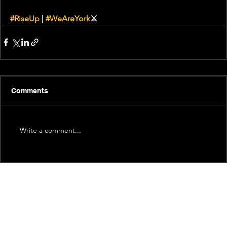
#RiseUp
 | 
#WeAreYork
⚔️
Comments
Write a comment...