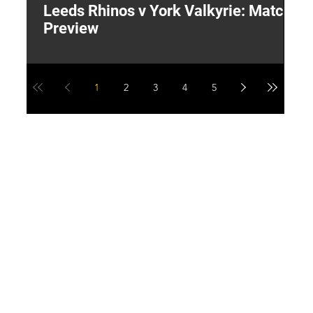
Leeds Rhinos v York Valkyrie: Match
"
Preview
V
G
1
2
3
4
5