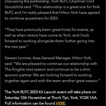
Discussing the partnership, York RLFC Chairman Clint 
Goodchild said: “This relationship is a great one for York 
RLFC and I’m really pleased that Hilton York have agreed 
to continue as partners for 2023.
“They have previously been great hosts for events, as 
well as when visitors have come to York, and I look 
forward to working alongside them further going into 
the new year.”
Stewart Lorimer, Area General Manager, Hilton York, 
said: “We are pleased to continue our relationship with 
The Knights next season and continue to be a shirt 
sponsor partner. We are looking forward to working 
together again and wish the team another great season.”
The York RLFC 2023 Kit Launch event will take place on 
Saturday 12th November at Thor’s Tipi, York, YO24 1AA. 
Full information can be found 
HERE
.