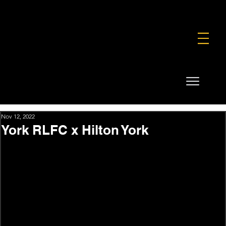
FOUNDATION
COMMERCIAL
SHOP
Nov 12, 2022
York RLFC x Hilton York