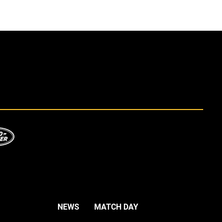
NEWS
MATCH DAY