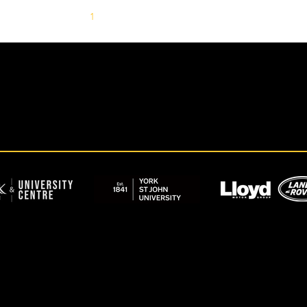
1
2
3
4
5