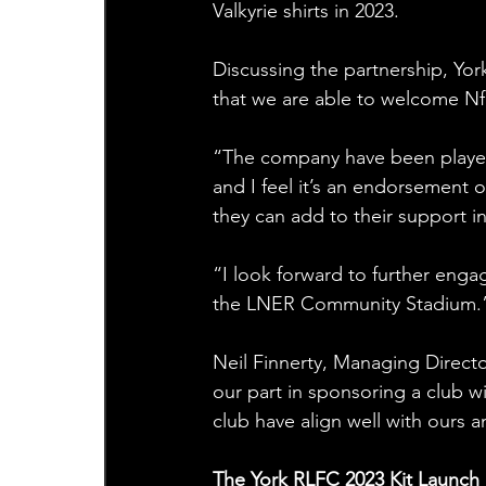
Valkyrie shirts in 2023.
Discussing the partnership, Yor
that we are able to welcome Nfin
“The company have been players
and I feel it’s an endorsement o
they can add to their support i
“I look forward to further eng
the LNER Community Stadium.
Neil Finnerty, Managing Directo
our part in sponsoring a club w
club have align well with ours a
The York RLFC 2023 Kit Launch 