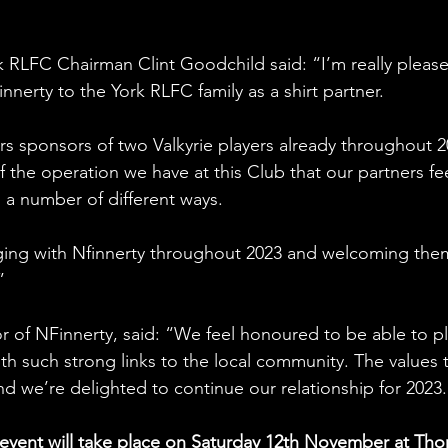
k RLFC Chairman Clint Goodchild said: “I’m really pleas
nerty to the York RLFC family as a shirt partner.
 sponsors of two Valkyrie players already throughout 2
f the operation we have at this Club that our partners fee
n a number of different ways.
aging with Nfinnerty throughout 2023 and welcoming the
”
r of NFinnerty, said: “We feel honoured to be able to pl
ith such strong links to the local community. The values 
nd we’re delighted to continue our relationship for 2023
event will take place on Saturday 12th November at Thor