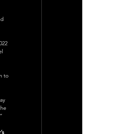
ed 
022 
l 
m to 
ay 
the 
.”
’s 