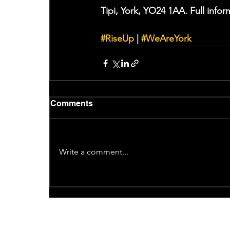
Tipi, York, YO24 1AA. Full info
#RiseUp
 | 
#WeAreYork
Comments
Write a comment...
Recent News