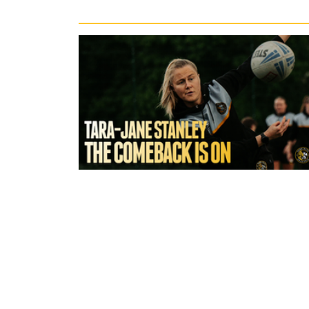
3 hours ago
York Valkyrie | Tara-Jane Stanley:
Comeback is On!"