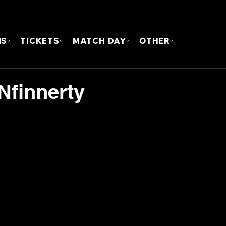
FOUN
MS
TICKETS
MATCH DAY
OTHER
Nfinnerty