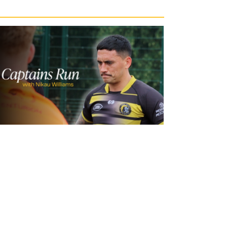
23 hours ago
Inside Captains Run | Nikau Williams
prepares for the Leopards