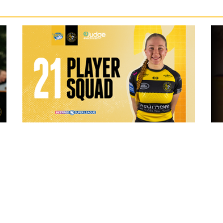
5 hours ago
 "The
21 Player Squad - Leeds Rhinos v York
Valkyrie