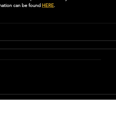
rmation can be found 
HERE
.