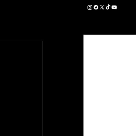
DATION
COMMERCIAL
SHOP
#OurEra | #ThisIsYork ⚔️