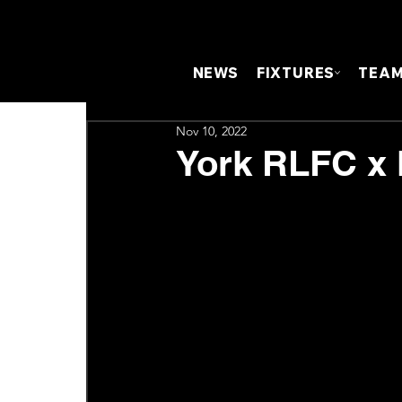
NEWS
FIXTURES
TEA
Nov 10, 2022
York RLFC x 