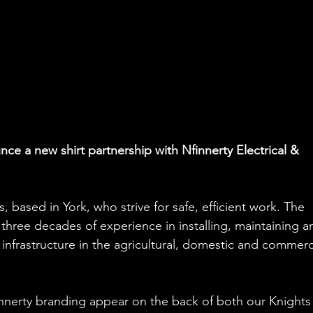
ce a new shirt partnership with Nfinnerty Electrical & 
s, based in York, who strive for safe, efficient work. The 
r three decades of experience in installing, maintaining a
l infrastructure in the agricultural, domestic and commerc
innerty branding appear on the back of both our Knights