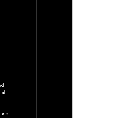
nd 
ial 
 and 