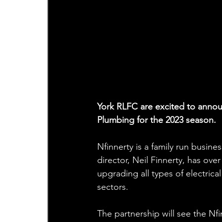
York RLFC are excited to announ
Plumbing for the 2023 season.
Nfinnerty is a family run busines
director, Neil Finnerty, has ove
upgrading all types of electrica
sectors.
The partnership will see the Nf