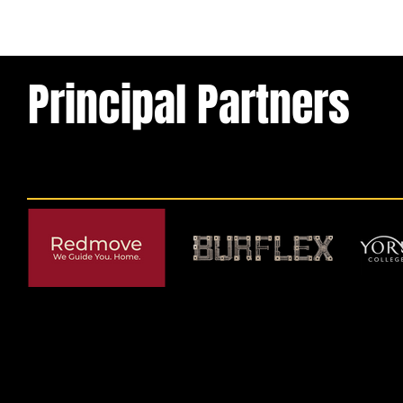
Principal Partners
© 2026 by York RLFC