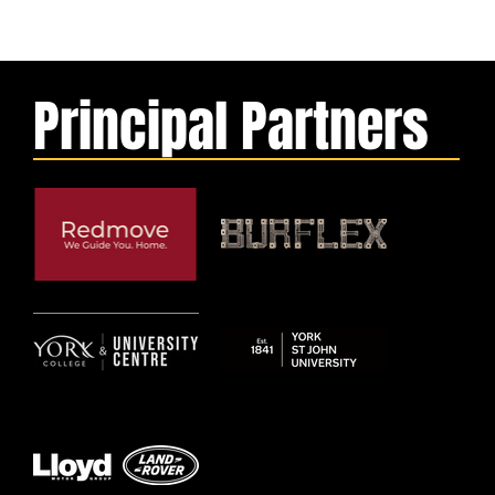
Principal Partners