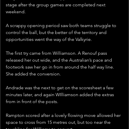
stage after the group games are completed next 
weekend. 
A scrappy opening period saw both teams struggle to 
control the ball, but the better of the territory and 
opportunities went the way of the Valkyrie. 
The first try came from Williamson. A Renouf pass 
released her out wide, and the Australian’s pace and 
footwork saw her go in from around the half way line. 
She added the conversion.  
Andrade was the next to get on the scoresheet a few 
minutes later, and again WIlliamson added the extras 
from in front of the posts. 
Rampton scored after a lovely flowing move allowed her 
space to cross from 15 metres out, but too near the 