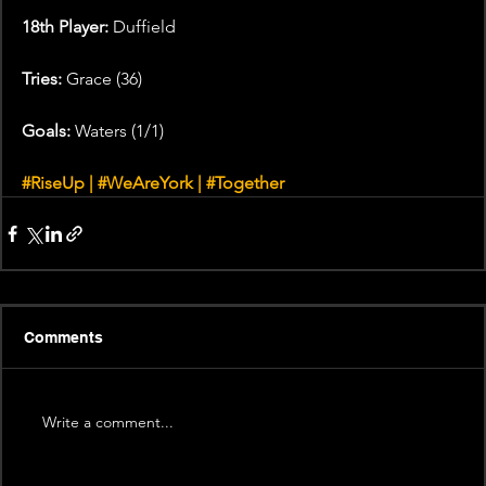
18th Player:
 Duffield
Tries: 
Grace (36)
Goals: 
Waters (1/1)
#RiseUp
 | 
#WeAreYork
 | 
#Together
Comments
Write a comment...