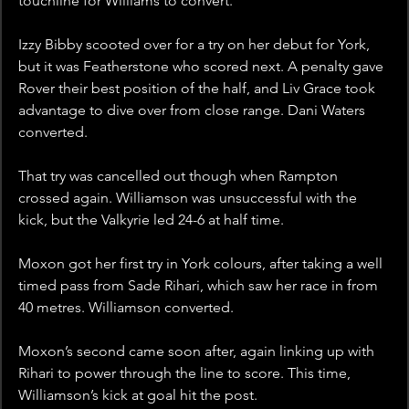
touchline for Williams to convert. 
Izzy Bibby scooted over for a try on her debut for York, 
but it was Featherstone who scored next. A penalty gave 
Rover their best position of the half, and Liv Grace took 
advantage to dive over from close range. Dani Waters 
converted. 
That try was cancelled out though when Rampton 
crossed again. Williamson was unsuccessful with the 
kick, but the Valkyrie led 24-6 at half time. 
Moxon got her first try in York colours, after taking a well 
timed pass from Sade Rihari, which saw her race in from 
40 metres. Williamson converted. 
Moxon’s second came soon after, again linking up with 
Rihari to power through the line to score. This time, 
Williamson’s kick at goal hit the post. 