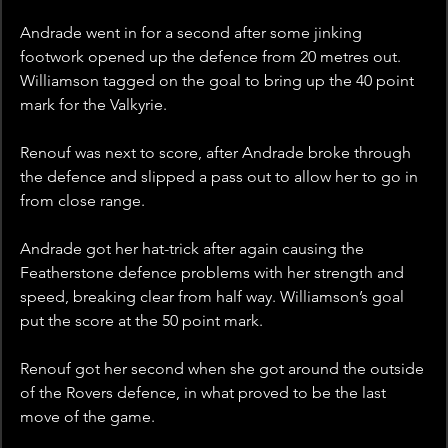
Andrade went in for a second after some jinking 
footwork opened up the defence from 20 metres out. 
Williamson tagged on the goal to bring up the 40 point 
mark for the Valkyrie.
Renouf was next to score, after Andrade broke through 
the defence and slipped a pass out to allow her to go in 
from close range. 
Andrade got her hat-trick after again causing the 
Featherstone defence problems with her strength and 
speed, breaking clear from half way. Williamson’s goal 
put the score at the 50 point mark.
Renouf got her second when she got around the outside 
of the Rovers defence, in what proved to be the last 
move of the game.