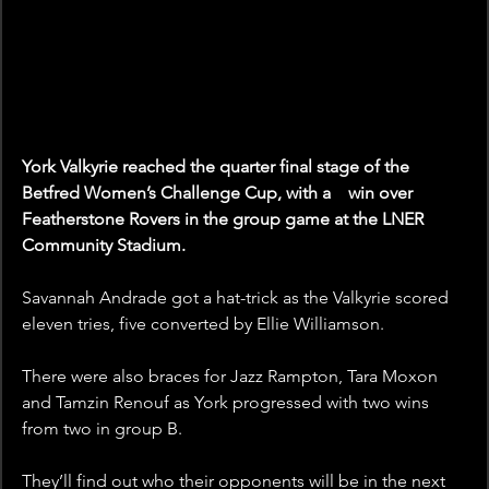
York Valkyrie reached the quarter final stage of the 
Betfred Women’s Challenge Cup, with a    win over 
Featherstone Rovers in the group game at the LNER 
Community Stadium.
Savannah Andrade got a hat-trick as the Valkyrie scored 
eleven tries, five converted by Ellie Williamson.
There were also braces for Jazz Rampton, Tara Moxon 
and Tamzin Renouf as York progressed with two wins 
from two in group B.
They’ll find out who their opponents will be in the next 