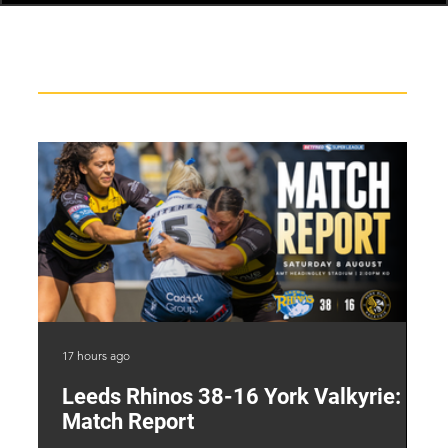
Recent News
17 hours ago
1 d
Leeds Rhinos 38-16 York Valkyrie:
H
Match Report
Y