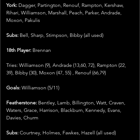
York:
 Dagger, Partington, Renouf, Rampton, Kershaw, 
Rihari, Williamson, Marshall, Peach, Parker, Andrade, 
Moxon, Pakulis
Subs:
 Bell, Sharp, Stimpson, Bibby (all used)
18th Player: 
Brennan
Tries: Williamson (9), Andrade (13,60, 72), Rampton (22, 
39), Bibby (30), Moxon (47, 55) , Renouf (66,79)
Goals: 
Williamson (5/11)
Featherstone:
 Bentley, Lamb, Billington, Watt, Craven, 
Waters, Grace, Harrison, Blackburn, Kennedy, Evans, 
Davies, Churm
Subs:
 Courtney, Holmes, Fawkes, Hazell (all used)