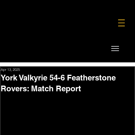
FOUNDATION
COMMERCIAL
SHOP
Apr 13, 2025
York Valkyrie 54-6 Featherstone
Rovers: Match Report