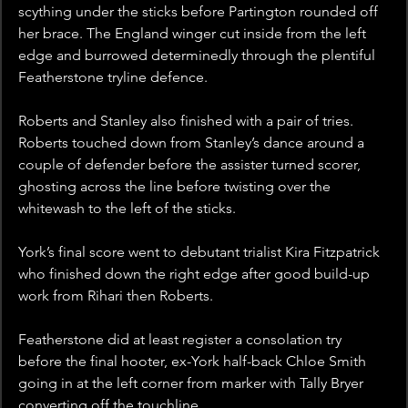
scything under the sticks before Partington rounded off 
her brace. The England winger cut inside from the left 
edge and burrowed determinedly through the plentiful 
Featherstone tryline defence.
Roberts and Stanley also finished with a pair of tries. 
Roberts touched down from Stanley’s dance around a 
couple of defender before the assister turned scorer, 
ghosting across the line before twisting over the 
whitewash to the left of the sticks.
York’s final score went to debutant trialist Kira Fitzpatrick 
who finished down the right edge after good build-up 
work from Rihari then Roberts.
Featherstone did at least register a consolation try 
before the final hooter, ex-York half-back Chloe Smith 
going in at the left corner from marker with Tally Bryer 
converting off the touchline.