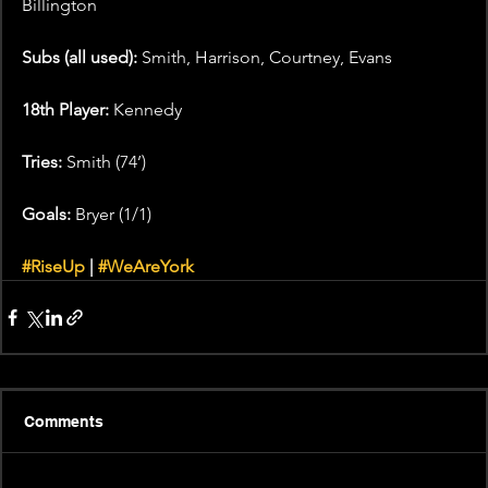
Billington
Subs (all used): 
Smith, Harrison, Courtney, Evans
18th Player: 
Kennedy
Tries: 
Smith (74’)
Goals: 
Bryer (1/1)
#RiseUp
 | 
#WeAreYork
Comments