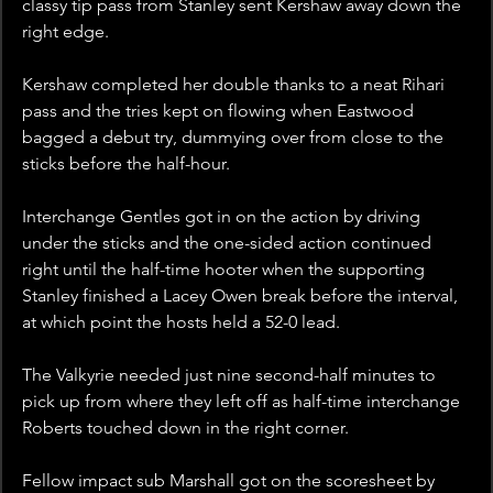
classy tip pass from Stanley sent Kershaw away down the 
right edge.
Kershaw completed her double thanks to a neat Rihari 
pass and the tries kept on flowing when Eastwood 
bagged a debut try, dummying over from close to the 
sticks before the half-hour.
Interchange Gentles got in on the action by driving 
under the sticks and the one-sided action continued 
right until the half-time hooter when the supporting 
Stanley finished a Lacey Owen break before the interval, 
at which point the hosts held a 52-0 lead.
The Valkyrie needed just nine second-half minutes to 
pick up from where they left off as half-time interchange 
Roberts touched down in the right corner.
Fellow impact sub Marshall got on the scoresheet by 