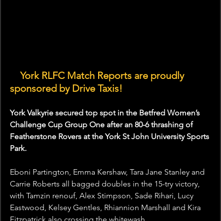
 York RLFC Match Reports are proudly 
🤝
sponsored by Drive Taxis!
York Valkyrie secured top spot in the Betfred Women’s 
Challenge Cup Group One after an 80-6 thrashing of 
Featherstone Rovers at the York St John University Sports 
Park.
Eboni Partington, Emma Kershaw, Tara Jane Stanley and 
Carrie Roberts all bagged doubles in the 15-try victory, 
with Tamzin renouf, Alex Stimpson, Sade Rihari, Lucy 
Eastwood, Kelsey Gentles, Rhiannion Marshall and Kira 
Fitzpatrick also crossing the whitewash.