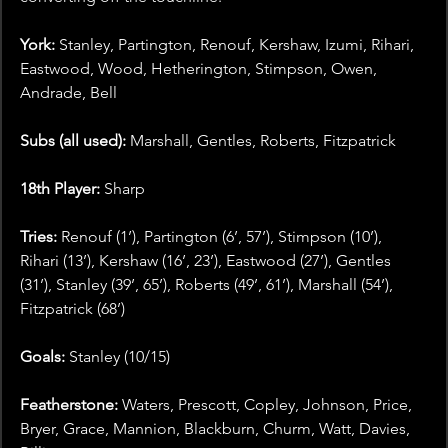
York: 
Stanley, Partington, Renouf, Kershaw, Izumi, Rihari, 
Eastwood, Wood, Hetherington, Stimpson, Owen, 
Andrade, Bell
Subs (all used): 
Marshall, Gentles, Roberts, Fitzpatrick
18th Player: 
Sharp
Tries: 
Renouf (1’), Partington (6’, 57’), Stimpson (10’), 
Rihari (13’), Kershaw (16’, 23’), Eastwood (27’), Gentles 
(31’), Stanley (39’, 65’), Roberts (49’, 61’), Marshall (54’), 
Fitzpatrick (68’)
Goals: 
Stanley (10/15)
Featherstone: 
Waters, Prescott, Copley, Johnson, Price, 
Bryer, Grace, Mannion, Blackburn, Churm, Watt, Davies, 