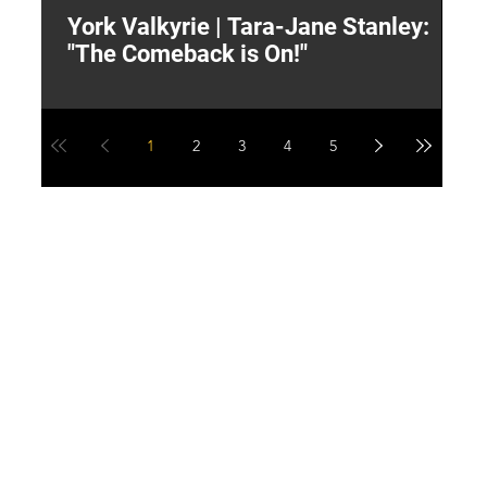
York Valkyrie | Tara-Jane Stanley:
2
"The Comeback is On!"
Y
1
2
3
4
5