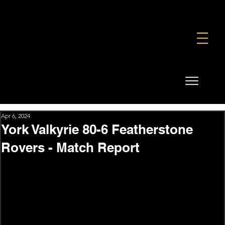
FOUNDATION
COMMERCIAL
SHOP
Apr 6, 2024
York Valkyrie 80-6 Featherstone
Rovers - Match Report