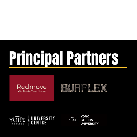
Principal Partners