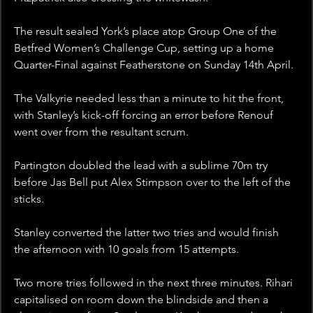
The result sealed York’s place atop Group One of the 
Betfred Women’s Challenge Cup, setting up a home 
Quarter-Final against Featherstone on Sunday 14th April.
The Valkyrie needed less than a minute to hit the front, 
with Stanley’s kick-off forcing an error before Renouf 
went over from the resultant scrum.
Partington doubled the lead with a sublime 70m try 
before Jas Bell put Alex Stimpson over to the left of the 
sticks. 
Stanley converted the latter two tries and would finish 
the afternoon with 10 goals from 15 attempts.
Two more tries followed in the next three minutes. Rihari 
capitalised on room down the blindside and then a 