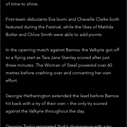
of time to shine.
First-team debutants Eva Izumi and Chevelle Clarke both 
featured during the Festival, while the likes of Matilda 
Butler and Chloe Smith were able to add points.
In the opening match against Barrow, the Valkyrie got off 
to a flying start as Tara Jane Stanley scored after just 
three minutes. The Woman of Steel powered over 60 
metres before crashing over and converting her own 
effort.
Georgie Hetherington extended the lead before Barrow 
hit back with a try of their own – the only try scored 
against the Valkyrie throughout the day. 
Georgia Taylor reinstated York’s dominance with a try 