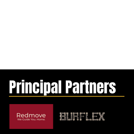
Principal Partners