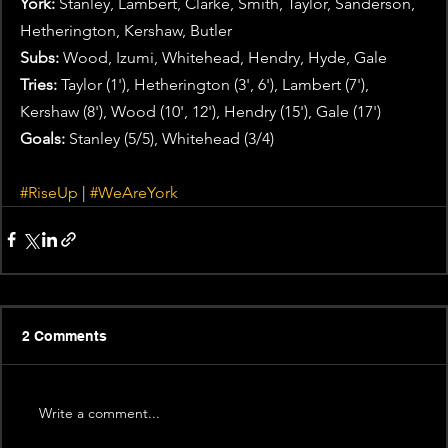
York:
 Stanley, Lambert, Clarke, Smith, Taylor, Sanderson, 
Hetherington, Kershaw, Butler
Subs:
 Wood, Izumi, Whitehead, Hendry, Hyde, Gale
Tries: 
Taylor (1'), Hetherington (3', 6'), Lambert (7'), 
Kershaw (8'), Wood (10', 12'), Hendry (15'), Gale (17')
Goals:
 Stanley (5/5), Whitehead (3/4)
#RiseUp
 | 
#WeAreYork
2 Comments
Write a comment...