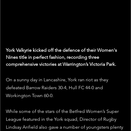
York Valkyrie kicked off the defence of their Women's 
Nines title in perfect fashion, recording three 
comprehensive victories at Warrington’s Victoria Park. 
On a sunny day in Lancashire, York ran riot as they 
defeated Barrow Raiders 30-4, Hull FC 44-0 and 
Workington Town 60-0.
While some of the stars of the Betfred Women’s Super 
League featured in the York squad, Director of Rugby 
Lindsay Anfield also gave a number of youngsters plenty 