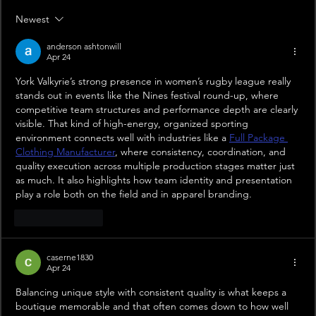
Newest
anderson ashtonwill
Apr 24
York Valkyrie’s strong presence in women’s rugby league really 
stands out in events like the Nines festival round-up, where 
competitive team structures and performance depth are clearly 
visible. That kind of high-energy, organized sporting 
environment connects well with industries like a 
Full Package 
Clothing Manufacturer
, where consistency, coordination, and 
quality execution across multiple production stages matter just 
as much. It also highlights how team identity and presentation 
play a role both on the field and in apparel branding.
Like
Reply
caserne1830
Apr 24
Balancing unique style with consistent quality is what keeps a 
boutique memorable and that often comes down to how well 