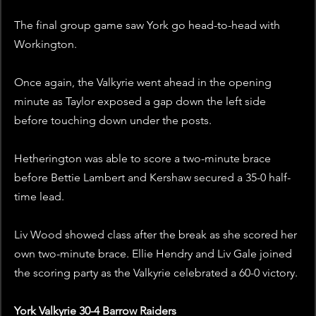
The final group game saw York go head-to-head with 
Workington. 
Once again, the Valkyrie went ahead in the opening 
minute as Taylor exposed a gap down the left side 
before touching down under the posts. 
Hetherington was able to score a two-minute brace 
before Bettie Lambert and Kershaw secured a 35-0 half-
time lead. 
Liv Wood showed class after the break as she scored her 
own two-minute brace. Ellie Hendry and Liv Gale joined 
the scoring party as the Valkyrie celebrated a 60-0 victory. 
York Valkyrie 30-4 Barrow Raiders