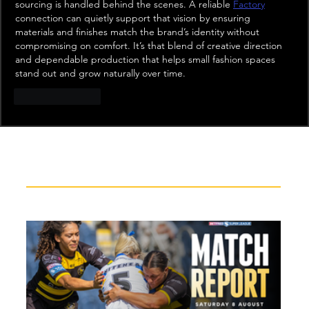
sourcing is handled behind the scenes. A reliable 
Factory
connection can quietly support that vision by ensuring 
materials and finishes match the brand’s identity without 
compromising on comfort. It’s that blend of creative direction 
and dependable production that helps small fashion spaces 
stand out and grow naturally over time.
Like
Reply
Recent News