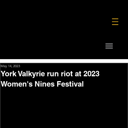
FOUNDATION
COMMERCIAL
SHOP
May 14, 2023
York Valkyrie run riot at 2023
Women's Nines Festival