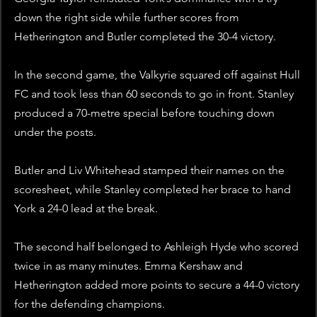
down the right side while further scores from 
Hetherington and Butler completed the 30-4 victory.  
In the second game, the Valkyrie squared off against Hull 
FC and took less than 60 seconds to go in front. Stanley 
produced a 70-metre special before touching down 
under the posts. 
Butler and Liv Whitehead stamped their names on the 
scoresheet, while Stanley completed her brace to hand 
York a 24-0 lead at the break. 
The second half belonged to Ashleigh Hyde who scored 
twice in as many minutes. Emma Kershaw and 
Hetherington added more points to secure a 44-0 victory 
for the defending champions. 