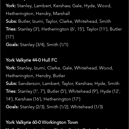
York: 
Stanley, Lambert, Kershaw, Gale, Hyde, Wood, 
Hetherington, Hendry, Marshall
Subs:
 Butler, Izumi, Taylor, Clarke, Whitehead, Smith 
Tries:
 Stanley (3'), Hetherington (6', 15'), Taylor (11'), Butler 
(17')
Goals:
 Stanley (3/4), Smith (1/1)
York Valkyrie 44-0 Hull FC
York:
 Stanley, Izumi, Clarke, Gale, Whitehead, Wood, 
Hetherington, Hendry, Butler
Subs:
 Sanderson, Lambert, Taylor, Kershaw, Hyde, Smith
Tries: 
Stanley (1', 7'), Butler (5'), Whitehead (9'), Hyde (12', 
14'), Kershaw (16'), Hetherington (17')
Goals:
 Stanley (2/3), Smith (1/2), Whitehead (1/3)
York Valkyrie 60-0 Workington Town