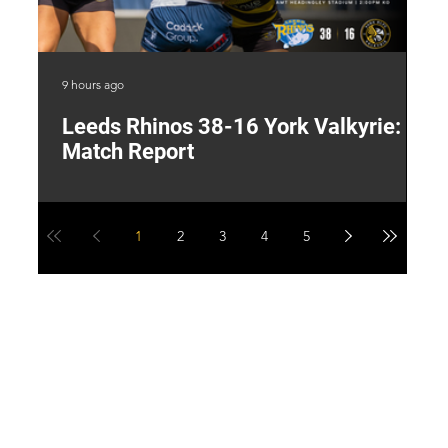
9 hours ago
20 
Leeds Rhinos 38-16 York Valkyrie:
H
Match Report
Y
1
2
3
4
5