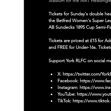
Stadium for the AMT Headingley
Tickets for Sunday's double hea
the Betfred Women's Super Leag
AB Sundecks 1895 Cup Semi-Fin
Tickets are priced at £15 for Ad
and FREE for Under-16s. Tickets
Support York RLFC on social m
X: 
https://twitter.com/Yor
Facebook: 
https://www.f
Instagram: 
https://www.ins
YouTube: 
https://www.yo
TikTok: 
https://www.tiktok