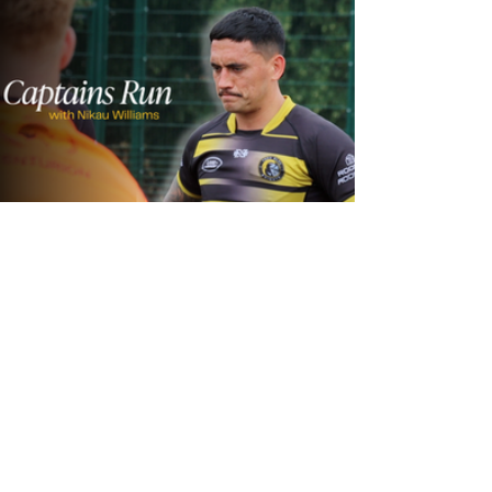
1 day ago
Inside Captains Run | Nikau Williams
prepares for the Leopards