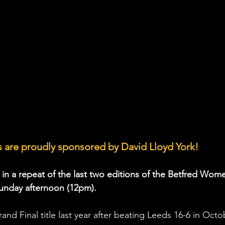
 are proudly sponsored by David Lloyd York!
 in a repeat of the last two editions of the Betfred Wome
unday afternoon (12pm).
d Final title last year after beating Leeds 16-6 in Octo