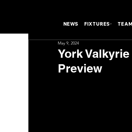
NEWS
FIXTURES
TEA
May 9, 2024
York Valkyrie
Preview