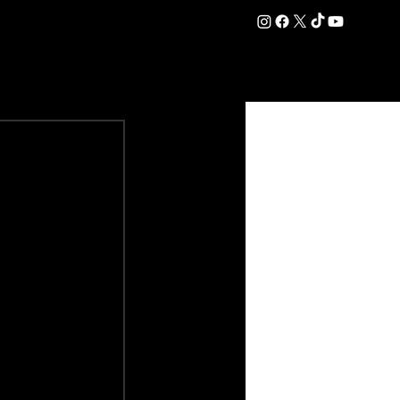
DATION
COMMERCIAL
SHOP
#OurEra | #ThisIsYork ⚔️