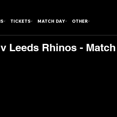
FOUN
MS
TICKETS
MATCH DAY
OTHER
 v Leeds Rhinos - Match