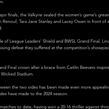
m.
ajor finals, the Valkyrie sealed the women’s game’s great
in Renouf, Tara Jane Stanley and Lacey Owen in front of a
d.
le of League Leaders’ Shield and BWSL Grand Final, Lin
ising defeat they suffered at the competition’s showpiec
d Final crown after a brace from Caitlin Beevers inspire
ly Wicked Stadium.
etween the two sides has been made even more appealin
sides have made to the 2024 season.
atches to date, having won a 20-16 thriller against thric