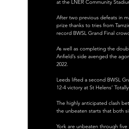
at the LNER Community Stadiu
After two previous defeats in m
prize thanks to tries from Tamz
record BWSL Grand Final crow
As well as completing the doub
Anfield’s side avenged the agon
2022.
Leeds lifted a second BWSL Gran
12-4 victory at St Helens’ Total
The highly anticipated clash b
the unbeaten starts that both 
York are unbeaten through five m