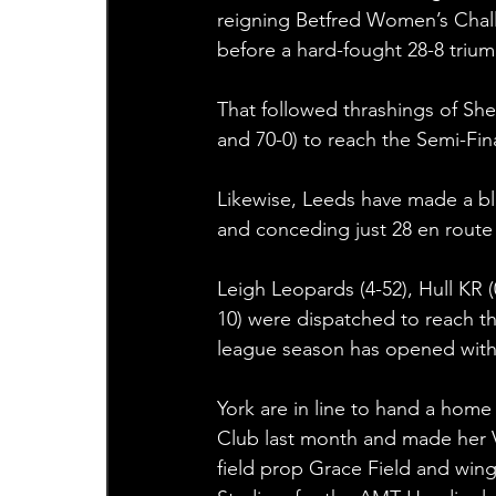
reigning Betfred Women’s Chal
before a hard-fought 28-8 trium
That followed thrashings of She
and 70-0) to reach the Semi-Fi
Likewise, Leeds have made a bli
and conceding just 28 en route t
Leigh Leopards (4-52), Hull KR 
10) were dispatched to reach t
league season has opened with r
York are in line to hand a home
Club last month and made her Va
field prop Grace Field and wi