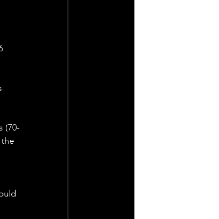
6 
s 
s (70-
 the 
 
ould 