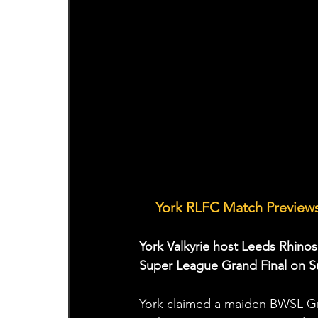
York RLFC Match Previews
🤝
York Valkyrie host Leeds Rhinos
Super League Grand Final on S
York claimed a maiden BWSL Gran