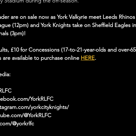
 Stadium during the off-season.
der are on sale now as York Valkyrie meet Leeds Rhinos 
ue (12pm) and York Knights take on Sheffield Eagles in
als (3pm)!
ults, £10 for Concessions (17-to-21-year-olds and over-65
 are available to purchase online 
HERE
.
edia:
kRLFC
acebook.com/YorkRLFC
tagram.com/yorkcityknights/
utube.com/@YorkRLFC
.com/@yorkrlfc