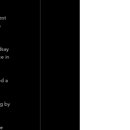
est 
 
dsay 
e in 
d a 
g by 
e 