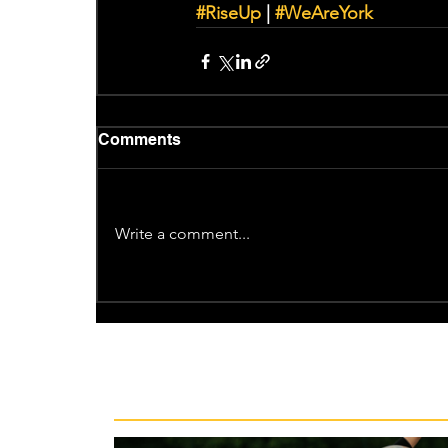
#RiseUp
 | 
#WeAreYork
Comments
Write a comment...
Recent News