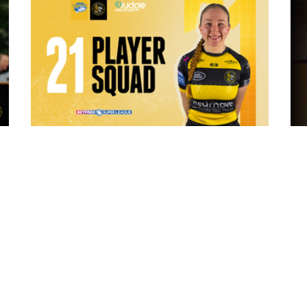
8 hours ago
 "The
21 Player Squad - Leeds Rhinos v York
Valkyrie