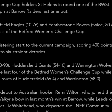
lenge Cup holders St Helens in round one of the BWSL 
ph at Barrow Raiders last time out.
ffield Eagles (10-76) and Featherstone Rovers (twice, 80-
nals of the Betfred Women’s Challenge Cup.
stering start to the current campaign, scoring 400 point
o six straight victories.
(0-90), Huddersfield Giants (54-10) and Warrington Wolve
he last four of the Betfred Women’s Challenge Cup while
outs of Huddersfield (66-4) and Warrington (68-0).
 debut to Australian hooker Remi Wilton, who joined the
lkyrie bow in last month’s win at Barrow, while Leeds c
nger Liv Whitehead, who departed the LNER Community 