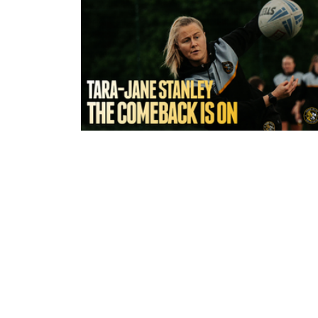
6 hours ago
York Valkyrie | Tara-Jane Stanley:
Comeback is On!"