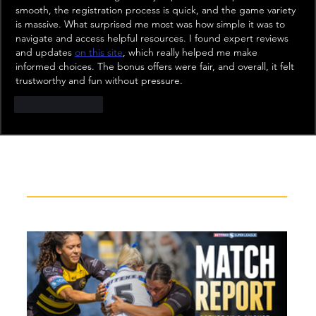
smooth, the registration process is quick, and the game variety 
is massive. What surprised me most was how simple it was to 
navigate and access helpful resources. I found expert reviews 
and updates 
on this site
, which really helped me make 
informed choices. The bonus offers were fair, and overall, it felt 
trustworthy and fun without pressure.
Like
Reply
Recent News