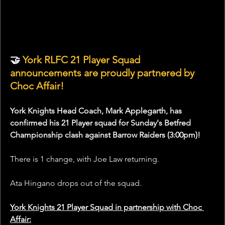
🤝
 York RLFC 21 Player Squad 
announcements are proudly partnered by 
Choc Affair!
York Knights Head Coach, Mark Applegarth, has 
confirmed his 21 Player squad for Sunday's Betfred 
Championship clash against Barrow Raiders (3:00pm)!
There is 1 change, with Joe Law returning.
Ata Hingano drops out of the squad.
York Knights 21 Player Squad in partnership with Choc 
Affair: