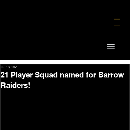
FOUNDATION
COMMERCIAL
SHOP
Jul 18, 2025
21 Player Squad named for Barrow
Raiders!