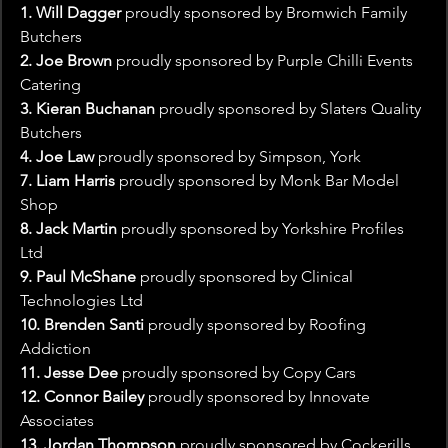
1. Will Dagger
 proudly sponsored by Bromwich Family 
Butchers
2. Joe Brown
 proudly sponsored by Purple Chilli Events 
Catering
3. Kieran Buchanan
 proudly sponsored by Slaters Quality 
Butchers
4. Joe Law 
proudly sponsored by Simpson, York
7. Liam Harris
 proudly sponsored by Monk Bar Model 
Shop
8. Jack Martin
 proudly sponsored by Yorkshire Profiles 
Ltd
9. Paul McShane
 proudly sponsored by Clinical 
Technologies Ltd
10. Brenden Santi
 proudly sponsored by Roofing 
Addiction
11. Jesse Dee
 proudly sponsored by Copy Cars
12. Connor Bailey
 proudly sponsored by Innovate 
Associates
13. Jordan Thompson
 proudly sponsored by Cockerills