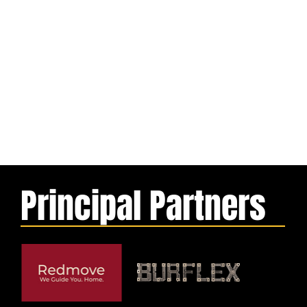
Principal Partners