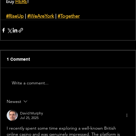
buy 
HERE
!
#RiseUp
 | 
#WeAreYork
 | 
#Together
1 Comment
Write a comment...
Newest
David Murphy
Jul 25, 2025
I recently spent some time exploring a well-known British 
online casino and was genuinely impressed. The platform is 