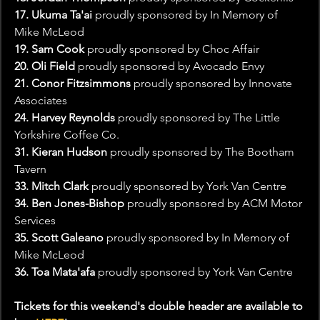
17. Ukuma Ta'ai
 proudly sponsored by In Memory of 
Mike McLeod
19. Sam Cook
 proudly sponsored by Choc Affair
20. Oli Field 
proudly sponsored by Avocado Envy
21. Conor Fitzsimmons 
proudly sponsored by Innovate 
Associates
24. Harvey Reynolds 
proudly sponsored by The Little 
Yorkshire Coffee Co.
31. Kieran Hudson
 proudly sponsored by The Bootham 
Tavern
33. Mitch Clark
 proudly sponsored by York Van Centre
34. Ben Jones-Bishop
 proudly sponsored by ACM Motor 
Services
35. Scott Galeano 
proudly sponsored by In Memory of 
Mike McLeod
36. Toa Mata'afa 
proudly sponsored by York Van Centre
Tickets for this weekend's double header are available to 