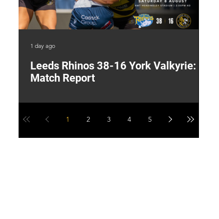
1 day ago
2 d
Leeds Rhinos 38-16 York Valkyrie:
H
Match Report
Y
1
2
3
4
5